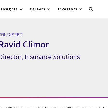
Insights
Careers
Investors
CGI EXPERT
Ravid Climor
Director, Insurance Solutions
CGI Expert Ravid Climor