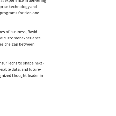
bal experience in delivering
rprise technology and
 programs for tier-one
nes of business, Ravid
 the customer experience.
dges the gap between
InsurTechs to shape next-
nable data, and future-
cognized thought leader in