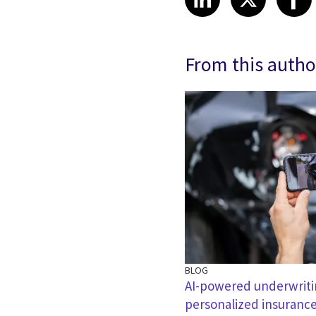
From this autho
BLOG
AI-powered underwritin
personalized insuranc