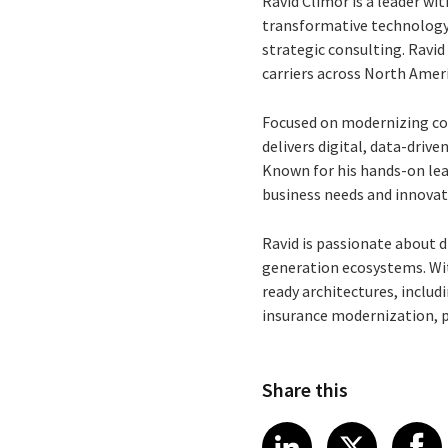
Ravid Climor is a leader wit
transformative technology 
strategic consulting. Ravi
carriers across North Amer
Focused on modernizing core
delivers digital, data-drive
Known for his hands-on lead
business needs and innovat
Ravid is passionate about d
generation ecosystems. Wit
ready architectures, includi
insurance modernization, pro
Share this
Share article
Share art
Shar
LinkedIn
X