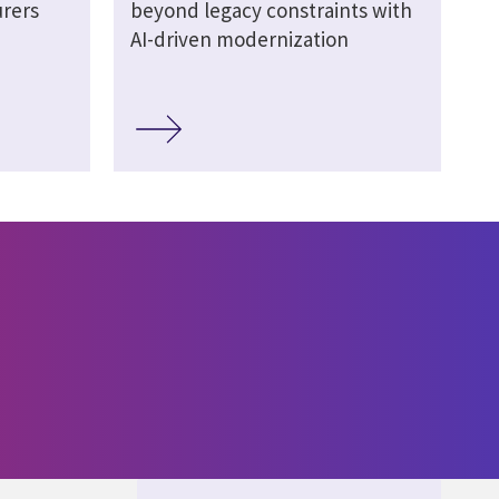
urers
beyond legacy constraints with
AI-driven modernization