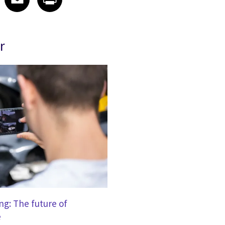
r
g: The future of
e