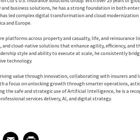
hin CGI’s U.S. Insurance Solutions Group. With over 25 years of glo
and business solutions, he has a strong foundation in both ente
d has led complex digital transformation and cloud modernization
ica and Europe.
 platforms across property and casualty, life, and reinsurance li
n, and cloud-native solutions that enhance agility, efficiency, and
ership style and ability to execute at scale, he consistently bri
ive technology.
riving value through innovation, collaborating with insurers and 
h a focus on unlocking growth through smarter operations, actio
ng the safe and strategic use of Artificial Intelligence, he is a re
fessional services delivery, AI, and digital strategy.
 on LinkedIn
icle on X
e article on Facebook
Share article on Email
Share article on Print
Facebook
Email
Print