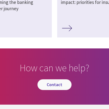
ning the banking
impact: priorities for ins
r journey
How can we help?
contact