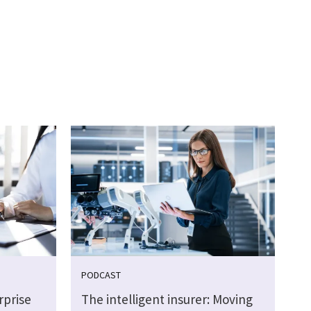
PODCAST
rprise
The intelligent insurer: Moving