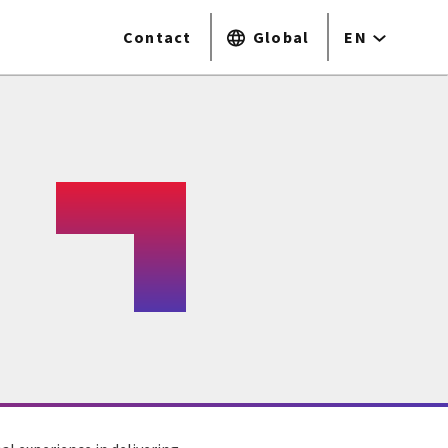
Contact
Global
EN