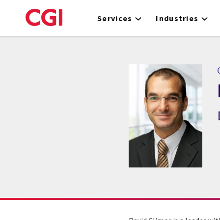
Skip
to
Services
Industries
main
content