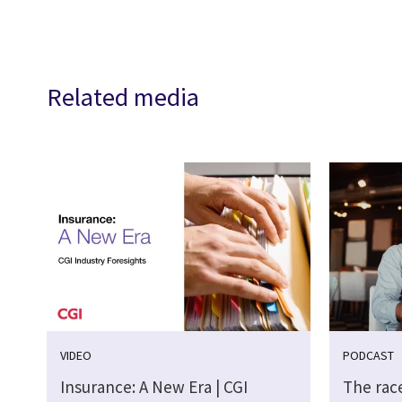
Related media
VIDEO
PODCAST
Insurance: A New Era | CGI
The race