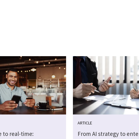
ARTICLE
 to real-time:
From AI strategy to ente