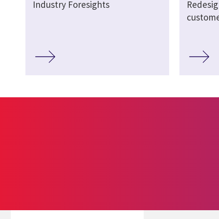
Industry Foresights
Redesig
custome