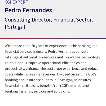
CGI EXPERT
Pedro Fernandes
Consulting Director, Financial Sector,
CGI Expert Pedro Fernandes
Portugal
With more than 20 years of experience in the banking and
financial services industry, Pedro Fernandes delivers
intelligent automation services and innovative technology
to help banks improve operational efficiencies and
productivity, enhance the customer experience and reduce
costs while increasing revenues. Focused on serving CGI’s
banking and insurance clients in Portugal, he ensures
financial institutions benefit from CGI’s end-to-end
banking insights, services and solutions.