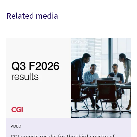
Related media
VIDEO
CGI reports results for the third quarter of