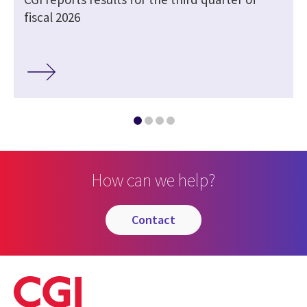
fiscal 2026
How can we help?
contact