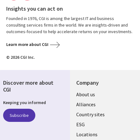
Insights you can act on
Founded in 1976, CGI is among the largest IT and business
consulting services firms in the world. We are insights-driven and
outcomes-focused to help accelerate returns on your investments.
Learn more about CGI
© 2026 CGI Inc.
Discover more about
Company
CGI
About us
Keeping you informed
Alliances
Country sites
Subscribe
ESG
Locations