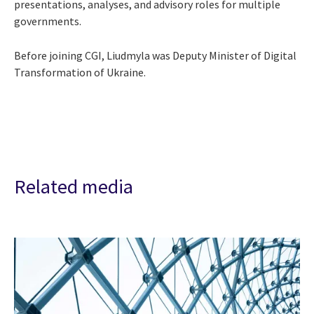
presentations, analyses, and advisory roles for multiple
governments.
Before joining CGI, Liudmyla was Deputy Minister of Digital
Transformation of Ukraine.
Related media