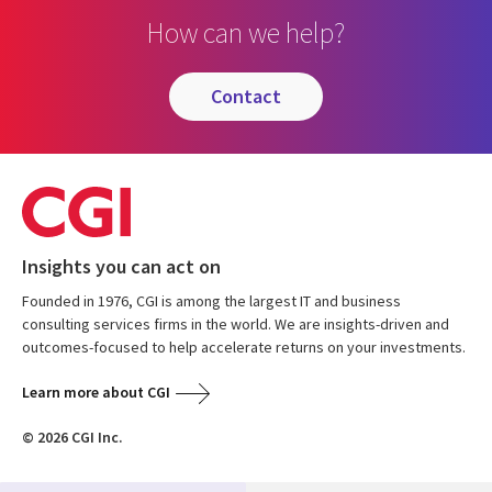
How can we help?
contact
Insights you can act on
Founded in 1976, CGI is among the largest IT and business
consulting services firms in the world. We are insights-driven and
outcomes-focused to help accelerate returns on your investments.
Learn more about CGI
© 2026 CGI Inc.