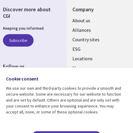
Discover more about
Company
CGI
About us
Keeping you informed
Alliances
Country sites
Subscribe
ESG
Locations
Follow us
Mergers
Newsroom
Cookie consent
We use our own and third-party cookies to provide a smooth and
secure website. Some are necessary for our website to function
and are set by default. Others are optional and are only set with
Resource center
Support
your consent to enhance your browsing experience. You may
accept all, none, or some of these optional cookies.
Articles
Accessibility
Blogs
Privacy