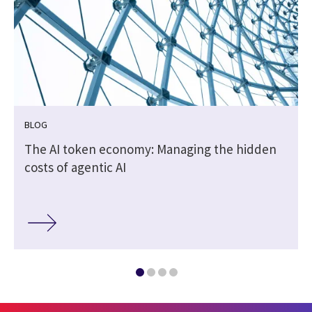
BLOG
The AI token economy: Managing the hidden
costs of agentic AI