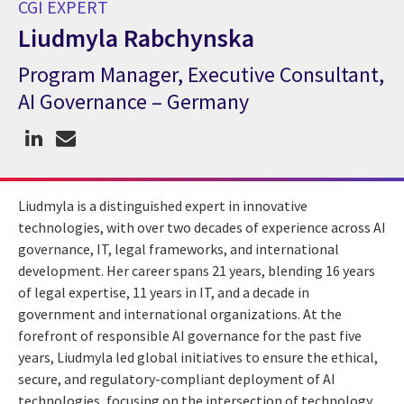
CGI EXPERT
Liudmyla Rabchynska
Program Manager, Executive Consultant,
CGI Expert Liudmyla Rabchynska
AI Governance – Germany
Liudmyla is a distinguished expert in innovative
technologies, with over two decades of experience across AI
governance, IT, legal frameworks, and international
development. Her career spans 21 years, blending 16 years
of legal expertise, 11 years in IT, and a decade in
government and international organizations. At the
forefront of responsible AI governance for the past five
years, Liudmyla led global initiatives to ensure the ethical,
secure, and regulatory-compliant deployment of AI
technologies, focusing on the intersection of technology,