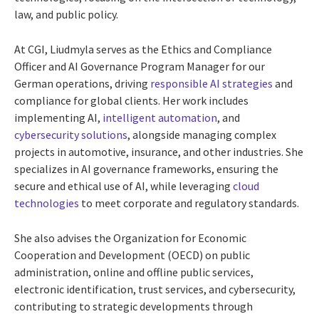
law, and public policy.
At CGI, Liudmyla serves as the Ethics and Compliance
Officer and AI Governance Program Manager for our
German operations, driving
responsible AI strategies
and
compliance for global clients. Her work includes
implementing AI,
intelligent automation
, and
cybersecurity solutions
, alongside managing complex
projects in automotive, insurance, and other industries. She
specializes in AI governance frameworks, ensuring the
secure and ethical use of AI, while leveraging
cloud
technologies
to meet corporate and regulatory standards.
She also advises the Organization for Economic
Cooperation and Development (OECD) on public
administration, online and offline public services,
electronic identification, trust services, and cybersecurity,
contributing to strategic developments through