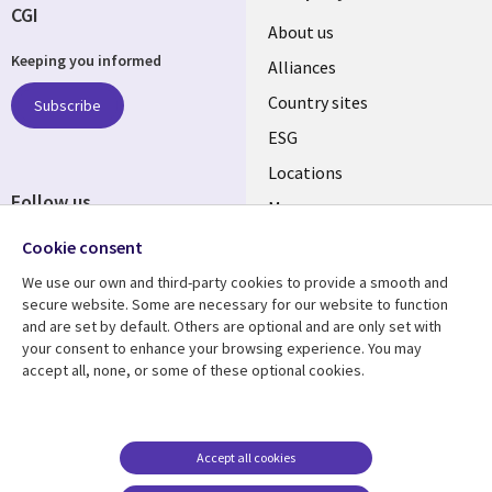
CGI
About us
Keeping you informed
Alliances
Country sites
Subscribe
ESG
Locations
Follow us
Mergers
Newsroom
Cookie consent
We use our own and third-party cookies to provide a smooth and
secure website. Some are necessary for our website to function
and are set by default. Others are optional and are only set with
Resource center
Support
your consent to enhance your browsing experience. You may
accept all, none, or some of these optional cookies.
Articles
Accessibility
Blogs
Privacy
Case studies
Terms of use
Accept all cookies
Events
Careers FAQ