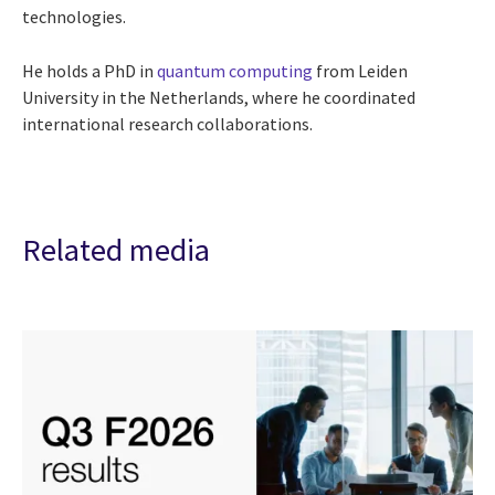
technologies.
He holds a PhD in
quantum computing
from Leiden
University in the Netherlands, where he coordinated
international research collaborations.
Related media