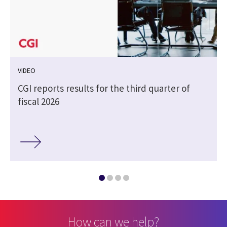
VIDEO
CGI reports results for the third quarter of
fiscal 2026
How can we help?