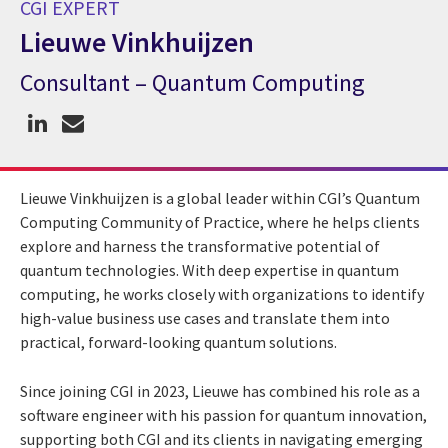
CGI EXPERT
Lieuwe Vinkhuijzen
Consultant – Quantum Computing
CGI Expert Lieuwe Vinkhuijzen
Lieuwe Vinkhuijzen is a global leader within CGI’s Quantum
Computing Community of Practice, where he helps clients
explore and harness the transformative potential of
quantum technologies. With deep expertise in quantum
computing, he works closely with organizations to identify
high-value business use cases and translate them into
practical, forward-looking quantum solutions.
Since joining CGI in 2023, Lieuwe has combined his role as a
software engineer with his passion for quantum innovation,
supporting both CGI and its clients in navigating emerging