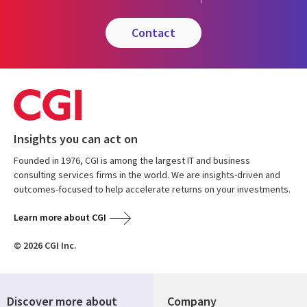
contact
Insights you can act on
Founded in 1976, CGI is among the largest IT and business
consulting services firms in the world. We are insights-driven and
outcomes-focused to help accelerate returns on your investments.
Learn more about CGI
© 2026 CGI Inc.
Discover more about
Company