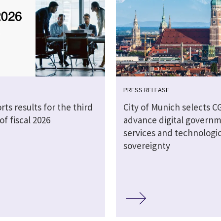
PRESS RELEASE
rts results for the third
City of Munich selects CG
of fiscal 2026
advance digital govern
services and technologic
sovereignty