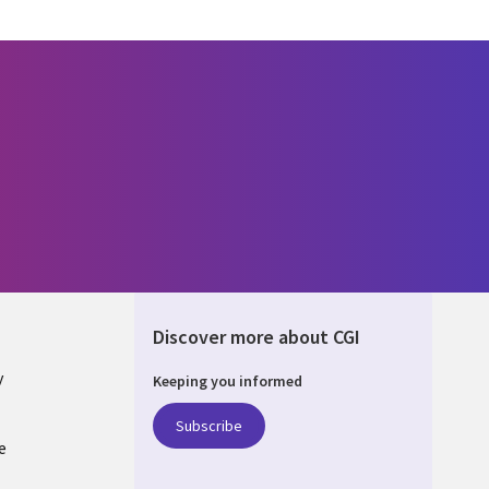
Discover more about CGI
y
Keeping you informed
Subscribe
e
Q