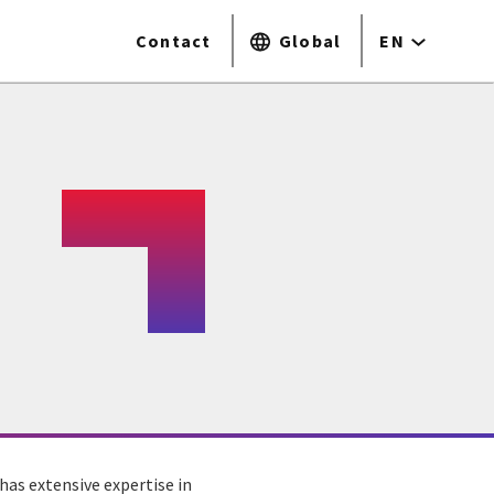
Contact
Global
EN
has extensive expertise in