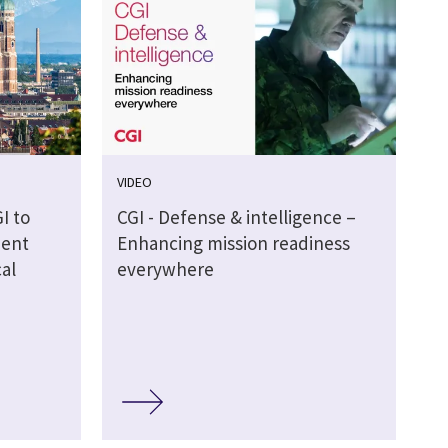
VIDEO
I to
CGI - Defense & intelligence –
ment
Enhancing mission readiness
al
everywhere