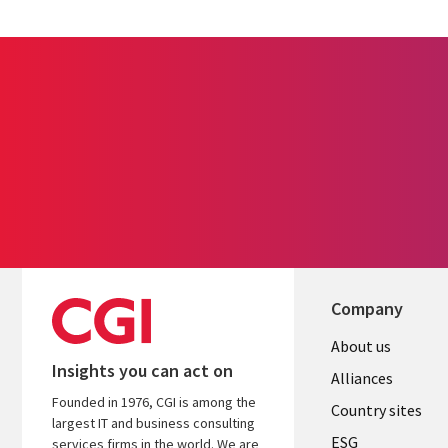
Company
About us
Insights you can act on
Alliances
Founded in 1976, CGI is among the
Country sites
largest IT and business consulting
ESG
services firms in the world. We are