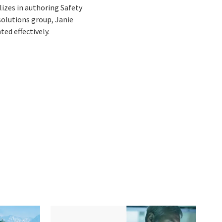
lizes in authoring Safety
solutions group, Janie
ed effectively.