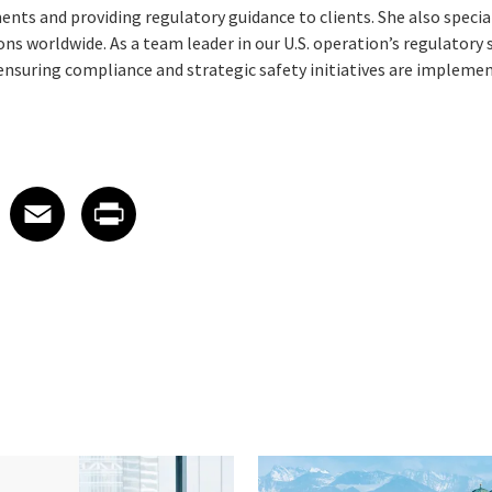
nts and providing regulatory guidance to clients. She also specia
ns worldwide. As a team leader in our U.S. operation’s regulatory 
ensuring compliance and strategic safety initiatives are implement
 on LinkedIn
icle on X
e article on Facebook
Share article on Email
Share article on Print
Facebook
Email
Print