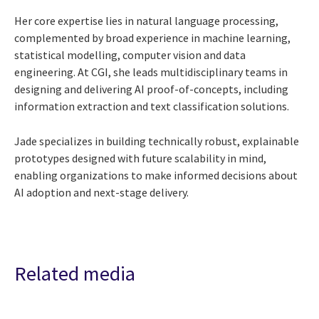
Her core expertise lies in natural language processing,
complemented by broad experience in machine learning,
statistical modelling, computer vision and data
engineering. At CGI, she leads multidisciplinary teams in
designing and delivering AI proof-of-concepts, including
information extraction and text classification solutions.
Jade specializes in building technically robust, explainable
prototypes designed with future scalability in mind,
enabling organizations to make informed decisions about
AI adoption and next-stage delivery.
Related media