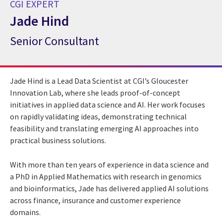
CGI EXPERT
Jade Hind
Senior Consultant
CGI Expert Jade Hind
Jade Hind is a Lead Data Scientist at CGI’s Gloucester
Innovation Lab, where she leads proof-of-concept
initiatives in applied data science and AI. Her work focuses
on rapidly validating ideas, demonstrating technical
feasibility and translating emerging AI approaches into
practical business solutions.
With more than ten years of experience in data science and
a PhD in Applied Mathematics with research in genomics
and bioinformatics, Jade has delivered applied AI solutions
across finance, insurance and customer experience
domains.