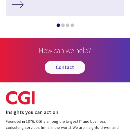
How can we help?
contact
Insights you can act on
Founded in 1976, CGI is among the largest IT and business
consulting services firms in the world. We are insights-driven and