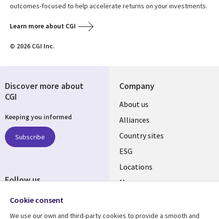
outcomes-focused to help accelerate returns on your investments.
Learn more about CGI
© 2026 CGI Inc.
Discover more about
Company
CGI
About us
Keeping you informed
Alliances
Country sites
Subscribe
ESG
Locations
Follow us
Mergers
Newsroom
Cookie consent
We use our own and third-party cookies to provide a smooth and