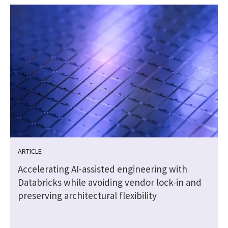
ARTICLE
t
Accelerating AI-assisted engineering with
Databricks while avoiding vendor lock-in and
preserving architectural flexibility