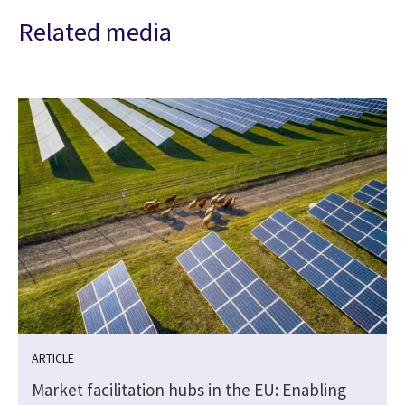
Related media
ARTICLE
Market facilitation hubs in the EU: Enabling