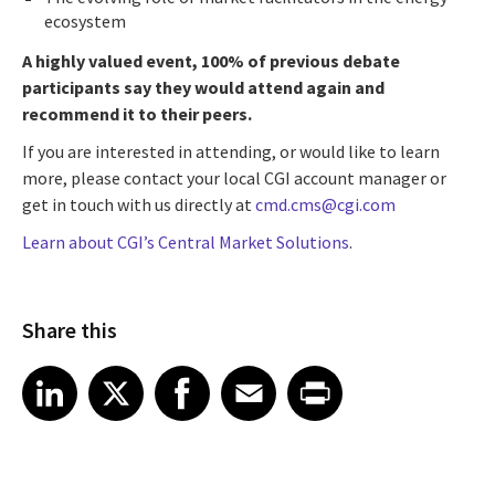
ecosystem
A highly valued event, 100% of previous debate
participants say they would attend again and
recommend it to their peers.
If you are interested in attending, or would like to learn
more, please contact your local CGI account manager or
get in touch with us directly at
cmd.cms@cgi.com
Learn about CGI’s Central Market Solutions
.
Share this
Share article on LinkedIn
Share article on X
Share article on Facebook
Share article on Email
Share article on Print
LinkedIn
X
Facebook
Email
Print