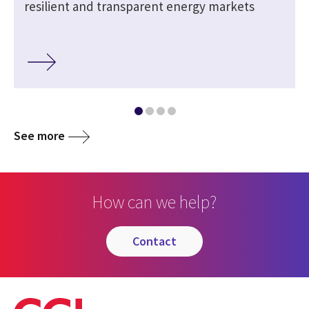
resilient and transparent energy markets
See more
How can we help?
contact