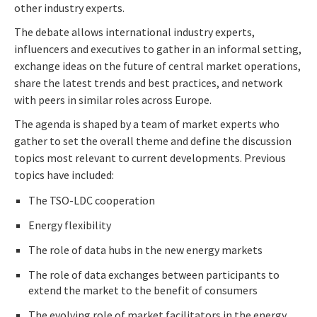
other industry experts.
The debate allows international industry experts,
influencers and executives to gather in an informal setting,
exchange ideas on the future of central market operations,
share the latest trends and best practices, and network
with peers in similar roles across Europe.
The agenda is shaped by a team of market experts who
gather to set the overall theme and define the discussion
topics most relevant to current developments. Previous
topics have included:
The TSO-LDC cooperation
Energy flexibility
The role of data hubs in the new energy markets
The role of data exchanges between participants to
extend the market to the benefit of consumers
The evolving role of market facilitators in the energy