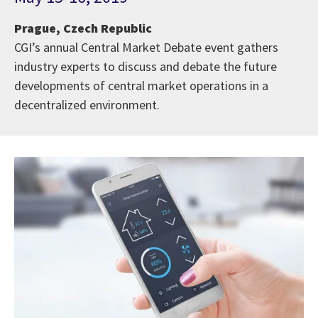
Prague, Czech Republic
CGI’s annual Central Market Debate event gathers
industry experts to discuss and debate the future
developments of central market operations in a
decentralized environment.