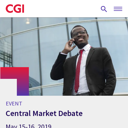
Skip
to
main
content
EVENT
Central Market Debate
May 15-16, 2019