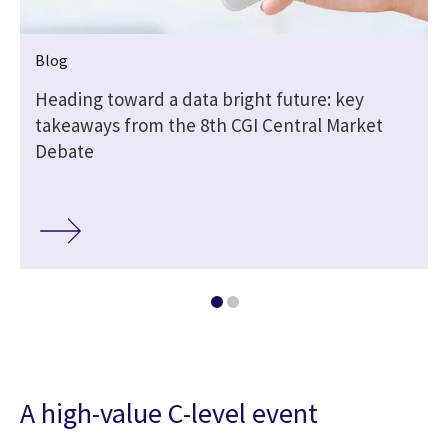
Blog
Heading toward a data bright future: key
takeaways from the 8th CGI Central Market
Debate
A high-value C-level event