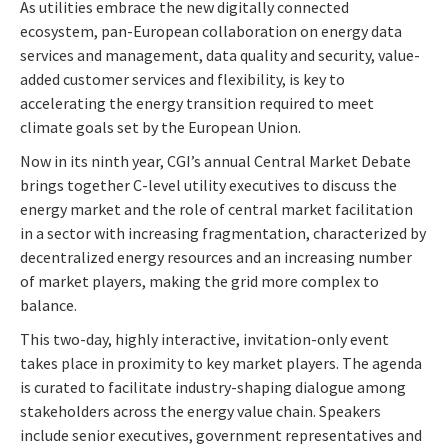
As utilities embrace the new digitally connected
ecosystem, pan-European collaboration on energy data
services and management, data quality and security, value-
added customer services and flexibility, is key to
accelerating the energy transition required to meet
climate goals set by the European Union.
Now in its ninth year, CGI’s annual Central Market Debate
brings together C-level utility executives to discuss the
energy market and the role of central market facilitation
in a sector with increasing fragmentation, characterized by
decentralized energy resources and an increasing number
of market players, making the grid more complex to
balance.
This two-day, highly interactive, invitation-only event
takes place in proximity to key market players. The agenda
is curated to facilitate industry-shaping dialogue among
stakeholders across the energy value chain.
Speakers
include senior executives, government representatives and