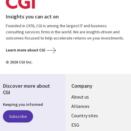
Insights you can act on
Founded in 1976, CGI is among the largest IT and business
consulting services firms in the world. We are insights-driven and
outcomes-focused to help accelerate returns on your investments.
Learn more about CGI
© 2026 CGI Inc.
Discover more about
Company
CGI
About us
Keeping you informed
Alliances
Country sites
Subscribe
ESG