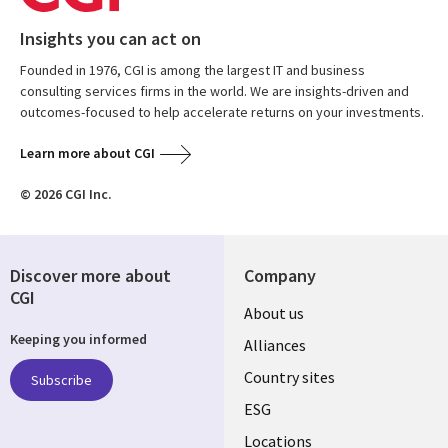
Insights you can act on
Founded in 1976, CGI is among the largest IT and business
consulting services firms in the world. We are insights-driven and
outcomes-focused to help accelerate returns on your investments.
Learn more about CGI
© 2026 CGI Inc.
Discover more about
Company
CGI
About us
Keeping you informed
Alliances
Country sites
Subscribe
ESG
Locations