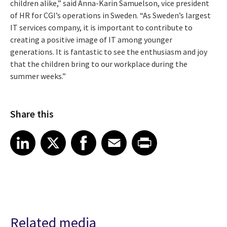
children alike,” said Anna-Karin Samuelson, vice president
of HR for CGI’s operations in Sweden. “As Sweden’s largest
IT services company, it is important to contribute to
creating a positive image of IT among younger
generations. It is fantastic to see the enthusiasm and joy
that the children bring to our workplace during the
summer weeks.”
Share this
Share article on LinkedIn
Share article on X
Share article on Facebook
Share article on Email
Share article on Print
LinkedIn
X
Facebook
Email
Print
Related media