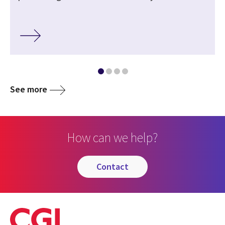
See more
How can we help?
contact