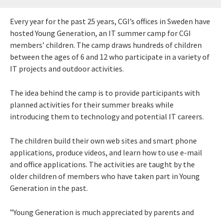
Every year for the past 25 years, CGI’s offices in Sweden have
hosted Young Generation, an IT summer camp for CGI
members’ children. The camp draws hundreds of children
between the ages of 6 and 12 who participate in a variety of
IT projects and outdoor activities.
The idea behind the camp is to provide participants with
planned activities for their summer breaks while
introducing them to technology and potential IT careers.
The children build their own web sites and smart phone
applications, produce videos, and learn how to use e-mail
and office applications. The activities are taught by the
older children of members who have taken part in Young
Generation in the past.
”Young Generation is much appreciated by parents and