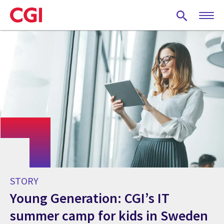
Skip
to
main
content
STORY
Young Generation: CGI’s IT
summer camp for kids in Sweden