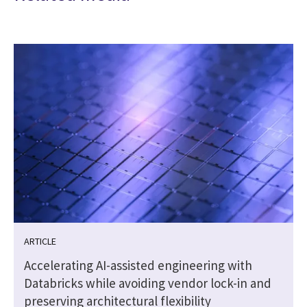
ARTICLE
Accelerating AI-assisted engineering with
Databricks while avoiding vendor lock-in and
preserving architectural flexibility