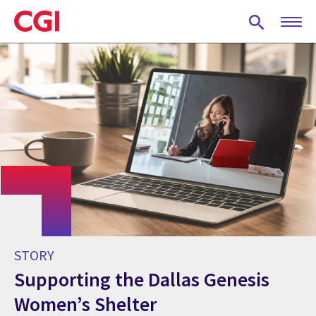
Skip
to
main
content
STORY
Supporting the Dallas Genesis
Women’s Shelter