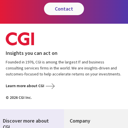
contact
Insights you can act on
Founded in 1976, CGI is among the largest IT and business
consulting services firms in the world. We are insights-driven and
outcomes-focused to help accelerate returns on your investments.
Learn more about CGI
© 2026 CGI Inc.
Discover more about
Company
CGI