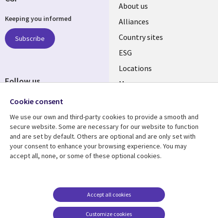
About us
Keeping you informed
Alliances
Country sites
Subscribe
ESG
Locations
Follow us
Mergers
Newsroom
Cookie consent
We use our own and third-party cookies to provide a smooth and
secure website. Some are necessary for our website to function
and are set by default. Others are optional and are only set with
Resource center
Support
your consent to enhance your browsing experience. You may
accept all, none, or some of these optional cookies.
Articles
Accessibility
Blogs
Privacy
Case studies
Terms of use
Accept all cookies
Events
Careers FAQ
Customize cookies