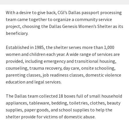
With a desire to give back, CGI’s Dallas passport processing
team came together to organize a community service
project, choosing the Dallas Genesis Women’s Shelter as its
beneficiary.
Established in 1985, the shelter serves more than 1,000
women and children each year. A wide range of services are
provided, including emergency and transitional housing,
counseling, trauma recovery, day care, onsite schooling,
parenting classes, job readiness classes, domestic violence
education and legal services.
The Dallas team collected 18 boxes full of small household
appliances, tableware, bedding, toiletries, clothes, beauty
supplies, paper goods, and school supplies to help the
shelter provide for victims of domestic abuse.