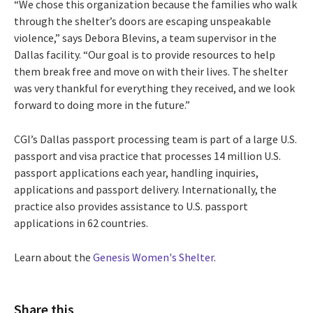
“We chose this organization because the families who walk
through the shelter’s doors are escaping unspeakable
violence,” says Debora Blevins, a team supervisor in the
Dallas facility. “Our goal is to provide resources to help
them break free and move on with their lives. The shelter
was very thankful for everything they received, and we look
forward to doing more in the future.”
CGI’s Dallas passport processing team is part of a large U.S.
passport and visa practice that processes 14 million U.S.
passport applications each year, handling inquiries,
applications and passport delivery. Internationally, the
practice also provides assistance to U.S. passport
applications in 62 countries.
Learn about the
Genesis Women's Shelter
.
Share this