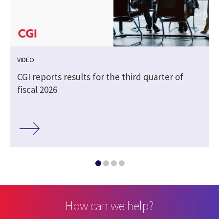
VIDEO
CGI reports results for the third quarter of
fiscal 2026
How can we help?