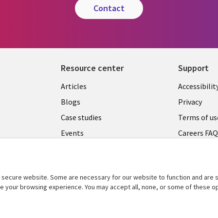
contact
Resource center
Support
Articles
Accessibilit
Blogs
Privacy
Case studies
Terms of us
Events
Careers FA
Podcasts
Cookie ma
center
Videos
secure website. Some are necessary for our website to function and are s
See more
ce your browsing experience. You may accept all, none, or some of these op