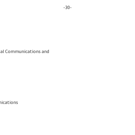
-30-
obal Communications and
nications