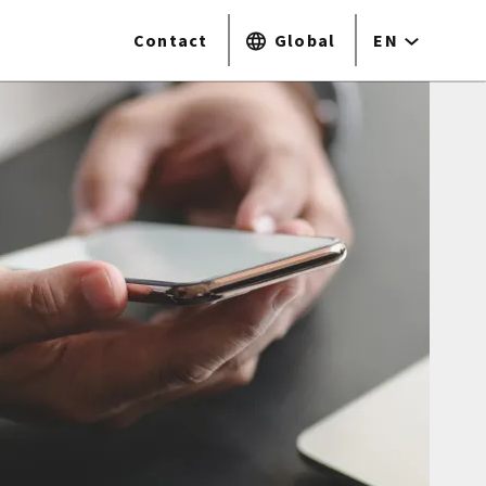
Contact
Global
EN