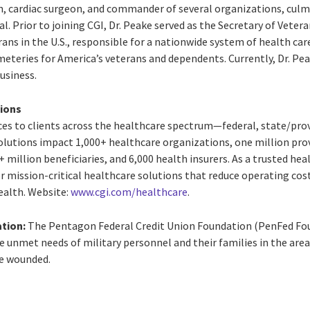
on, cardiac surgeon, and commander of several organizations, cul
l. Prior to joining CGI, Dr. Peake served as the Secretary of Veter
rans in the U.S., responsible for a nationwide system of health care
teries for America’s veterans and dependents. Currently, Dr. Peak
business.
tions
vices to clients across the healthcare spectrum—federal, state/pr
 solutions impact 1,000+ healthcare organizations, one million pro
 million beneficiaries, and 6,000 health insurers. As a trusted heal
er mission-critical healthcare solutions that reduce operating cost
ealth. Website:
www.cgi.com/healthcare
.
tion:
The Pentagon Federal Credit Union Foundation (PenFed Foun
 unmet needs of military personnel and their families in the areas 
he wounded.