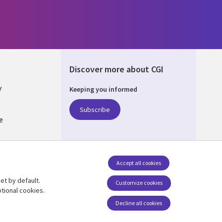
Discover more about CGI
y
Keeping you informed
Subscribe
e
Q
nagement
Accept all cookies
et by default.
Follow us
Customize cookies
tional cookies.
Decline all cookies