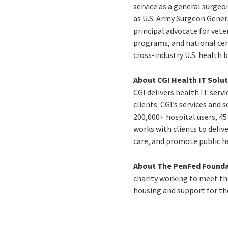
service as a general surge
as U.S. Army Surgeon Genera
principal advocate for vete
programs, and national ceme
cross-industry U.S. health 
About CGI Health IT Solu
CGI delivers health IT ser
clients. CGI’s services and
200,000+ hospital users, 45+
works with clients to deliv
care, and promote public h
About The PenFed Founda
charity working to meet the
housing and support for t