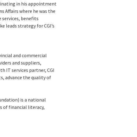
minating in his appointment
ans Affairs where he was the
 services, benefits
e leads strategy for CGI’s
ovincial and commercial
viders and suppliers,
th IT services partner, CGI
s, advance the quality of
dation) is a national
of financial literacy,