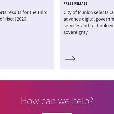
PRESS RELEASE
rts results for the third
City of Munich selects CG
of fiscal 2026
advance digital govern
services and technologic
sovereignty
How can we help?