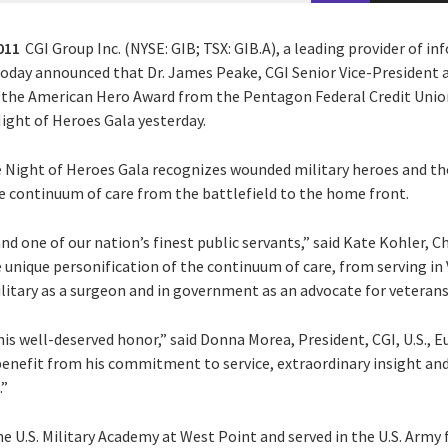
011
CGI Group Inc. (NYSE: GIB; TSX: GIB.A), a leading provider of 
 today announced that Dr. James Peake, CGI Senior Vice-President 
the American Hero Award from the Pentagon Federal Credit Unio
ight of Heroes Gala yesterday.
he Night of Heroes Gala recognizes wounded military heroes and th
 continuum of care from the battlefield to the home front.
nd one of our nation’s finest public servants,” said Kate Kohler, C
unique personification of the continuum of care, from serving in 
military as a surgeon and in government as an advocate for veterans
s well-deserved honor,” said Donna Morea, President, CGI, U.S., Eu
nefit from his commitment to service, extraordinary insight and
.”
he U.S. Military Academy at West Point and served in the U.S. Army f