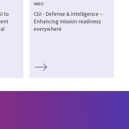
VIDEO
I to
CGI - Defense & intelligence –
ment
Enhancing mission readiness
al
everywhere