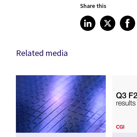
Share this
Share article
Share art
Shar
LinkedIn
X
Related media