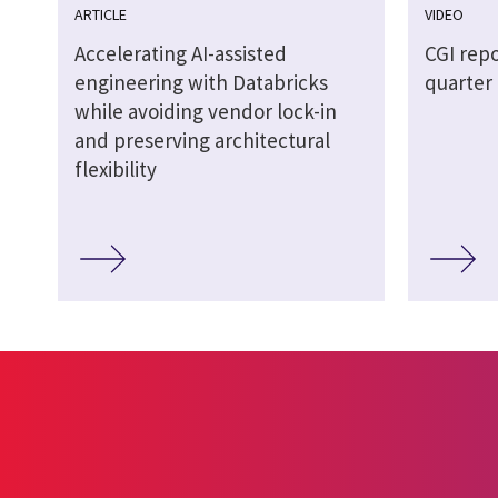
ARTICLE
VIDEO
Accelerating AI-assisted
CGI repo
engineering with Databricks
quarter 
while avoiding vendor lock-in
and preserving architectural
flexibility