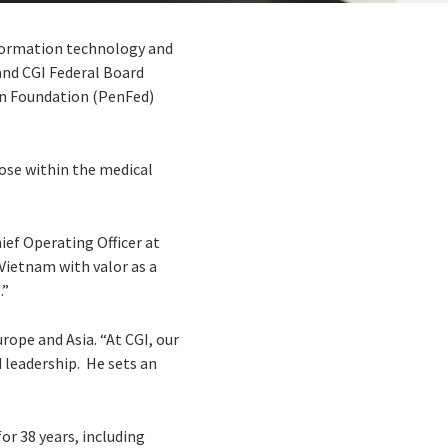
information technology and
and CGI Federal Board
n Foundation (PenFed)
ose within the medical
hief Operating Officer at
Vietnam with valor as a
.”
rope and Asia. “At CGI, our
 leadership. He sets an
or 38 years, including