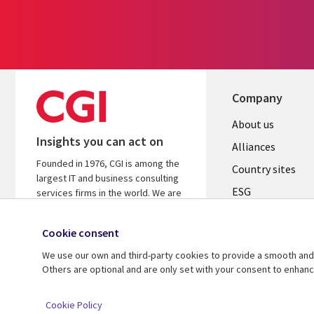
Company
About us
Insights you can act on
Alliances
Founded in 1976, CGI is among the
Country sites
largest IT and business consulting
ESG
services firms in the world. We are
insights-driven and outcomes-
Locations
focused to help accelerate returns
Cookie consent
Mergers
on your investments.
We use our own and third-party cookies to provide a smooth and 
Newsroom
Learn more about CGI
Others are optional and are only set with your consent to enhan
© 2026 CGI Inc.
Cookie Policy