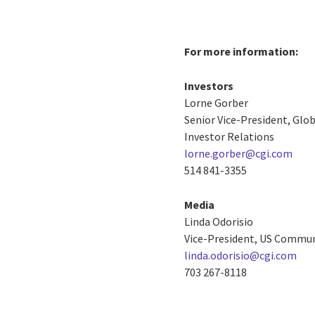
For more information:
Investors
Lorne Gorber
Senior Vice-President, Gl
Investor Relations
lorne.gorber@cgi.com
514 841-3355
Media
Linda Odorisio
Vice-President, US Commu
linda.odorisio@cgi.com
703 267-8118