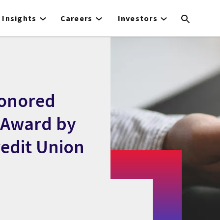
Insights
Careers
Investors
Honored
 Award by
edit Union