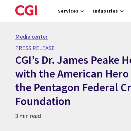
Skip
to
Services
Industries
main
content
Media center
PRESS RELEASE
CGI’s Dr. James Peake 
with the American Hero
the Pentagon Federal Cr
Foundation
3 min read