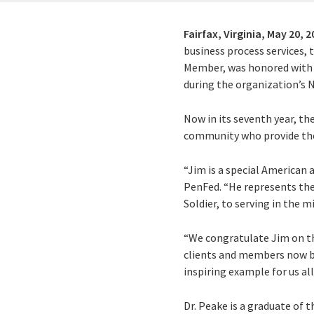
Fairfax, Virginia,
May 20, 2
business process services,
Member, was honored with 
during the organization’s N
Now in its seventh year, t
community who provide the
“Jim is a special American a
PenFed. “He represents the 
Soldier, to serving in the 
“We congratulate Jim on thi
clients and members now be
inspiring example for us all
Dr. Peake is a graduate of t