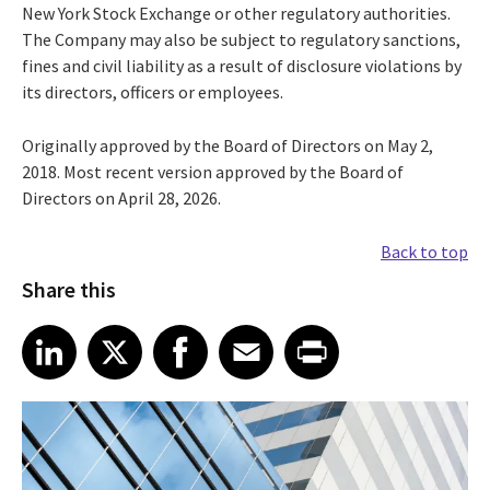
New York Stock Exchange or other regulatory authorities.
The Company may also be subject to regulatory sanctions,
fines and civil liability as a result of disclosure violations by
its directors, officers or employees.
Originally approved by the Board of Directors on May 2,
2018. Most recent version approved by the Board of
Directors on April 28, 2026.
Back to top
Share this
Share article on LinkedIn
Share article on X
Share article on Facebook
Share article on Email
Share article on Print
LinkedIn
X
Facebook
Email
Print