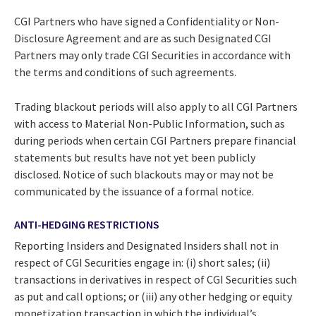
CGI Partners who have signed a Confidentiality or Non-
Disclosure Agreement and are as such Designated CGI
Partners may only trade CGI Securities in accordance with
the terms and conditions of such agreements.
Trading blackout periods will also apply to all CGI Partners
with access to Material Non-Public Information, such as
during periods when certain CGI Partners prepare financial
statements but results have not yet been publicly
disclosed. Notice of such blackouts may or may not be
communicated by the issuance of a formal notice.
ANTI-HEDGING RESTRICTIONS
Reporting Insiders and Designated Insiders shall not in
respect of CGI Securities engage in: (i) short sales; (ii)
transactions in derivatives in respect of CGI Securities such
as put and call options; or (iii) any other hedging or equity
monetization transaction in which the individual’s