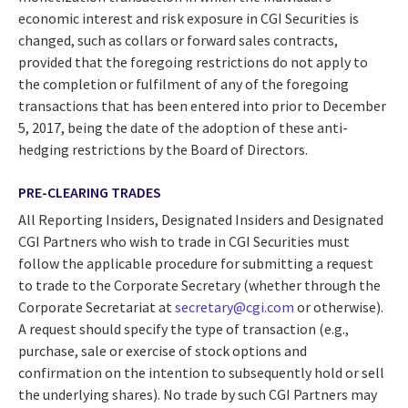
economic interest and risk exposure in CGI Securities is
changed, such as collars or forward sales contracts,
provided that the foregoing restrictions do not apply to
the completion or fulfilment of any of the foregoing
transactions that has been entered into prior to December
5, 2017, being the date of the adoption of these anti-
hedging restrictions by the Board of Directors.
PRE-CLEARING TRADES
All Reporting Insiders, Designated Insiders and Designated
CGI Partners who wish to trade in CGI Securities must
follow the applicable procedure for submitting a request
to trade to the Corporate Secretary (whether through the
Corporate Secretariat at
secretary@cgi.com
or otherwise).
A request should specify the type of transaction (e.g.,
purchase, sale or exercise of stock options and
confirmation on the intention to subsequently hold or sell
the underlying shares). No trade by such CGI Partners may