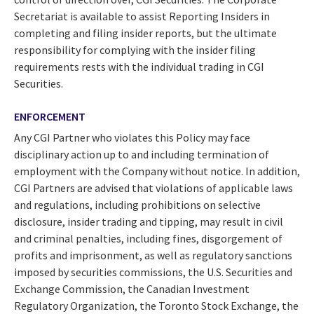
Secretariat is available to assist Reporting Insiders in
completing and filing insider reports, but the ultimate
responsibility for complying with the insider filing
requirements rests with the individual trading in CGI
Securities.
ENFORCEMENT
Any CGI Partner who violates this Policy may face
disciplinary action up to and including termination of
employment with the Company without notice. In addition,
CGI Partners are advised that violations of applicable laws
and regulations, including prohibitions on selective
disclosure, insider trading and tipping, may result in civil
and criminal penalties, including fines, disgorgement of
profits and imprisonment, as well as regulatory sanctions
imposed by securities commissions, the U.S. Securities and
Exchange Commission, the Canadian Investment
Regulatory Organization, the Toronto Stock Exchange, the