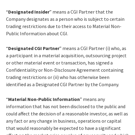
“
Designated Insider
” means a CGI Partner that the
Company designates as a person who is subject to certain
trading restrictions due to their access to Material Non-
Public Information about CGI.
“
Designated CGI Partner
” means a CGI Partner (i) who, as
a participant in a material acquisition, outsourcing project
or other material event or transaction, has signed a
Confidentiality or Non-Disclosure Agreement containing
trading restrictions or (ii) who has otherwise been
identified as a Designated CGI Partner by the Company.
“
Material Non-Public Information
” means any
information that has not been disclosed to the public and
could affect the decision of a reasonable investor, as well as
any fact or any change in business, operations or capital
that would reasonably be expected to have a significant