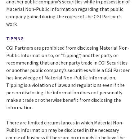
another public company’s securities while in possession of
Material Non-Public Information regarding that public
company gained during the course of the CGI Partner’s
work.
TIPPING
CGI Partners are prohibited from disclosing Material Non-
Public Information to, or “tipping”, another party or
recommending that another party trade in CGI Securities
or another public company’s securities while a CGI Partner
has knowledge of Material Non-Public Information.
Tipping is a violation of laws and regulations even if the
person disclosing the information does not personally
make a trade or otherwise benefit from disclosing the
information.
There are limited circumstances in which Material Non-
Public Information may be disclosed in the necessary
course of business if there are no grounds to believe the