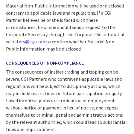
Material Non-Public Information will be used or disclosed
contrary to applicable laws and regulations. If a CGI
Partner believes he or she is faced with these
circumstances, he or she should send a request to the
Corporate Secretary through the Corporate Secretariat at
secretary@cgi.com
to confirm whether Material Non-
Public Information may be disclosed.
CONSEQUENCES OF NON-COMPLIANCE
The consequences of insider trading and tipping can be
severe. CGI Partners who contravene applicable laws and
regulations will be subject to disciplinary actions, which
may include restrictions on future participation in equity-
based incentive plans or termination of employment
without notice or payment in lieu of notice, and expose
themselves to criminal, penal and administrative actions
by the relevant authorities, which could lead to substantial
fines and imprisonment.