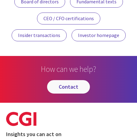
Board of directors
Fundamental texts
CEO / CFO certifications
Insider transactions
Investor homepage
How can we help?
contact
Insights you can act on