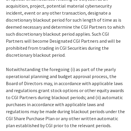
acquisition, project, potential material cybersecurity
incident, event or any other transaction, designate a
discretionary blackout period for such length of time as is
deemed necessary and determine the CGI Partners to which
such discretionary blackout period applies. Such CGI
Partners will become Designated CGI Partners and will be
prohibited from trading in CGI Securities during the
discretionary blackout period.
Notwithstanding the foregoing (i) as part of the yearly
operational planning and budget approval process, the
Board of Directors may, in accordance with applicable laws
and regulations grant stock options or other equity awards
to CGI Partners during blackout periods; and (ii) automatic
purchases in accordance with applicable laws and
regulations may be made during blackout periods under the
CGI Share Purchase Plan or any other written automatic
plan established by CGI prior to the relevant periods.