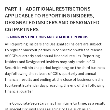
PART II – ADDITIONAL RESTRICTIONS
APPLICABLE TO REPORTING INSIDERS,
DESIGNATED INSIDERS AND DESIGNATED
CGI PARTNERS
TRADING RESTRICTIONS AND BLACKOUT PERIODS
All Reporting Insiders and Designated Insiders are subject
to regular blackout periods in connection with the release
of CGI’s quarterly and annual financial results. Reporting
Insiders and Designated Insiders may only trade in CGI
Securities within the period beginning on the third business
day following the release of CGI’s quarterly and annual
financial results and ending at the close of business on the
fourteenth calendar day preceding the end of the following
financial quarter.
The Corporate Secretary may from time to time, as a result
of special circumstances relating to CGI, such as an