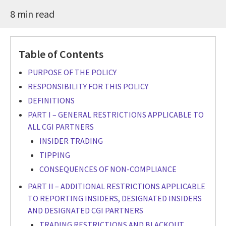
8 min read
Table of Contents
PURPOSE OF THE POLICY
RESPONSIBILITY FOR THIS POLICY
DEFINITIONS
PART I – GENERAL RESTRICTIONS APPLICABLE TO
ALL CGI PARTNERS
INSIDER TRADING
TIPPING
CONSEQUENCES OF NON-COMPLIANCE
PART II – ADDITIONAL RESTRICTIONS APPLICABLE
TO REPORTING INSIDERS, DESIGNATED INSIDERS
AND DESIGNATED CGI PARTNERS
TRADING RESTRICTIONS AND BLACKOUT