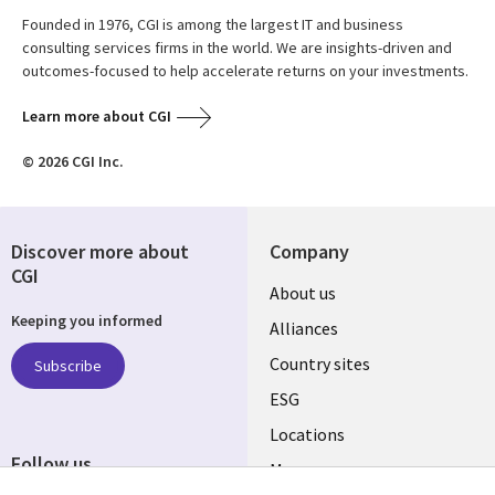
Founded in 1976, CGI is among the largest IT and business
consulting services firms in the world. We are insights-driven and
outcomes-focused to help accelerate returns on your investments.
Learn more about CGI
© 2026 CGI Inc.
Discover more about
Company
CGI
About us
Keeping you informed
Alliances
Country sites
Subscribe
ESG
Locations
Follow us
Mergers