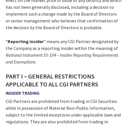
effect on the market price or value of any security and which
has not been generally disclosed, including a decision to
implement such a change made by the Board of Directors
or senior management who believes that confirmation of
the decision by the Board of Directors is probable.
“
Reporting Insider
” means any CGI Partner designated by
the Company as a reporting insider within the meaning of
National Instrument 55-104 – Insider Reporting Requirements
and Exemptions
.
PART I – GENERAL RESTRICTIONS
APPLICABLE TO ALL CGI PARTNERS
INSIDER TRADING
CGI Partners are prohibited from trading in CGI Securities
while in possession of Material Non-Public Information,
subject to the limited exceptions under applicable laws and
regulations. They are also prohibited from trading in