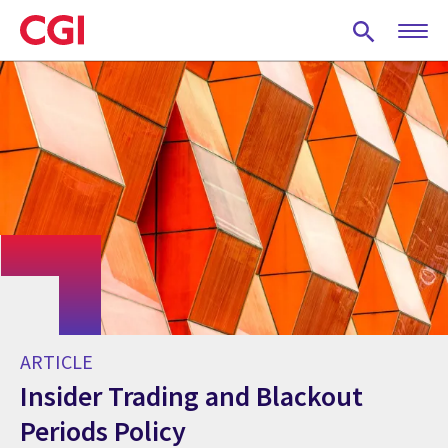
Skip
to
main
content
ARTICLE
Insider Trading and Blackout
Periods Policy