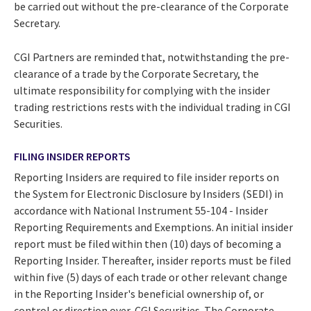
be carried out without the pre-clearance of the Corporate
Secretary.
CGI Partners are reminded that, notwithstanding the pre-
clearance of a trade by the Corporate Secretary, the
ultimate responsibility for complying with the insider
trading restrictions rests with the individual trading in CGI
Securities.
FILING INSIDER REPORTS
Reporting Insiders are required to file insider reports on
the System for Electronic Disclosure by Insiders (SEDI) in
accordance with National Instrument 55-104 - Insider
Reporting Requirements and Exemptions. An initial insider
report must be filed within then (10) days of becoming a
Reporting Insider. Thereafter, insider reports must be filed
within five (5) days of each trade or other relevant change
in the Reporting Insider's beneficial ownership of, or
control or direction over, CGI Securities. The Corporate