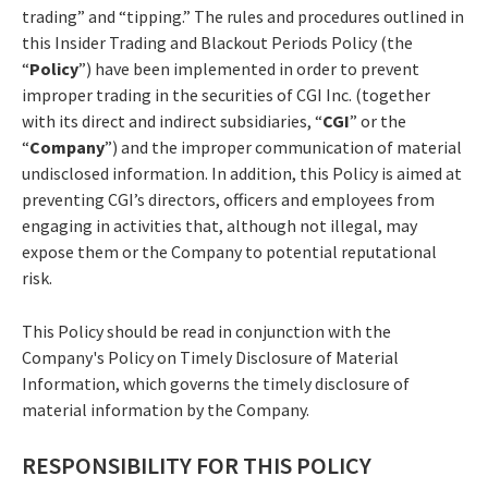
trading” and “tipping.” The rules and procedures outlined in
this Insider Trading and Blackout Periods Policy (the
“
Policy
”) have been implemented in order to prevent
improper trading in the securities of CGI Inc. (together
with its direct and indirect subsidiaries, “
CGI
” or the
“
Company
”) and the improper communication of material
undisclosed information. In addition, this Policy is aimed at
preventing CGI’s directors, officers and employees from
engaging in activities that, although not illegal, may
expose them or the Company to potential reputational
risk.
This Policy should be read in conjunction with the
Company's Policy on Timely Disclosure of Material
Information, which governs the timely disclosure of
material information by the Company.
RESPONSIBILITY FOR THIS POLICY