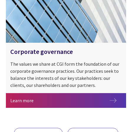
Corporate governance
The values we share at CGI form the foundation of our
corporate governance practices. Our practices seek to
balance the interests of our key stakeholders: our
clients, our shareholders and our partners.
Corporate governance
Learn more