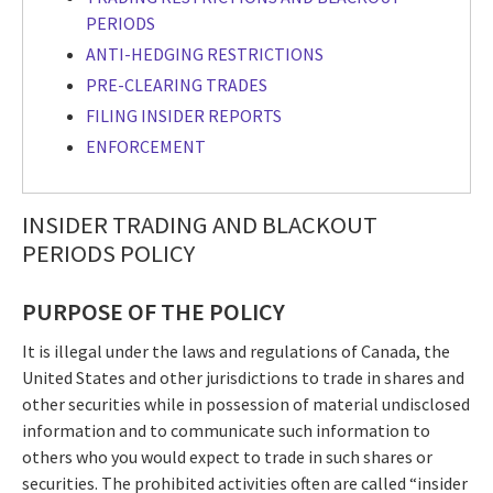
PERIODS
ANTI-HEDGING RESTRICTIONS
PRE-CLEARING TRADES
FILING INSIDER REPORTS
ENFORCEMENT
INSIDER TRADING AND BLACKOUT
PERIODS POLICY
PURPOSE OF THE POLICY
It is illegal under the laws and regulations of Canada, the
United States and other jurisdictions to trade in shares and
other securities while in possession of material undisclosed
information and to communicate such information to
others who you would expect to trade in such shares or
securities. The prohibited activities often are called “insider