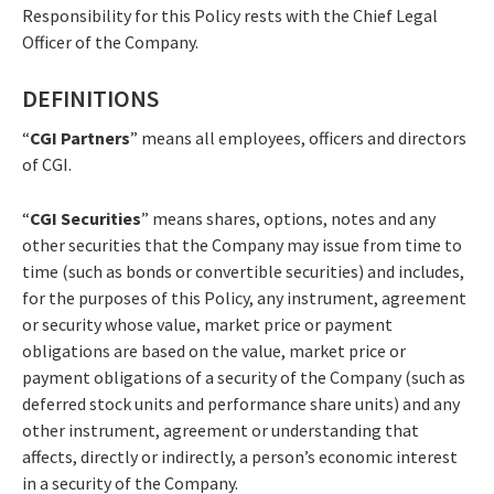
Responsibility for this Policy rests with the Chief Legal
Officer of the Company.
DEFINITIONS
“
CGI Partners
” means all employees, officers and directors
of CGI.
“
CGI Securities
” means shares, options, notes and any
other securities that the Company may issue from time to
time (such as bonds or convertible securities) and includes,
for the purposes of this Policy, any instrument, agreement
or security whose value, market price or payment
obligations are based on the value, market price or
payment obligations of a security of the Company (such as
deferred stock units and performance share units) and any
other instrument, agreement or understanding that
affects, directly or indirectly, a person’s economic interest
in a security of the Company.