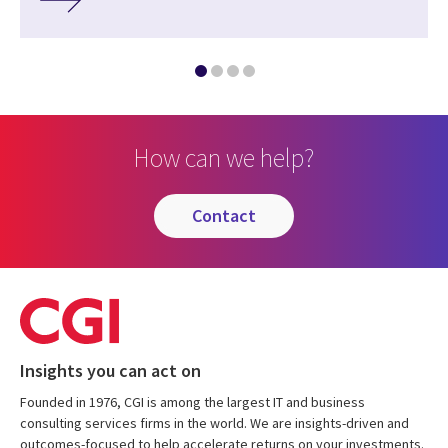
How can we help?
contact
Insights you can act on
Founded in 1976, CGI is among the largest IT and business
consulting services firms in the world. We are insights-driven and
outcomes-focused to help accelerate returns on your investments.