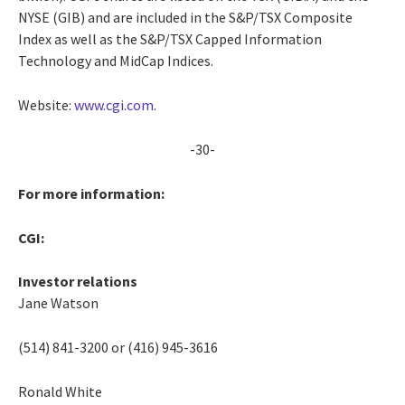
NYSE (GIB) and are included in the S&P/TSX Composite
Index as well as the S&P/TSX Capped Information
Technology and MidCap Indices.
Website:
www.cgi.com
.
-30-
For more information:
CGI:
Investor relations
Jane Watson
(514) 841-3200 or (416) 945-3616
Ronald White