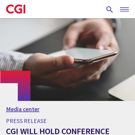
Skip
to
main
content
Media center
PRESS RELEASE
CGI WILL HOLD CONFERENCE