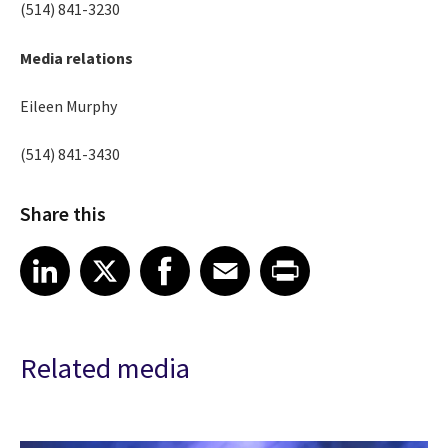
(514) 841-3230
Media relations
Eileen Murphy
(514) 841-3430
Share this
Share article on LinkedIn
Share article on X
Share article on Facebook
Share article on Email
Share article on Print
LinkedIn
X
Facebook
Email
Print
Related media