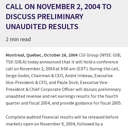
CALL ON NOVEMBER 2, 2004 TO
DISCUSS PRELIMINARY
UNAUDITED RESULTS
2 min read
Montreal, Quebec,
October 26, 2004
CGI Group (NYSE: GIB;
TSX: GIB.A) today announced that it will hold a conference
call on November 2, 2004 at 9:00 am (EDT). During the call,
Serge Godin, Chairman & CEO, André Imbeau, Executive
Vice-President & CFO, and Paule Doré, Executive Vice-
President & Chief Corporate Officer will discuss preliminary
unaudited revenue and net earnings results for the fourth
quarter and fiscal 2004, and provide guidance for fiscal 2005.
Complete audited financial results will be released before
markets open on November 9, 2004, followed by a