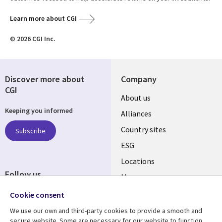
Learn more about CGI
© 2026 CGI Inc.
Discover more about
Company
CGI
About us
Keeping you informed
Alliances
Country sites
Subscribe
ESG
Locations
Follow us
Mergers
Newsroom
Cookie consent
We use our own and third-party cookies to provide a smooth and
secure website. Some are necessary for our website to function