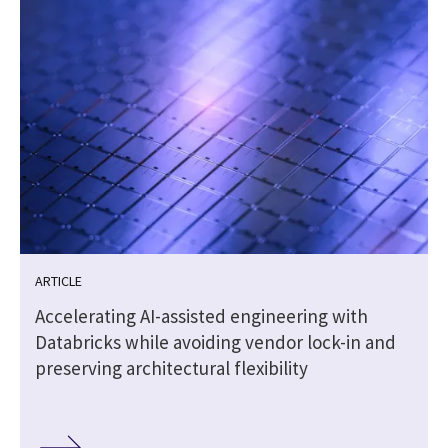
ARTICLE
Accelerating AI-assisted engineering with
Databricks while avoiding vendor lock-in and
preserving architectural flexibility