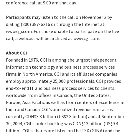
conference call at 9:00 am that day.
Participants may listen to the call on November 2 by
dialing (800) 387-6216 or through the Internet at
www.cgi.com. For those unable to participate on the live
call, a webcast will be archived at www.cgi.com.
About CGI
Founded in 1976, CGI is among the largest independent
information technology and business process services
firms in North America. CGI and its affiliated companies
employ approximately 25,000 professionals. CGI provides
end-to-end IT and business process services to clients
worldwide from offices in Canada, the United States,
Europe, Asia Pacific as well as from centers of excellence in
India and Canada. CGI's annualized revenue run rate is
currently CDN$3.8 billion (US$2.8 billion) and at September
30, 2004, CGI's order backlog was CDN$13 billion (US$9.4
billion). CGI's shares are listed on the TSX (GIB.A) and the