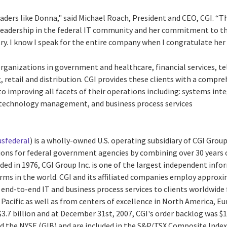
eaders like Donna," said Michael Roach, President and CEO, CGI. “T
 leadership in the federal IT community and her commitment to 
y. I know I speak for the entire company when I congratulate her o
e organizations in government and healthcare, financial services,
, retail and distribution. CGI provides these clients with a compre
o improving all facets of their operations including: systems int
technology management, and business process services
sfederal
) is a wholly-owned U.S. operating subsidiary of CGI Group
utions for federal government agencies by combining over 30 year
nded in 1976, CGI Group Inc. is one of the largest independent in
irms in the world. CGI and its affiliated companies employ approx
 end-to-end IT and business process services to clients worldwide 
 Pacific as well as from centers of excellence in North America, Eu
$3.7 billion and at December 31st, 2007, CGI's order backlog was $12
nd the NYSE (GIB) and are included in the S&P/TSX Composite Index