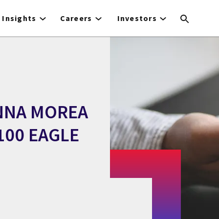
Insights
Careers
Investors
ONNA MOREA
100 EAGLE