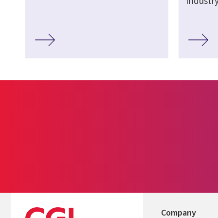
Industr
Company