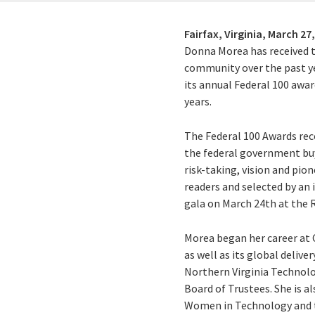
Fairfax, Virginia,
March 27,
Donna Morea has received t
community over the past ye
its annual Federal 100 awar
years.
The Federal 100 Awards rec
the federal government buy
risk-taking, vision and pi
readers and selected by an
gala on March 24th at the R
Morea began her career at 
as well as its global delive
Northern Virginia Technolo
Board of Trustees. She is 
Women in Technology and t