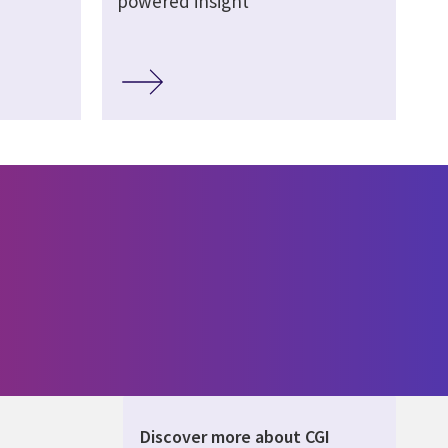
powered insight
Discover more about CGI