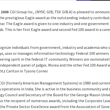
 2008
CGI Group Inc., (NYSE: GIB; TSX: GIB.A) is pleased to announc
he prestigious Eagle award as the outstanding industry contributo
ar. The Eagle award is given to one industry and one government l
ds. This is her first Eagle award and second Fed 100 award in a ca
ognize individuals from government, industry and academia who s
s, uses or manages information technology. Federal 100 winners a
oneering spirit in the federal IT community. Winners are nominate
 independent panel of judges. Morea and the other Fed 100 Award 
itz Carlton in Tysons Corner.
CGI (formerly American Management Systems) in 1980 and currently
ry operations in India. She is active in the business community and 
gy Council and Secretary of the Board for the George Mason Univer
also the recipient of numerous awards, including the Corporate Le
he Private Sector Excellence award from the Association of Gov