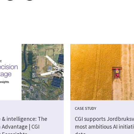
CASE STUDY
 & intelligence: The
CGI supports Jordbruksv
n Advantage | CGI
most ambitious AI initiat