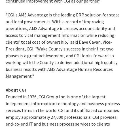
continued improvement with CGI as our partner."
"CGI's AMS Advantage is the leading ERP solution for state
and local governments. With a record of improving
operations, AMS Advantage increases accountability and
access to vital management information while reducing
clients' total cost of ownership," said Dave Cavan, Vice-
President, CGI. "Wake County's success in their first two
phases is a great achievement, and CGI looks forward to
working with the County to deliver additional high quality
business results with AMS Advantage Human Resources
Management."
About CGI
Founded in 1976, CGI Group Inc. is one of the largest
independent information technology and business process
services firms in the world. CGI and its affiliated companies
employ approximately 27,000 professionals. CGI provides
end-to-end IT and business process services to clients