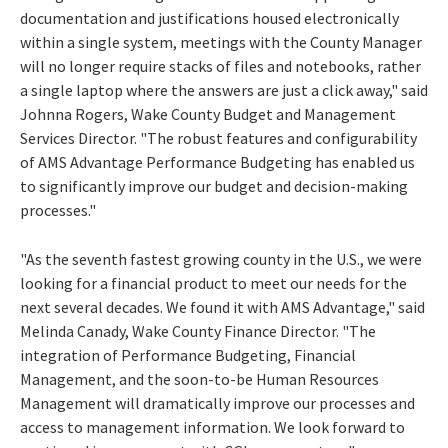
documentation and justifications housed electronically
within a single system, meetings with the County Manager
will no longer require stacks of files and notebooks, rather
a single laptop where the answers are just a click away," said
Johnna Rogers, Wake County Budget and Management
Services Director. "The robust features and configurability
of AMS Advantage Performance Budgeting has enabled us
to significantly improve our budget and decision-making
processes."
"As the seventh fastest growing county in the U.S., we were
looking for a financial product to meet our needs for the
next several decades. We found it with AMS Advantage," said
Melinda Canady, Wake County Finance Director. "The
integration of Performance Budgeting, Financial
Management, and the soon-to-be Human Resources
Management will dramatically improve our processes and
access to management information. We look forward to