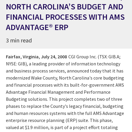
NORTH CAROLINA’S BUDGET AND
FINANCIAL PROCESSES WITH AMS
ADVANTAGE® ERP
3 min read
Fairfax, Virginia,
July 24, 2008
CGI Group Inc. (TSX: GIB.A;
NYSE: GIB), a leading provider of information technology
and business process services, announced today that it has
modernized Wake County, North Carolina's core budgeting
and financial processes with its built-for-government AMS
Advantage Financial Management and Performance
Budgeting solutions. This project completes two of three
phases to replace the County's legacy financial, budgeting
and human resources systems with the full AMS Advantage
enterprise resource planning (ERP) suite. This phase,
valued at $1.9 million, is part of a project effort totaling