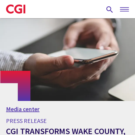
Skip
to
main
content
Media center
PRESS RELEASE
CGI TRANSFORMS WAKE COUNTY,