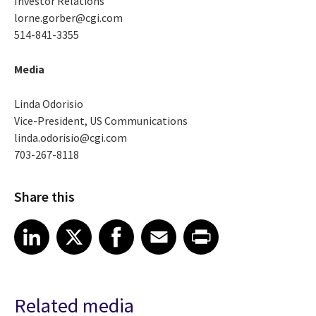
Investor Relations
lorne.gorber@cgi.com
514-841-3355
Media
Linda Odorisio
Vice-President, US Communications
linda.odorisio@cgi.com
703-267-8118
Share this
Share article on LinkedIn
Share article on X
Share article on Facebook
Share article on Email
Share article on Print
LinkedIn
X
Facebook
Email
Print
Related media