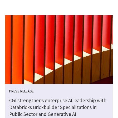
PRESS RELEASE
CGI strengthens enterprise AI leadership with
Databricks Brickbuilder Specializations in
Public Sector and Generative AI