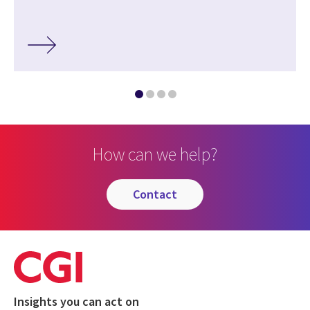
How can we help?
contact
Insights you can act on