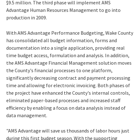
$9.5 million. The third phase will implement AMS
Advantage Human Resources Management to go into
production in 2009.
With AMS Advantage Performance Budgeting, Wake County
has consolidated all budget information, forms and
documentation into a single application, providing real
time budget access, formulation and analysis. In addition,
the AMS Advantage Financial Management solution moves
the County's financial processes to one platform,
significantly decreasing contract and payment processing
time and allowing for electronic invoicing. Both phases of
the project have enhanced the County's internal controls,
eliminated paper-based processes and increased staff
efficiency by enabling a focus on data analysis instead of
data management.
"AMS Advantage will save us thousands of labor hours just
during this first budget season. With the supporting