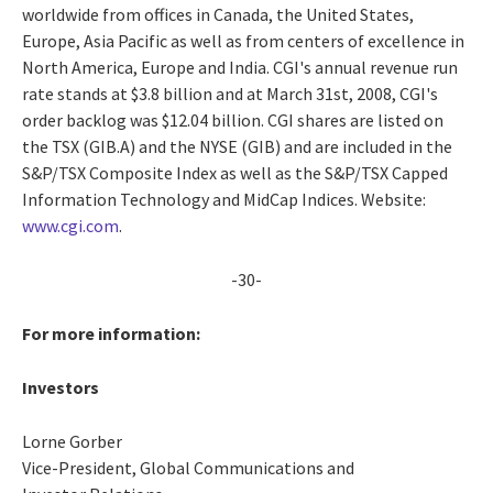
worldwide from offices in Canada, the United States,
Europe, Asia Pacific as well as from centers of excellence in
North America, Europe and India. CGI's annual revenue run
rate stands at $3.8 billion and at March 31st, 2008, CGI's
order backlog was $12.04 billion. CGI shares are listed on
the TSX (GIB.A) and the NYSE (GIB) and are included in the
S&P/TSX Composite Index as well as the S&P/TSX Capped
Information Technology and MidCap Indices. Website:
www.cgi.com
.
-30-
For more information:
Investors
Lorne Gorber
Vice-President, Global Communications and