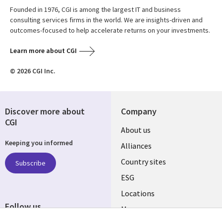
Founded in 1976, CGI is among the largest IT and business
consulting services firms in the world. We are insights-driven and
outcomes-focused to help accelerate returns on your investments.
Learn more about CGI
© 2026 CGI Inc.
Discover more about
Company
CGI
About us
Keeping you informed
Alliances
Country sites
Subscribe
ESG
Locations
Follow us
Mergers