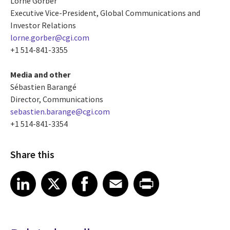
Lorne Gorber
Executive Vice-President, Global Communications and
Investor Relations
lorne.gorber@cgi.com
+1 514-841-3355
Media and other
Sébastien Barangé
Director, Communications
sebastien.barange@cgi.com
+1 514-841-3354
Share this
Share article on LinkedIn
Share article on X
Share article on Facebook
Share article on Email
Share article on Print
LinkedIn
X
Facebook
Email
Print