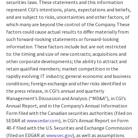
securities laws. These statements and this information
represent CGI’s intentions, plans, expectations and beliefs,
and are subject to risks, uncertainties and other factors, of
which many are beyond the control of the Company. These
factors could cause actual results to differ materially from
such forward-looking statements or forward-looking
information. These factors include but are not restricted
to: the timing and size of new contracts; acquisitions and
other corporate developments; the ability to attract and
retain qualified members; market competition in the
rapidly evolving IT industry; general economic and business
conditions; foreign exchange and other risks identified in
the press release, in CGI’s annual and quarterly
Management’s Discussion and Analysis (“MD&A”), in CGI’s
Annual Report, and in the Company’s Annual Information
Form filed with the Canadian securities authorities (filed on
SEDAR at
www.sedar.com
), in CGI’s Annual Report on Form
40-F filed with the U.S. Securities and Exchange Commission
(filed on EDGAR at
www.sec.gov
), as well as assumptions