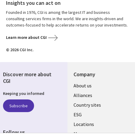
Insights you can act on
Founded in 1976, CGI is among the largest IT and business
consulting services firms in the world. We are insights-driven and
outcomes-focused to help accelerate returns on your investments.
Learn more about CGI
© 2026 CGI Inc.
Discover more about
Company
CGI
About us
Keeping you informed
Alliances
Country sites
Subscribe
ESG
Locations
Follow us
Mergers