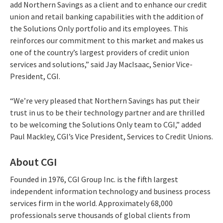
add Northern Savings as a client and to enhance our credit
union and retail banking capabilities with the addition of
the Solutions Only portfolio and its employees. This
reinforces our commitment to this market and makes us
one of the country’s largest providers of credit union
services and solutions,” said Jay MacIsaac, Senior Vice-
President, CGI.
“We’re very pleased that Northern Savings has put their
trust in us to be their technology partner and are thrilled
to be welcoming the Solutions Only team to CGI,” added
Paul Mackley, CGI’s Vice President, Services to Credit Unions.
About CGI
Founded in 1976, CGI Group Inc. is the fifth largest
independent information technology and business process
services firm in the world. Approximately 68,000
professionals serve thousands of global clients from