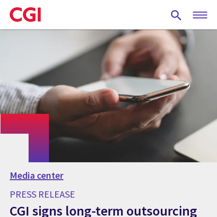
Skip
to
main
content
Media center
PRESS RELEASE
CGI signs long-term outsourcing