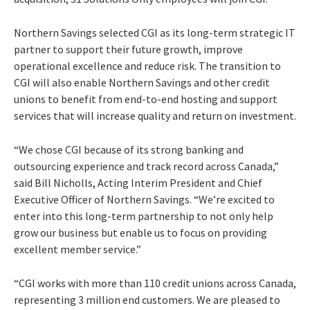
Northern Savings selected CGI as its long-term strategic IT
partner to support their future growth, improve
operational excellence and reduce risk. The transition to
CGI will also enable Northern Savings and other credit
unions to benefit from end-to-end hosting and support
services that will increase quality and return on investment.
“We chose CGI because of its strong banking and
outsourcing experience and track record across Canada,”
said Bill Nicholls, Acting Interim President and Chief
Executive Officer of Northern Savings. “We’re excited to
enter into this long-term partnership to not only help
grow our business but enable us to focus on providing
excellent member service.”
“CGI works with more than 110 credit unions across Canada,
representing 3 million end customers. We are pleased to