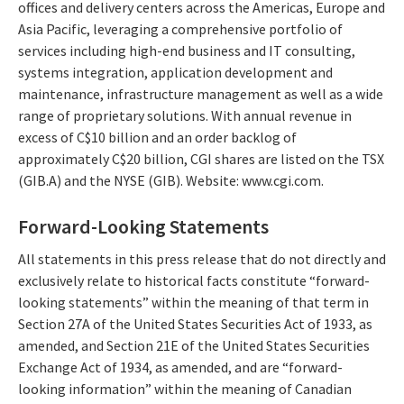
offices and delivery centers across the Americas, Europe and
Asia Pacific, leveraging a comprehensive portfolio of
services including high-end business and IT consulting,
systems integration, application development and
maintenance, infrastructure management as well as a wide
range of proprietary solutions. With annual revenue in
excess of C$10 billion and an order backlog of
approximately C$20 billion, CGI shares are listed on the TSX
(GIB.A) and the NYSE (GIB). Website: www.cgi.com.
Forward-Looking Statements
All statements in this press release that do not directly and
exclusively relate to historical facts constitute “forward-
looking statements” within the meaning of that term in
Section 27A of the United States Securities Act of 1933, as
amended, and Section 21E of the United States Securities
Exchange Act of 1934, as amended, and are “forward-
looking information” within the meaning of Canadian