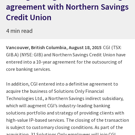
agreement with Northern Savings
Credit Union
4 min read
Vancouver, British Columbia,
August 18, 2015
CGI (TSX:
GIB.A) (NYSE: GIB) and Northern Savings Credit Union have
entered into a 10-year agreement for the outsourcing of
core banking services.
In addition, CGI entered into a definitive agreement to
acquire the business of Solutions Only Financial
Technologies Ltd., a Northern Savings indirect subsidiary,
which will augment CGI’s industry-leading banking
solutions portfolio and strategy of providing clients with
high-value IP-based services. The closing of the transaction
is subject to customary closing conditions. As part of the
acquisition, 31 Solutions Only employees will join CGI.