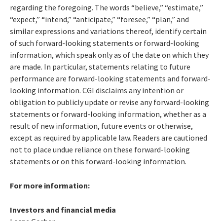
regarding the foregoing. The words “believe,” “estimate,”
“expect,” “intend,” “anticipate,” “foresee,” “plan,” and
similar expressions and variations thereof, identify certain
of such forward-looking statements or forward-looking
information, which speak only as of the date on which they
are made. In particular, statements relating to future
performance are forward-looking statements and forward-
looking information. CGI disclaims any intention or
obligation to publicly update or revise any forward-looking
statements or forward-looking information, whether as a
result of new information, future events or otherwise,
except as required by applicable law. Readers are cautioned
not to place undue reliance on these forward-looking
statements or on this forward-looking information.
For more information:
Investors and financial media