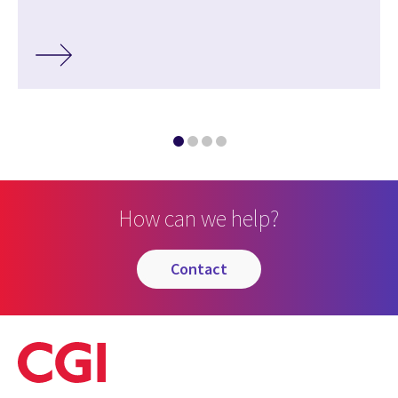
How can we help?
contact