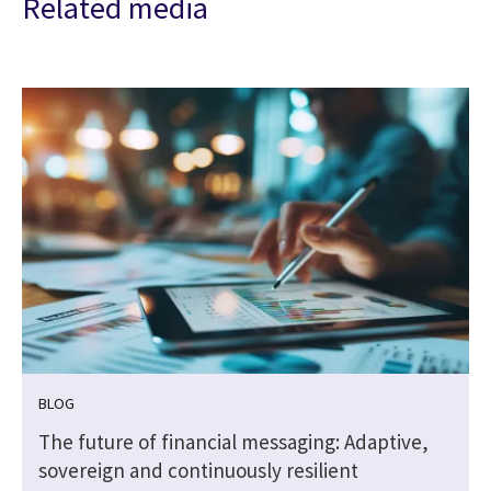
Related media
BLOG
The future of financial messaging: Adaptive,
sovereign and continuously resilient