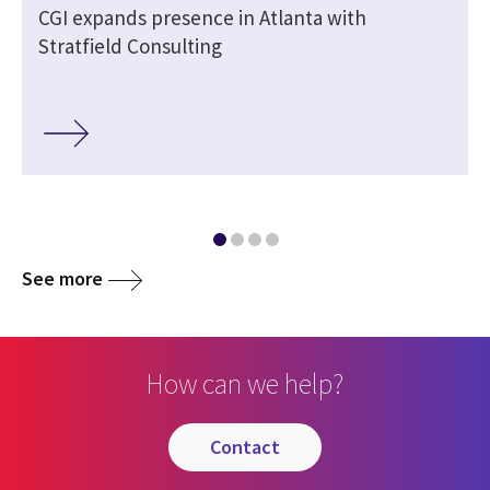
CGI expands presence in Atlanta with
Stratfield Consulting
See more
How can we help?
contact