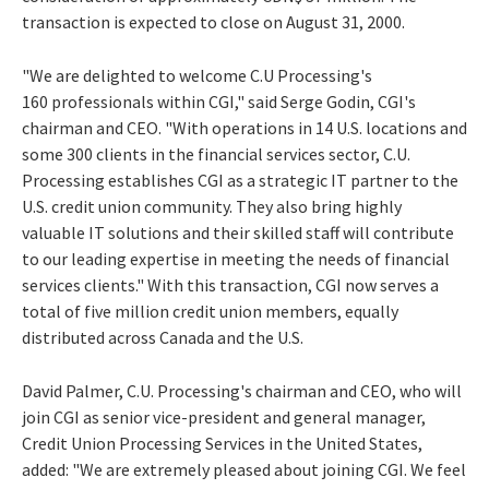
transaction is expected to close on August 31, 2000.
"We are delighted to welcome C.U Processing's
160 professionals within CGI," said Serge Godin, CGI's
chairman and CEO. "With operations in 14 U.S. locations and
some 300 clients in the financial services sector, C.U.
Processing establishes CGI as a strategic IT partner to the
U.S. credit union community. They also bring highly
valuable IT solutions and their skilled staff will contribute
to our leading expertise in meeting the needs of financial
services clients." With this transaction, CGI now serves a
total of five million credit union members, equally
distributed across Canada and the U.S.
David Palmer, C.U. Processing's chairman and CEO, who will
join CGI as senior vice-president and general manager,
Credit Union Processing Services in the United States,
added: "We are extremely pleased about joining CGI. We feel