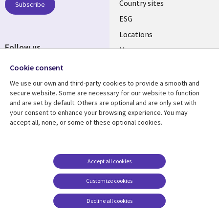
Country sites
Subscribe
ESG
Locations
Follow us
Mergers
Newsroom
Cookie consent
We use our own and third-party cookies to provide a smooth and
secure website. Some are necessary for our website to function
and are set by default. Others are optional and are only set with
Resource center
Support
your consent to enhance your browsing experience. You may
accept all, none, or some of these optional cookies.
Articles
Accessibility
Blogs
Privacy
Case studies
Terms of use
Accept all cookies
Events
Careers FAQ
Customize cookies
Podcasts
Cookie management
center
Decline all cookies
Videos