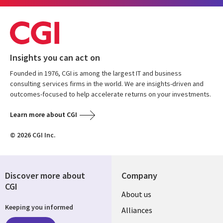
Insights you can act on
Founded in 1976, CGI is among the largest IT and business
consulting services firms in the world. We are insights-driven and
outcomes-focused to help accelerate returns on your investments.
Learn more about CGI
© 2026 CGI Inc.
Discover more about
Company
CGI
About us
Keeping you informed
Alliances