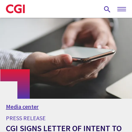
Skip
to
main
content
Media center
PRESS RELEASE
CGI SIGNS LETTER OF INTENT TO