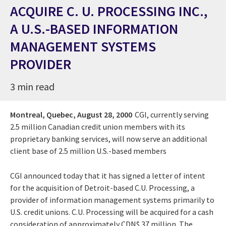
ACQUIRE C. U. PROCESSING INC.,
A U.S.-BASED INFORMATION
MANAGEMENT SYSTEMS
PROVIDER
3 min read
Montreal, Quebec,
August 28, 2000
CGI, currently serving
2.5 million Canadian credit union members with its
proprietary banking services, will now serve an additional
client base of 2.5 million U.S.-based members
CGI announced today that it has signed a letter of intent
for the acquisition of Detroit-based C.U. Processing, a
provider of information management systems primarily to
U.S. credit unions. C.U. Processing will be acquired for a cash
consideration of approximately CDN$ 37 million. The