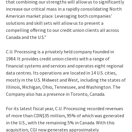
that combining our strengths will allow us to significantly
increase our critical mass in a rapidly consolidating North
American market place. Leveraging both companies'
solutions and skill sets will allow us to present a
compelling offering to our credit union clients all across
Canada and the U.S."
C.U. Processing is a privately held company founded in
1984. It provides credit union clients with a range of
financial systems and services and operates eight regional
data centres. Its operations are located in 14 U.S. cities,
mostly in the U.S. Midwest and West, including the states of
Illinois, Michigan, Ohio, Tennessee, and Washington. The
Company also has a presence in Toronto, Canada.
For its latest fiscal year, C.U. Processing recorded revenues
of more than CDN$35 million, 95% of which was generated
in the U.S., with the remaining 5% in Canada. With this
acquisition, CGI now generates approximately