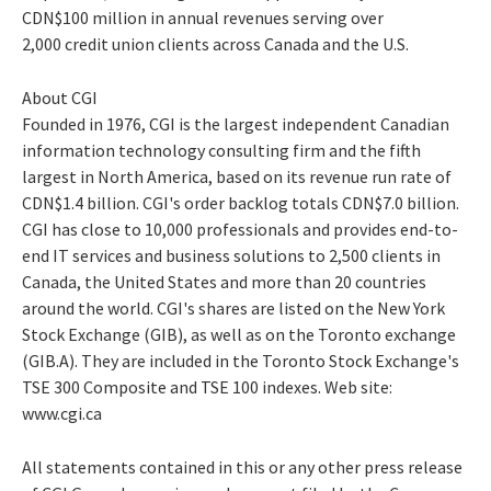
CDN$100 million in annual revenues serving over
2,000 credit union clients across Canada and the U.S.
About CGI
Founded in 1976, CGI is the largest independent Canadian
information technology consulting firm and the fifth
largest in North America, based on its revenue run rate of
CDN$1.4 billion. CGI's order backlog totals CDN$7.0 billion.
CGI has close to 10,000 professionals and provides end-to-
end IT services and business solutions to 2,500 clients in
Canada, the United States and more than 20 countries
around the world. CGI's shares are listed on the New York
Stock Exchange (GIB), as well as on the Toronto exchange
(GIB.A). They are included in the Toronto Stock Exchange's
TSE 300 Composite and TSE 100 indexes. Web site:
www.cgi.ca
All statements contained in this or any other press release