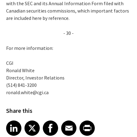
with the SEC and its Annual Information Form filed with
Canadian securities commissions, which important factors
are included here by reference.
- 30 -
For more information:
CGI
Ronald White
Director, Investor Relations
(514) 841-3200
ronald.white@cgi.ca
Share this
Share article on LinkedIn
Share article on X
Share article on Facebook
Share article on Email
Share article on Print
LinkedIn
X
Facebook
Email
Print