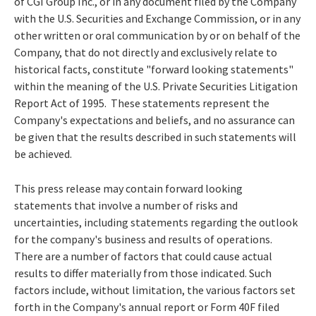
of CGI Group Inc., or in any document filed by the Company
with the U.S. Securities and Exchange Commission, or in any
other written or oral communication by or on behalf of the
Company, that do not directly and exclusively relate to
historical facts, constitute "forward looking statements"
within the meaning of the U.S. Private Securities Litigation
Report Act of 1995. These statements represent the
Company's expectations and beliefs, and no assurance can
be given that the results described in such statements will
be achieved.
This press release may contain forward looking
statements that involve a number of risks and
uncertainties, including statements regarding the outlook
for the company's business and results of operations.
There are a number of factors that could cause actual
results to differ materially from those indicated. Such
factors include, without limitation, the various factors set
forth in the Company's annual report or Form 40F filed