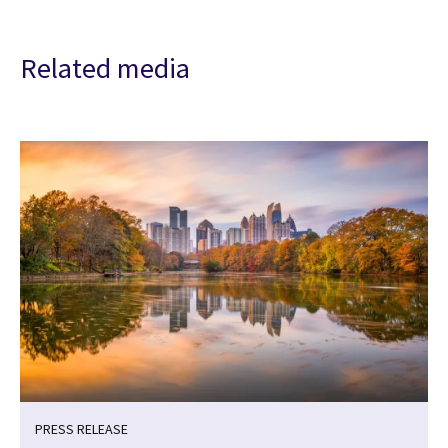
Related media
PRESS RELEASE