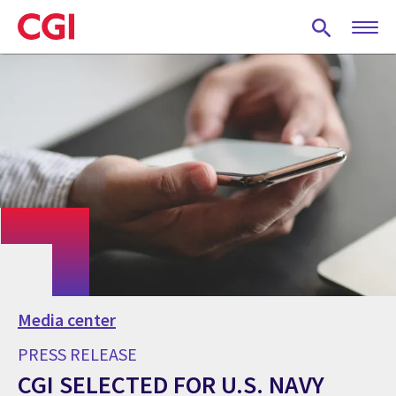
Skip
to
main
content
Media center
PRESS RELEASE
CGI SELECTED FOR U.S. NAVY