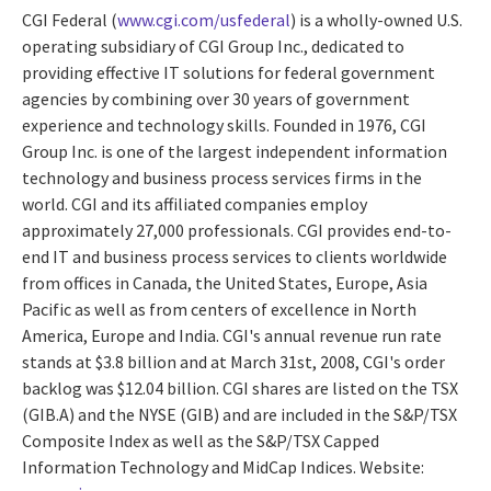
CGI Federal (
www.cgi.com/usfederal
) is a wholly-owned U.S.
operating subsidiary of CGI Group Inc., dedicated to
providing effective IT solutions for federal government
agencies by combining over 30 years of government
experience and technology skills. Founded in 1976, CGI
Group Inc. is one of the largest independent information
technology and business process services firms in the
world. CGI and its affiliated companies employ
approximately 27,000 professionals. CGI provides end-to-
end IT and business process services to clients worldwide
from offices in Canada, the United States, Europe, Asia
Pacific as well as from centers of excellence in North
America, Europe and India. CGI's annual revenue run rate
stands at $3.8 billion and at March 31st, 2008, CGI's order
backlog was $12.04 billion. CGI shares are listed on the TSX
(GIB.A) and the NYSE (GIB) and are included in the S&P/TSX
Composite Index as well as the S&P/TSX Capped
Information Technology and MidCap Indices. Website: