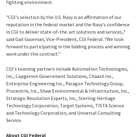
fighting environment.
"CGI's selection by the U.S. Navy is an affirmation of our
reputation in the federal market and the Navy's confidence
in CGI to deliver state-of-the-art solutions and services,?
said Gail Guseman, Vice-President, CGI Federal. ?We look
forward to participating in the bidding process and winning
work under this contract."
CGI's teaming partners include Automation Technologies,
Inc., Capgemini Government Solutions, Chaash Inc.,
Enterprise Engineering Inc., Paragon Technology Group,
Procentrix, Inc., Shaw Environmental & Infrastructure, Inc.,
Strategic Resolution Experts, Inc., Sterling Heritage
Technology Corporation, Target Systems, TISTA Science
and Technology Corporation, and Universal Consulting
Service.
About CGI Federal