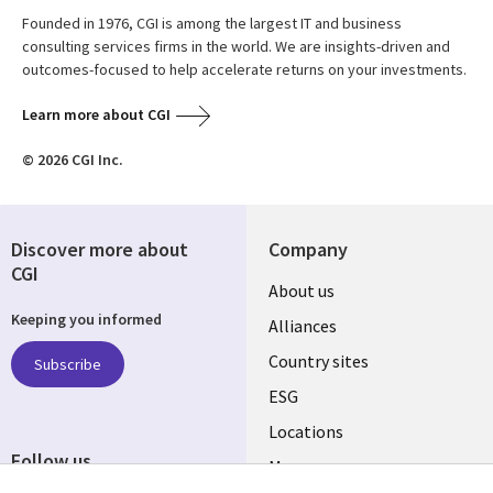
Founded in 1976, CGI is among the largest IT and business
consulting services firms in the world. We are insights-driven and
outcomes-focused to help accelerate returns on your investments.
Learn more about CGI
© 2026 CGI Inc.
Discover more about
Company
CGI
About us
Keeping you informed
Alliances
Country sites
Subscribe
ESG
Locations
Follow us
Mergers