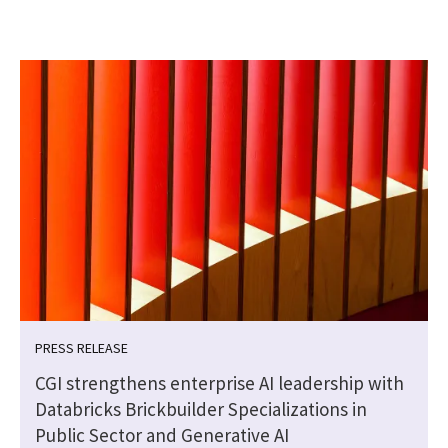
PRESS RELEASE
CGI strengthens enterprise AI leadership with
Databricks Brickbuilder Specializations in
Public Sector and Generative AI