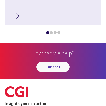
How can we help?
contact
Insights you can act on