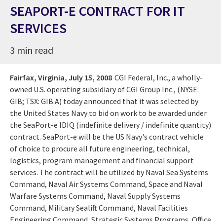
SEAPORT-E CONTRACT FOR IT
SERVICES
3 min read
Fairfax, Virginia,
July 15, 2008
CGI Federal, Inc., a wholly-
owned U.S. operating subsidiary of CGI Group Inc., (NYSE:
GIB; TSX: GIB.A) today announced that it was selected by
the United States Navy to bid on work to be awarded under
the SeaPort-e IDIQ (indefinite delivery / indefinite quantity)
contract. SeaPort-e will be the US Navy's contract vehicle
of choice to procure all future engineering, technical,
logistics, program management and financial support
services. The contract will be utilized by Naval Sea Systems
Command, Naval Air Systems Command, Space and Naval
Warfare Systems Command, Naval Supply Systems
Command, Military Sealift Command, Naval Facilities
Engineering Command, Strategic Systems Programs, Office