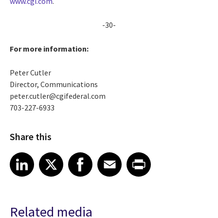
www.cgi.com
.
-30-
For more information:
Peter Cutler
Director, Communications
peter.cutler@cgifederal.com
703-227-6933
Share this
Share article on LinkedIn
Share article on X
Share article on Facebook
Share article on Email
Share article on Print
LinkedIn
X
Facebook
Email
Print
Related media