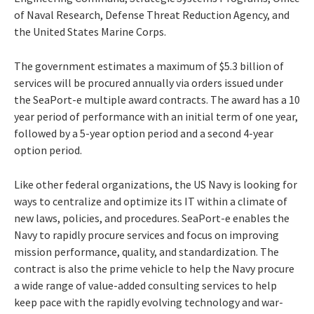
of Naval Research, Defense Threat Reduction Agency, and
the United States Marine Corps.
The government estimates a maximum of $5.3 billion of
services will be procured annually via orders issued under
the SeaPort-e multiple award contracts. The award has a 10
year period of performance with an initial term of one year,
followed by a 5-year option period and a second 4-year
option period.
Like other federal organizations, the US Navy is looking for
ways to centralize and optimize its IT within a climate of
new laws, policies, and procedures. SeaPort-e enables the
Navy to rapidly procure services and focus on improving
mission performance, quality, and standardization. The
contract is also the prime vehicle to help the Navy procure
a wide range of value-added consulting services to help
keep pace with the rapidly evolving technology and war-