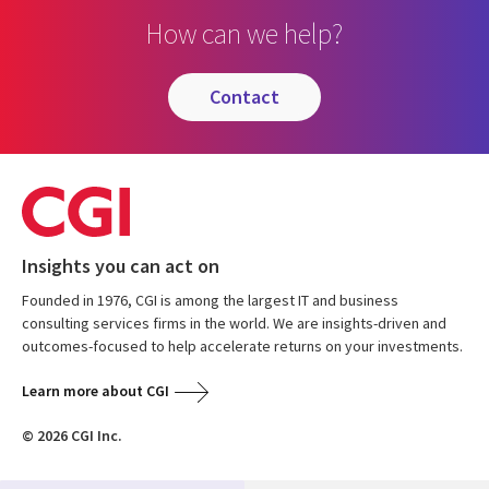
How can we help?
contact
Insights you can act on
Founded in 1976, CGI is among the largest IT and business
consulting services firms in the world. We are insights-driven and
outcomes-focused to help accelerate returns on your investments.
Learn more about CGI
© 2026 CGI Inc.