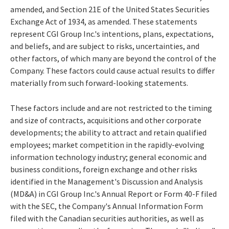
amended, and Section 21E of the United States Securities
Exchange Act of 1934, as amended. These statements
represent CGI Group Inc.'s intentions, plans, expectations,
and beliefs, and are subject to risks, uncertainties, and
other factors, of which many are beyond the control of the
Company. These factors could cause actual results to differ
materially from such forward-looking statements.
These factors include and are not restricted to the timing
and size of contracts, acquisitions and other corporate
developments; the ability to attract and retain qualified
employees; market competition in the rapidly-evolving
information technology industry; general economic and
business conditions, foreign exchange and other risks
identified in the Management's Discussion and Analysis
(MD&A) in CGI Group Inc.'s Annual Report or Form 40-F filed
with the SEC, the Company's Annual Information Form
filed with the Canadian securities authorities, as well as