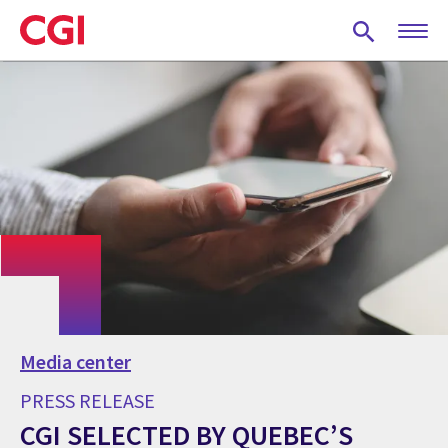
Skip
to
main
content
Media center
PRESS RELEASE
CGI SELECTED BY QUEBEC’S