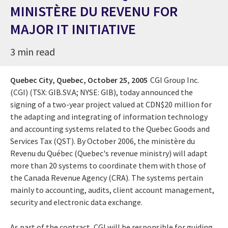
MINISTÈRE DU REVENU FOR
MAJOR IT INITIATIVE
3 min read
Quebec City, Quebec,
October 25, 2005
CGI Group Inc.
(CGI) (TSX: GIB.SV.A; NYSE: GIB), today announced the
signing of a two-year project valued at CDN$20 million for
the adapting and integrating of information technology
and accounting systems related to the Quebec Goods and
Services Tax (QST). By October 2006, the ministère du
Revenu du Québec (Quebec's revenue ministry) will adapt
more than 20 systems to coordinate them with those of
the Canada Revenue Agency (CRA). The systems pertain
mainly to accounting, audits, client account management,
security and electronic data exchange.
As part of the contract, CGI will be responsible for guiding