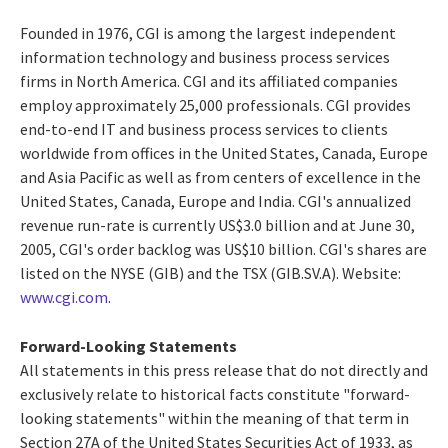
Founded in 1976, CGI is among the largest independent
information technology and business process services
firms in North America. CGI and its affiliated companies
employ approximately 25,000 professionals. CGI provides
end-to-end IT and business process services to clients
worldwide from offices in the United States, Canada, Europe
and Asia Pacific as well as from centers of excellence in the
United States, Canada, Europe and India. CGI's annualized
revenue run-rate is currently US$3.0 billion and at June 30,
2005, CGI's order backlog was US$10 billion. CGI's shares are
listed on the NYSE (GIB) and the TSX (GIB.SV.A). Website:
www.cgi.com
.
Forward-Looking Statements
All statements in this press release that do not directly and
exclusively relate to historical facts constitute "forward-
looking statements" within the meaning of that term in
Section 27A of the United States Securities Act of 1933, as