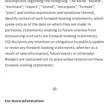
assumptions regarding the foregoing. The words "believe",
"estimate", "expect", "intend", "anticipate", "foresee",
"plan", and similar expressions and variations thereof,
identify certain of such forward-looking statements, which
speak only as of the date on which they are made. In
particular, statements relating to future revenue from
outsourcing contracts are forward-looking statements.
CGI disclaims any intention or obligation to publicly update
or revise any forward-looking statements, whether as a
result of new information, future events or otherwise.
Readers are cautioned not to place undue reliance on these
forward-looking statements.
.
-30-
For more information: