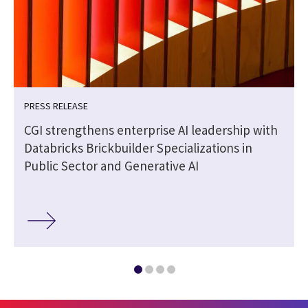
PRESS RELEASE
CGI strengthens enterprise AI leadership with
Databricks Brickbuilder Specializations in
Public Sector and Generative AI