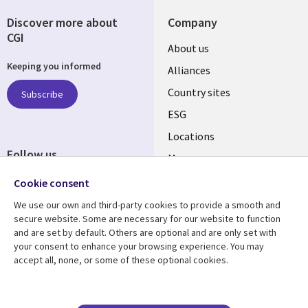
Discover more about
Company
CGI
About us
Keeping you informed
Alliances
Country sites
Subscribe
ESG
Locations
Follow us
Mergers
Newsroom
Cookie consent
We use our own and third-party cookies to provide a smooth and
secure website. Some are necessary for our website to function
and are set by default. Others are optional and are only set with
Resource center
Support
your consent to enhance your browsing experience. You may
accept all, none, or some of these optional cookies.
Articles
Accessibility
Blogs
Privacy