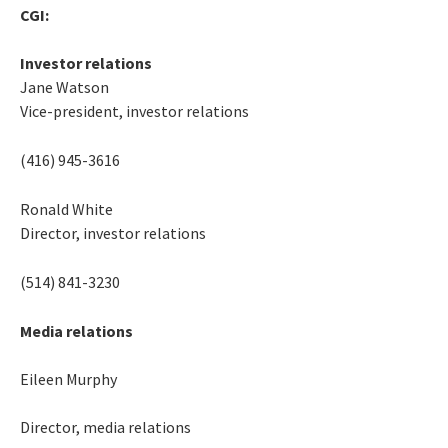
CGI:
Investor relations
Jane Watson
Vice-president, investor relations
(416) 945-3616
Ronald White
Director, investor relations
(514) 841-3230
Media relations
Eileen Murphy
Director, media relations