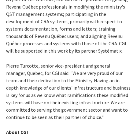
Revenu Québec professionals in modifying the ministry's
QST management systems; participating in the
development of CRA systems, primarily with respect to
systems documentation, forms and letters; training
thousands of Revenu Québec users; and aligning Revenu
Québec processes and systems with those of the CRA. CGI
will be supported in this work by its partner Systématix.
Pierre Turcotte, senior vice-president and general
manager, Quebec, for CGI said: "We are very proud of our
team and their dedication to the Ministry. Having an in-
depth knowledge of our clients' infrastructure and business
is key for us as we know what ramifications these modified
systems will have on their existing infrastructure. We are
committed to serving the government sector and want to
continue to be seen as their partner of choice."
About CGI