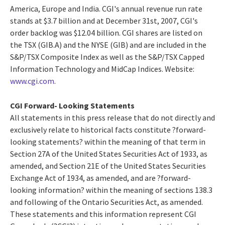
America, Europe and India. CGI's annual revenue run rate
stands at $3.7 billion and at December 31st, 2007, CGI's
order backlog was $12.04 billion. CGI shares are listed on
the TSX (GIB.A) and the NYSE (GIB) and are included in the
S&P/TSX Composite Index as well as the S&P/TSX Capped
Information Technology and MidCap Indices. Website:
www.cgi.com
.
CGI Forward- Looking Statements
All statements in this press release that do not directly and
exclusively relate to historical facts constitute ?forward-
looking statements? within the meaning of that term in
Section 27A of the United States Securities Act of 1933, as
amended, and Section 21E of the United States Securities
Exchange Act of 1934, as amended, and are ?forward-
looking information? within the meaning of sections 138.3
and following of the Ontario Securities Act, as amended.
These statements and this information represent CGI