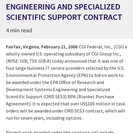
ENGINEERING AND SPECIALIZED
SCIENTIFIC SUPPORT CONTRACT
4 min read
Fairfax, Virginia,
February 21, 2008
CGI Federal, Inc., (CGI) a
wholly-owned U.S. operating subsidiary of CGI Group Inc.,
(NYSE: GIB; TSX: GIB.A) today announced that it was one of
four large business IT service providers selected by the U.S.
Environmental Protection Agency (EPA) to bid on work to
be awarded under the EPA Office of Research and
Development Systems Engineering and Specialized
Scientific Support (ORD SES3) BPA (Blanket Purchase
Agreement). It is expected that over US$100 million in task
orders will be awarded under ORD SES3 contract, which will
run for seven years, including options.
Project work awarded under this contract will include