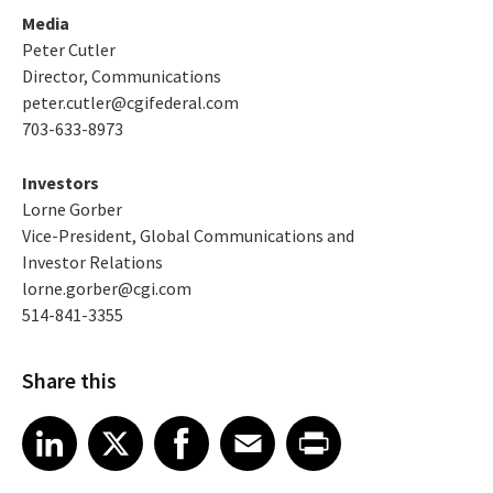
Media
Peter Cutler
Director, Communications
peter.cutler@cgifederal.com
703-633-8973
Investors
Lorne Gorber
Vice-President, Global Communications and
Investor Relations
lorne.gorber@cgi.com
514-841-3355
Share this
Share article on LinkedIn
Share article on X
Share article on Facebook
Share article on Email
Share article on Print
LinkedIn
X
Facebook
Email
Print