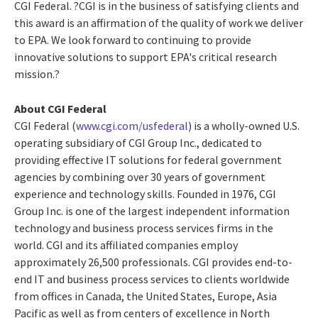
CGI Federal. ?CGI is in the business of satisfying clients and
this award is an affirmation of the quality of work we deliver
to EPA. We look forward to continuing to provide
innovative solutions to support EPA's critical research
mission.?
About CGI Federal
CGI Federal (
www.cgi.com/usfederal
) is a wholly-owned U.S.
operating subsidiary of CGI Group Inc., dedicated to
providing effective IT solutions for federal government
agencies by combining over 30 years of government
experience and technology skills. Founded in 1976, CGI
Group Inc. is one of the largest independent information
technology and business process services firms in the
world. CGI and its affiliated companies employ
approximately 26,500 professionals. CGI provides end-to-
end IT and business process services to clients worldwide
from offices in Canada, the United States, Europe, Asia
Pacific as well as from centers of excellence in North