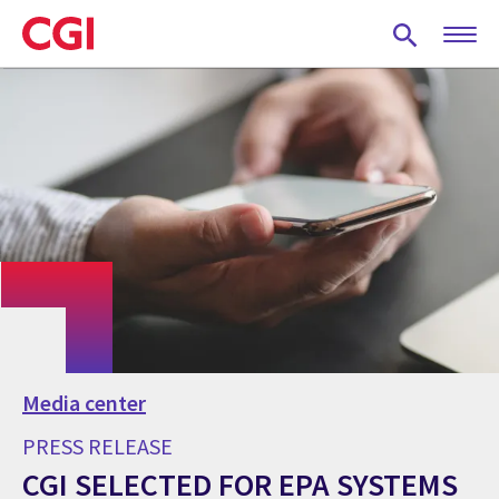
Skip
to
main
content
Media center
PRESS RELEASE
CGI SELECTED FOR EPA SYSTEMS