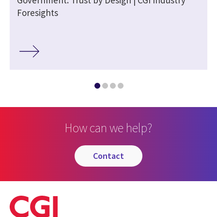
Foresights
How can we help?
contact