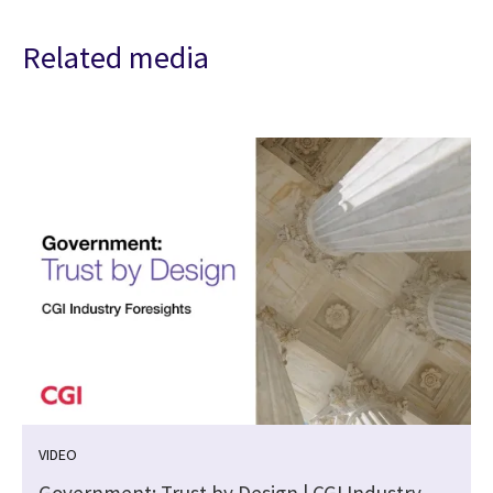
Related media
VIDEO
m
Government: Trust by Design | CGI Industry