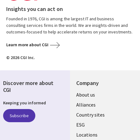
Insights you can act on
Founded in 1976, CGI is among the largest IT and business
consulting services firms in the world. We are insights-driven and
outcomes-focused to help accelerate returns on your investments.
Learn more about CGI
© 2026 CGI Inc.
Discover more about
Company
CGI
About us
Keeping you informed
Alliances
Country sites
Subscribe
ESG
Locations