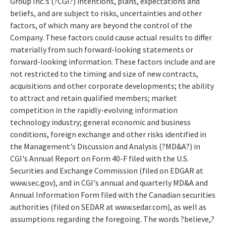
Group Inc.'s (?CGI?) intentions, plans, expectations and
beliefs, and are subject to risks, uncertainties and other
factors, of which many are beyond the control of the
Company. These factors could cause actual results to differ
materially from such forward-looking statements or
forward-looking information. These factors include and are
not restricted to the timing and size of new contracts,
acquisitions and other corporate developments; the ability
to attract and retain qualified members; market
competition in the rapidly-evolving information
technology industry; general economic and business
conditions, foreign exchange and other risks identified in
the Management's Discussion and Analysis (?MD&A?) in
CGI's Annual Report on Form 40-F filed with the U.S.
Securities and Exchange Commission (filed on EDGAR at
www.sec.gov), and in CGI's annual and quarterly MD&A and
Annual Information Form filed with the Canadian securities
authorities (filed on SEDAR at www.sedar.com), as well as
assumptions regarding the foregoing. The words ?believe,?