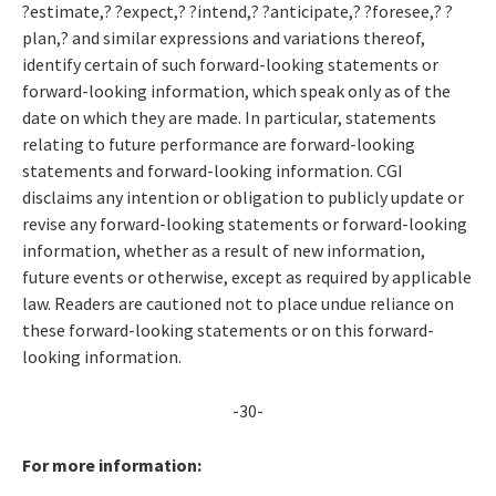
?estimate,? ?expect,? ?intend,? ?anticipate,? ?foresee,? ?
plan,? and similar expressions and variations thereof,
identify certain of such forward-looking statements or
forward-looking information, which speak only as of the
date on which they are made. In particular, statements
relating to future performance are forward-looking
statements and forward-looking information. CGI
disclaims any intention or obligation to publicly update or
revise any forward-looking statements or forward-looking
information, whether as a result of new information,
future events or otherwise, except as required by applicable
law. Readers are cautioned not to place undue reliance on
these forward-looking statements or on this forward-
looking information.
-30-
For more information: