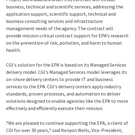
business, technical and scientific services, addressing the
application support, scientific support, technical and
business consulting services and infrastructure
management needs of the agency. The contract will
provide mission critical contract support for EPA's research
on the prevention of risk, pollution, and harm to human
health.
CGI's solution for the EPA is based on its Managed Services
delivery model. CGI's Managed Services model leverages its
on-shore delivery centers to provide IT and business
services to the EPA. CGI's delivery centers apply industry
standards, proven processes, and automation to deliver
solutions designed to enable agencies like the EPA to more
effectively and efficiently execute their mission.
?We are pleased to continue supporting the EPA, a client of
CGI for over 30 years,? said Kenyon Wells, Vice-President,