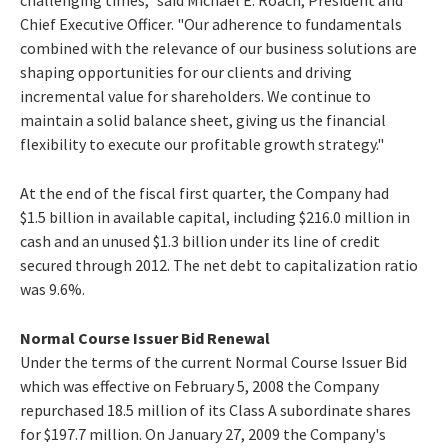
Chief Executive Officer. "Our adherence to fundamentals
combined with the relevance of our business solutions are
shaping opportunities for our clients and driving
incremental value for shareholders. We continue to
maintain a solid balance sheet, giving us the financial
flexibility to execute our profitable growth strategy."
At the end of the fiscal first quarter, the Company had
$1.5 billion in available capital, including $216.0 million in
cash and an unused $1.3 billion under its line of credit
secured through 2012. The net debt to capitalization ratio
was 9.6%.
Normal Course Issuer Bid Renewal
Under the terms of the current Normal Course Issuer Bid
which was effective on February 5, 2008 the Company
repurchased 18.5 million of its Class A subordinate shares
for $197.7 million. On January 27, 2009 the Company's