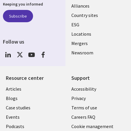
Keeping you informed
Alliances
Country sites
Subscribe
ESG
Locations
Follow us
Mergers
Newsroom
Resource center
Support
Articles
Accessibility
Blogs
Privacy
Case studies
Terms of use
Events
Careers FAQ
Podcasts
Cookie management