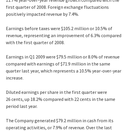
first quarter of 2008. Foreign exchange fluctuations
positively impacted revenue by 7.4%.
Earnings before taxes were $105.2 million or 10.5% of
revenue, representing an improvement of 6.3% compared
with the first quarter of 2008.
Earnings in Q1 2009 were $79.5 million or 8.0% of revenue
compared with earnings of $71.9 million in the same
quarter last year, which represents a 10.5% year-over-year
increase.
Diluted earnings per share in the first quarter were
26 cents, up 18.2% compared with 22 cents in the same
period last year.
The Company generated $79.2 million in cash from its
operating activities, or 7.9% of revenue. Over the last