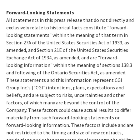
Forward-Looking Statements
All statements in this press release that do not directly and
exclusively relate to historical facts constitute "forward-
looking statements" within the meaning of that term in
Section 27A of the United States Securities Act of 1933, as
amended, and Section 21E of the United States Securities
Exchange Act of 1934, as amended, and are "forward-
looking information" within the meaning of sections 138.3
and following of the Ontario Securities Act, as amended.
These statements and this information represent CGI
Group Inc.'s ("CGI") intentions, plans, expectations and
beliefs, and are subject to risks, uncertainties and other
factors, of which many are beyond the control of the
Company. These factors could cause actual results to differ
materially from such forward-looking statements or
forward-looking information. These factors include and are
not restricted to the timing and size of new contracts,
acquisitions and other corporate developments; the ability