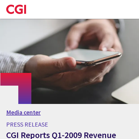
Skip
to
main
content
Media center
PRESS RELEASE
CGI Reports Q1-2009 Revenue