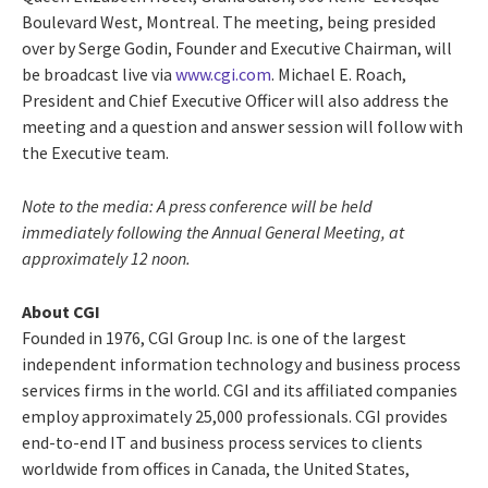
Boulevard West, Montreal. The meeting, being presided
over by Serge Godin, Founder and Executive Chairman, will
be broadcast live via
www.cgi.com
. Michael E. Roach,
President and Chief Executive Officer will also address the
meeting and a question and answer session will follow with
the Executive team.
Note to the media: A press conference will be held
immediately following the Annual General Meeting, at
approximately 12 noon.
About CGI
Founded in 1976, CGI Group Inc. is one of the largest
independent information technology and business process
services firms in the world. CGI and its affiliated companies
employ approximately 25,000 professionals. CGI provides
end-to-end IT and business process services to clients
worldwide from offices in Canada, the United States,