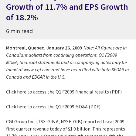
Growth of 11.7% and EPS Growth
of 18.2%
6 min read
Montreal, Quebec,
January 26, 2009
Note: All figures are in
Canadians dollars from continuing operations. Q1 F2009
MD&A, financial statements and accompanying notes may be
found at www.cgi.com and have been filed with both SEDAR in
Canada and EDGAR in the U.S.
Click here to access the Q1 F2009 financial results (PDF)
Click here to access the Q1 F2009 MD&A (PDF)
CGI Group Inc. (TSX: GIB.A; NYSE: GIB) reported fiscal 2009
first quarter revenue today of $1.0 billion. This represents
11.7% year-over-year revenue growth compared with the