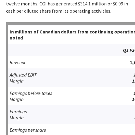
twelve months, CGI has generated $314.1 million or $0.99 in
cash per diluted share from its operating activities.
In millions of Canadian dollars from continuing operati
noted
Q1 F2
Revenue
1,
Adjusted EBIT
Margin
1
Earnings before taxes
Margin
1
Earnings
Margin
Earnings per share