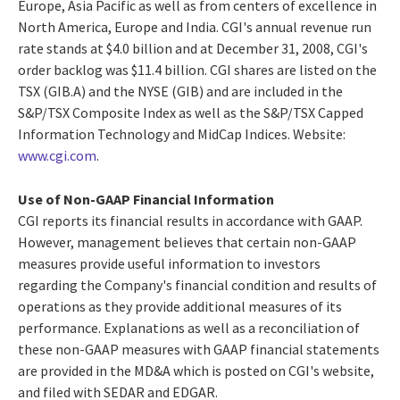
Europe, Asia Pacific as well as from centers of excellence in
North America, Europe and India. CGI's annual revenue run
rate stands at $4.0 billion and at December 31, 2008, CGI's
order backlog was $11.4 billion. CGI shares are listed on the
TSX (GIB.A) and the NYSE (GIB) and are included in the
S&P/TSX Composite Index as well as the S&P/TSX Capped
Information Technology and MidCap Indices. Website:
www.cgi.com
.
Use of Non-GAAP Financial Information
CGI reports its financial results in accordance with GAAP.
However, management believes that certain non-GAAP
measures provide useful information to investors
regarding the Company's financial condition and results of
operations as they provide additional measures of its
performance. Explanations as well as a reconciliation of
these non-GAAP measures with GAAP financial statements
are provided in the MD&A which is posted on CGI's website,
and filed with SEDAR and EDGAR.