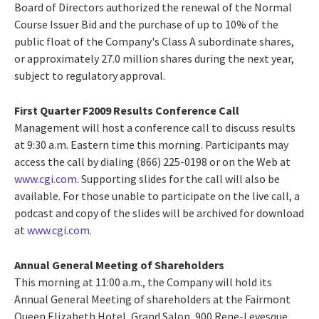
Board of Directors authorized the renewal of the Normal
Course Issuer Bid and the purchase of up to 10% of the
public float of the Company's Class A subordinate shares,
or approximately 27.0 million shares during the next year,
subject to regulatory approval.
First Quarter F2009 Results Conference Call
Management will host a conference call to discuss results
at 9:30 a.m. Eastern time this morning. Participants may
access the call by dialing (866) 225-0198 or on the Web at
www.cgi.com
. Supporting slides for the call will also be
available. For those unable to participate on the live call, a
podcast and copy of the slides will be archived for download
at
www.cgi.com
.
Annual General Meeting of Shareholders
This morning at 11:00 a.m., the Company will hold its
Annual General Meeting of shareholders at the Fairmont
Queen Elizabeth Hotel, Grand Salon, 900 Rene-Levesque