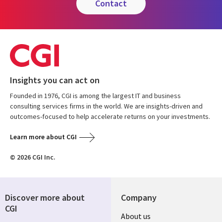
contact
Insights you can act on
Founded in 1976, CGI is among the largest IT and business
consulting services firms in the world. We are insights-driven and
outcomes-focused to help accelerate returns on your investments.
Learn more about CGI
© 2026 CGI Inc.
Discover more about
Company
CGI
About us