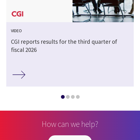
VIDEO
CGI reports results for the third quarter of
fiscal 2026
How can we help?