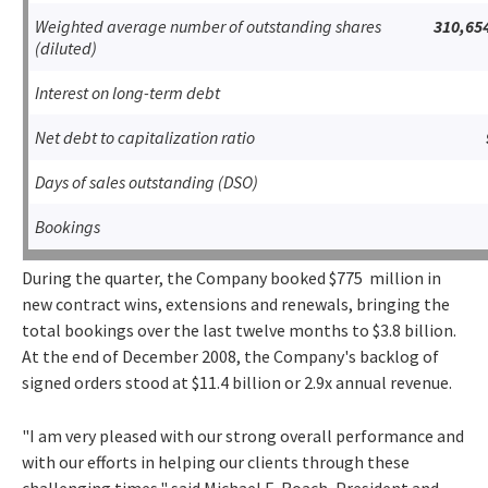
Weighted average number of outstanding shares
310,65
(diluted)
Interest on long-term debt
Net debt to capitalization ratio
Days of sales outstanding (DSO)
Bookings
During the quarter, the Company booked $775 million in
new contract wins, extensions and renewals, bringing the
total bookings over the last twelve months to $3.8 billion.
At the end of December 2008, the Company's backlog of
signed orders stood at $11.4 billion or 2.9x annual revenue.
"I am very pleased with our strong overall performance and
with our efforts in helping our clients through these
challenging times," said Michael E. Roach, President and