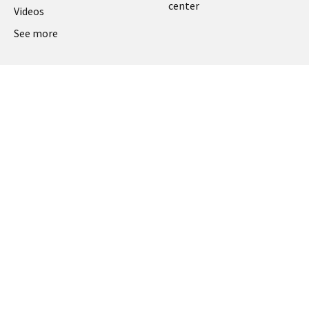
center
Videos
See more