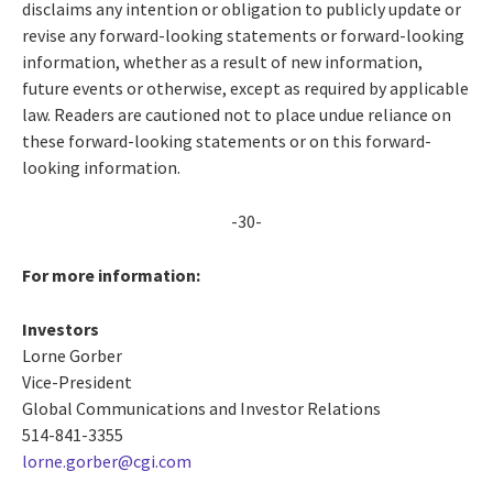
disclaims any intention or obligation to publicly update or
revise any forward-looking statements or forward-looking
information, whether as a result of new information,
future events or otherwise, except as required by applicable
law. Readers are cautioned not to place undue reliance on
these forward-looking statements or on this forward-
looking information.
-30-
For more information:
Investors
Lorne Gorber
Vice-President
Global Communications and Investor Relations
514-841-3355
lorne.gorber@cgi.com