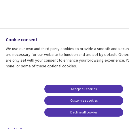
Cookie consent
We use our own and third-party cookies to provide a smooth and secu
are necessary for our website to function and are set by default. Other
are only set with your consent to enhance your browsing experience. Yo
none, or some of these optional cookies.
Accept all cookies
Customize cookies
Decline all cookies