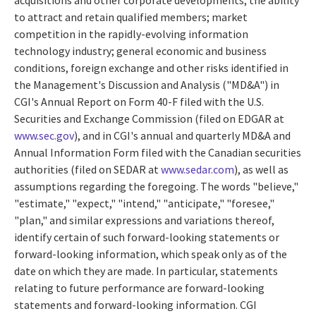
to attract and retain qualified members; market
competition in the rapidly-evolving information
technology industry; general economic and business
conditions, foreign exchange and other risks identified in
the Management's Discussion and Analysis ("MD&A") in
CGI's Annual Report on Form 40-F filed with the U.S.
Securities and Exchange Commission (filed on EDGAR at
www.sec.gov
), and in CGI's annual and quarterly MD&A and
Annual Information Form filed with the Canadian securities
authorities (filed on SEDAR at
www.sedar.com
), as well as
assumptions regarding the foregoing. The words "believe,"
"estimate," "expect," "intend," "anticipate," "foresee,"
"plan," and similar expressions and variations thereof,
identify certain of such forward-looking statements or
forward-looking information, which speak only as of the
date on which they are made. In particular, statements
relating to future performance are forward-looking
statements and forward-looking information. CGI