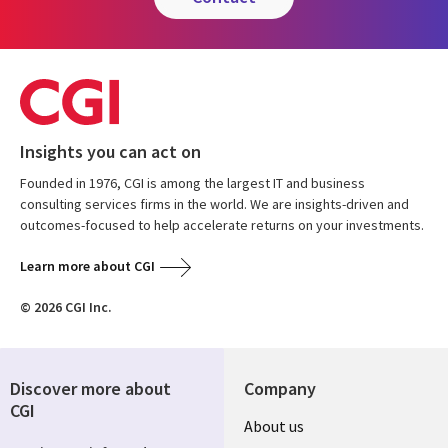
Insights you can act on
Founded in 1976, CGI is among the largest IT and business
consulting services firms in the world. We are insights-driven and
outcomes-focused to help accelerate returns on your investments.
Learn more about CGI
© 2026 CGI Inc.
Discover more about
Company
CGI
About us