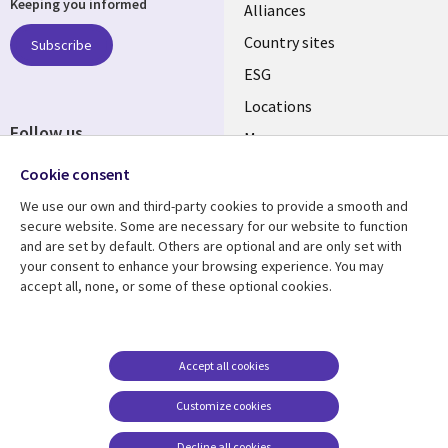
Keeping you informed
Alliances
Country sites
Subscribe
ESG
Locations
Follow us
Mergers
Newsroom
Cookie consent
We use our own and third-party cookies to provide a smooth and
secure website. Some are necessary for our website to function
and are set by default. Others are optional and are only set with
Resource center
Support
your consent to enhance your browsing experience. You may
accept all, none, or some of these optional cookies.
Articles
Accessibility
Blogs
Privacy
Case studies
Terms of use
Accept all cookies
Events
Careers FAQ
Customize cookies
Podcasts
Cookie management
center
Decline all cookies