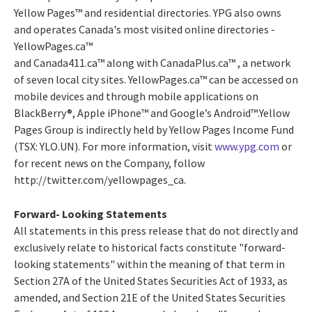
Yellow Pages™ and residential directories. YPG also owns
and operates Canada's most visited online directories -
YellowPages.ca™
and Canada411.ca™ along with CanadaPlus.ca™ , a network
of seven local city sites. YellowPages.ca™ can be accessed on
mobile devices and through mobile applications on
BlackBerry®, Apple iPhone™ and Google’s Android™.Yellow
Pages Group is indirectly held by Yellow Pages Income Fund
(TSX: YLO.UN). For more information, visit
www.ypg.com
or
for recent news on the Company, follow
http://twitter.com/yellowpages_ca.
Forward- Looking Statements
All statements in this press release that do not directly and
exclusively relate to historical facts constitute "forward-
looking statements" within the meaning of that term in
Section 27A of the United States Securities Act of 1933, as
amended, and Section 21E of the United States Securities