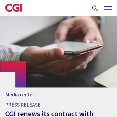
Skip
to
main
content
Media center
PRESS RELEASE
CGI renews its contract with