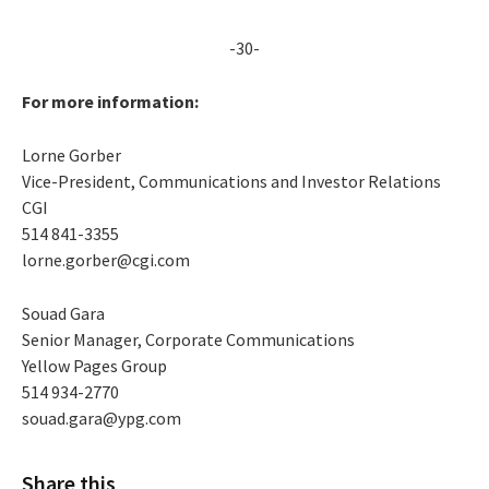
-30-
For more information:
Lorne Gorber
Vice-President, Communications and Investor Relations
CGI
514 841-3355
lorne.gorber@cgi.com
Souad Gara
Senior Manager, Corporate Communications
Yellow Pages Group
514 934-2770
souad.gara@ypg.com
Share this