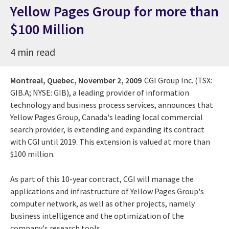
Yellow Pages Group for more than
$100 Million
4 min read
Montreal, Quebec,
November 2, 2009
CGI Group Inc. (TSX:
GIB.A; NYSE: GIB), a leading provider of information
technology and business process services, announces that
Yellow Pages Group, Canada's leading local commercial
search provider, is extending and expanding its contract
with CGI until 2019. This extension is valued at more than
$100 million.
As part of this 10-year contract, CGI will manage the
applications and infrastructure of Yellow Pages Group's
computer network, as well as other projects, namely
business intelligence and the optimization of the
company's research tools.