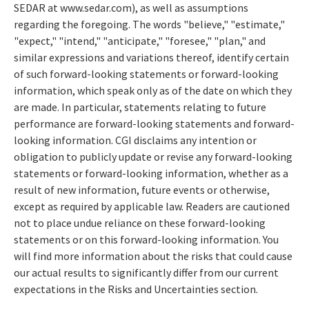
SEDAR at www.sedar.com), as well as assumptions
regarding the foregoing. The words "believe," "estimate,"
"expect," "intend," "anticipate," "foresee," "plan," and
similar expressions and variations thereof, identify certain
of such forward-looking statements or forward-looking
information, which speak only as of the date on which they
are made. In particular, statements relating to future
performance are forward-looking statements and forward-
looking information. CGI disclaims any intention or
obligation to publicly update or revise any forward-looking
statements or forward-looking information, whether as a
result of new information, future events or otherwise,
except as required by applicable law. Readers are cautioned
not to place undue reliance on these forward-looking
statements or on this forward-looking information. You
will find more information about the risks that could cause
our actual results to significantly differ from our current
expectations in the Risks and Uncertainties section.