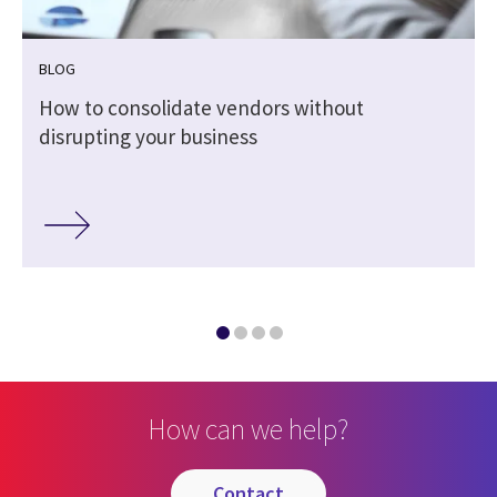
BLOG
How to consolidate vendors without
disrupting your business
How can we help?
contact