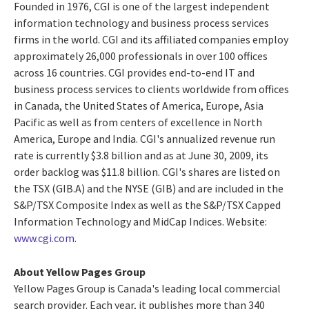
Founded in 1976, CGI is one of the largest independent
information technology and business process services
firms in the world. CGI and its affiliated companies employ
approximately 26,000 professionals in over 100 offices
across 16 countries. CGI provides end-to-end IT and
business process services to clients worldwide from offices
in Canada, the United States of America, Europe, Asia
Pacific as well as from centers of excellence in North
America, Europe and India. CGI's annualized revenue run
rate is currently $3.8 billion and as at June 30, 2009, its
order backlog was $11.8 billion. CGI's shares are listed on
the TSX (GIB.A) and the NYSE (GIB) and are included in the
S&P/TSX Composite Index as well as the S&P/TSX Capped
Information Technology and MidCap Indices. Website:
www.cgi.com
.
About Yellow Pages Group
Yellow Pages Group is Canada's leading local commercial
search provider. Each year, it publishes more than 340