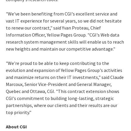
"We've been benefiting from CGI's excellent service and
vast IT experience for several years, so we did not hesitate
to renew our contract," said Yvan Proteau, Chief
Information Officer, Yellow Pages Group. "CGI's Web data
research system management skills will enable us to reach
new heights and maintain our competitive advantage."
"We're proud to be able to keep contributing to the
evolution and expansion of Yellow Pages Group's activities
and maximize returns on their IT investments," said Claude
Marcoux, Senior Vice-President and General Manager,
Quebec and Ottawa, CGI. "This contract extension shows
CGI's commitment to building long-lasting, strategic
partnerships, where our clients and their results are our
top priority."
About CGI