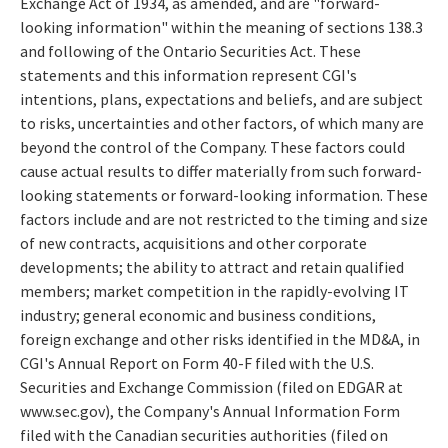
Exchange Act of 1934, as amended, and are "forward-
looking information" within the meaning of sections 138.3
and following of the Ontario Securities Act. These
statements and this information represent CGI's
intentions, plans, expectations and beliefs, and are subject
to risks, uncertainties and other factors, of which many are
beyond the control of the Company. These factors could
cause actual results to differ materially from such forward-
looking statements or forward-looking information. These
factors include and are not restricted to the timing and size
of new contracts, acquisitions and other corporate
developments; the ability to attract and retain qualified
members; market competition in the rapidly-evolving IT
industry; general economic and business conditions,
foreign exchange and other risks identified in the MD&A, in
CGI's Annual Report on Form 40-F filed with the U.S.
Securities and Exchange Commission (filed on EDGAR at
www.sec.gov), the Company's Annual Information Form
filed with the Canadian securities authorities (filed on