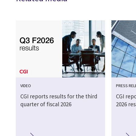
VIDEO
PRESS REL
CGI reports results for the third
CGI repo
quarter of fiscal 2026
2026 res