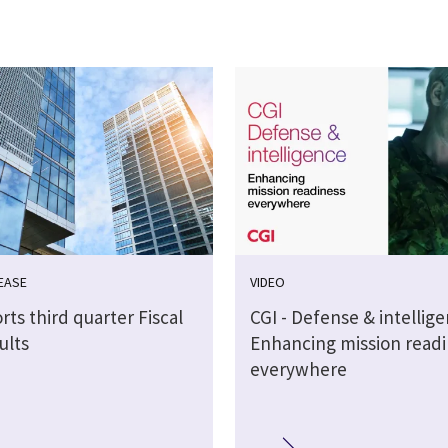
EASE
VIDEO
rts third quarter Fiscal
CGI - Defense & intellig
ults
Enhancing mission readi
everywhere