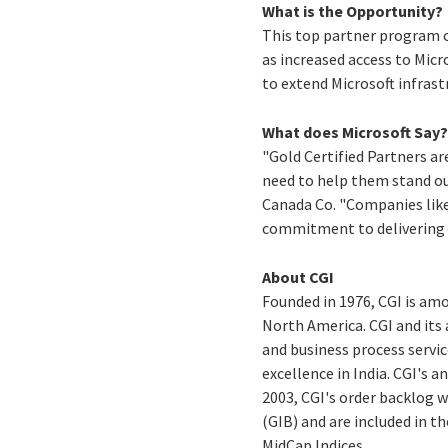
What is the Opportunity?
This top partner program ce
as increased access to Micr
to extend Microsoft infrast
What does Microsoft Say
"Gold Certified Partners ar
need to help them stand ou
Canada Co. "Companies like 
commitment to delivering h
About CGI
Founded in 1976, CGI is am
North America. CGI and its
and business process servic
excellence in India. CGI's a
2003, CGI's order backlog w
(GIB) and are included in 
MidCap Indices.