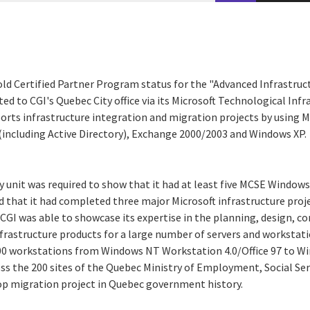
old Certified Partner Program status for the "Advanced Infrastruc
d to CGI's Quebec City office via its Microsoft Technological Infr
ports infrastructure integration and migration projects by using M
including Active Directory), Exchange 2000/2003 and Windows XP.
ty unit was required to show that it had at least five MCSE Windo
nd that it had completed three major Microsoft infrastructure proje
CGI was able to showcase its expertise in the planning, design, c
rastructure products for a large number of servers and workstatio
000 workstations from Windows NT Workstation 4.0/Office 97 to W
ss the 200 sites of the Quebec Ministry of Employment, Social Ser
op migration project in Quebec government history.