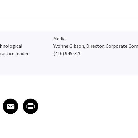
Media:
chnological
Yvonne Gibson, Director, Corporate Co
ractice leader
(416) 945-370
 on LinkedIn
icle on X
e article on Facebook
Share article on Email
Share article on Print
Facebook
Email
Print