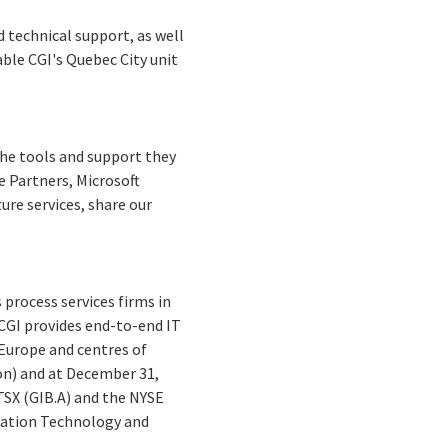
d technical support, as well
able CGI's Quebec City unit
 the tools and support they
e Partners, Microsoft
ure services, share our
process services firms in
 CGI provides end-to-end IT
 Europe and centres of
lion) and at December 31,
 TSX (GIB.A) and the NYSE
mation Technology and