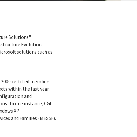
ture Solutions"
astructure Evolution
icrosoft solutions such as
ws 2000 certified members
cts within the last year.
onfiguration and
ns . In one instance, CGI
indows XP
vices and Families (MESSF).