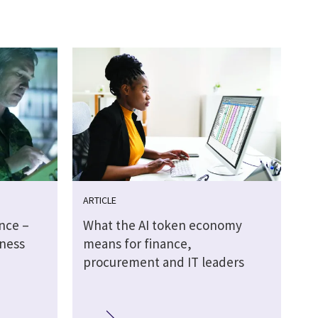
ARTICLE
ence –
What the AI token economy
ness
means for finance,
procurement and IT leaders