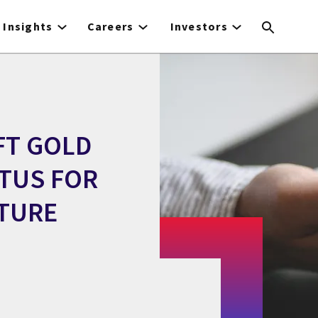
Insights
Careers
Investors
FT GOLD
ATUS FOR
TURE