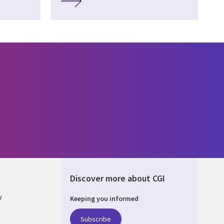
Discover more about CGI
y
Keeping you informed
Subscribe