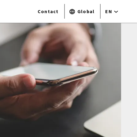
Contact
Global
EN