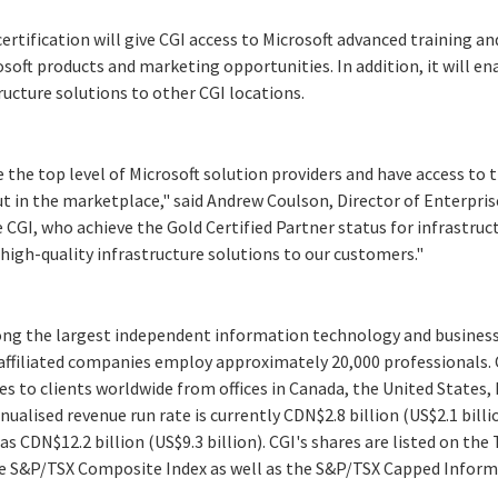
rtification will give CGI access to Microsoft advanced training an
osoft products and marketing opportunities. In addition, it will en
ructure solutions to other CGI locations.
?
e the top level of Microsoft solution providers and have access to
t in the marketplace," said Andrew Coulson, Director of Enterpris
CGI, who achieve the Gold Certified Partner status for infrastruct
igh-quality infrastructure solutions to our customers."
ong the largest independent information technology and business 
 affiliated companies employ approximately 20,000 professionals.
es to clients worldwide from offices in Canada, the United States,
nnualised revenue run rate is currently CDN$2.8 billion (US$2.1 bil
as CDN$12.2 billion (US$9.3 billion). CGI's shares are listed on the
the S&P/TSX Composite Index as well as the S&P/TSX Capped Infor