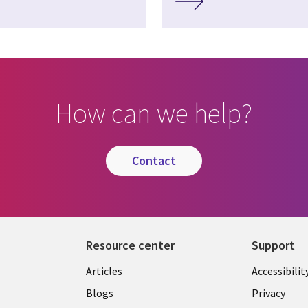
How can we help?
contact
Resource center
Support
Articles
Accessibilit
Blogs
Privacy