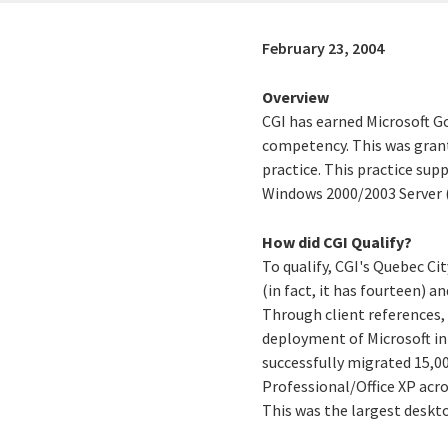
February 23, 2004
Overview
CGI has earned Microsoft G
competency. This was grante
practice. This practice sup
Windows 2000/2003 Server (
How did CGI Qualify?
To qualify, CGI's Quebec Ci
(in fact, it has fourteen) a
Through client references, 
deployment of Microsoft inf
successfully migrated 15,
Professional/Office XP acro
This was the largest deskt