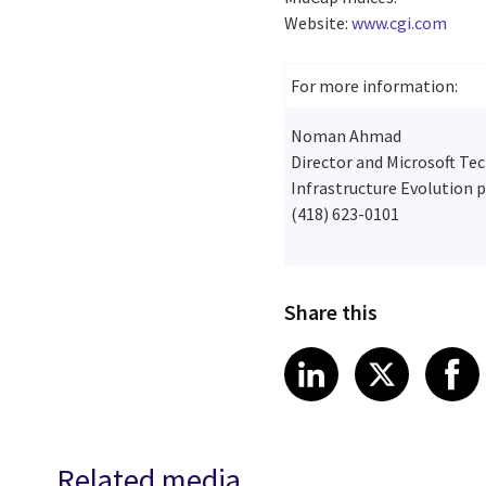
Website:
www.cgi.com
For more information:
Noman Ahmad
Director and Microsoft Te
Infrastructure Evolution p
(418) 623-0101
Share this
Share article
Share art
Shar
LinkedIn
X
Related media