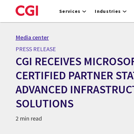
Skip
to
Services
Industries
main
content
Media center
PRESS RELEASE
CGI RECEIVES MICROSO
CERTIFIED PARTNER ST
ADVANCED INFRASTRUC
SOLUTIONS
2 min read