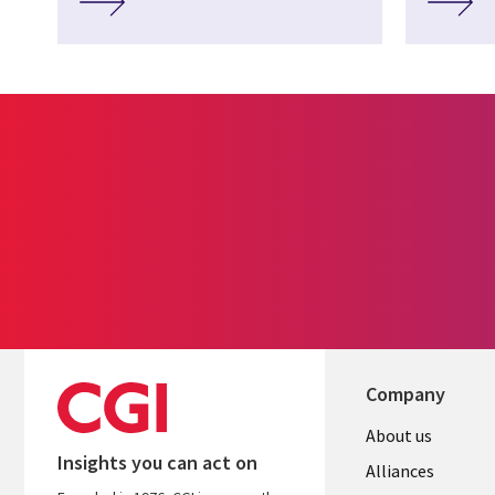
Company
About us
Insights you can act on
Alliances