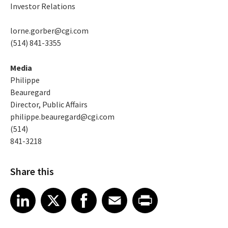
Investor Relations
lorne.gorber@cgi.com
(514) 841-3355
Media
Philippe
Beauregard
Director, Public Affairs
philippe.beauregard@cgi.com
(514)
841-3218
Share this
Share article on LinkedIn
Share article on X
Share article on Facebook
Share article on Email
Share article on Print
LinkedIn
X
Facebook
Email
Print