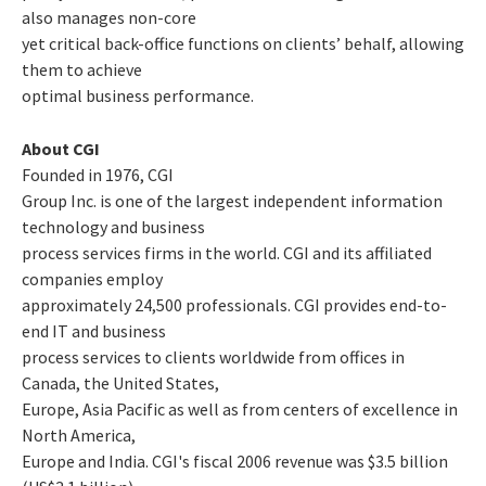
also manages non-core
yet critical back-office functions on clients’ behalf, allowing
them to achieve
optimal business performance.
About CGI
Founded in 1976, CGI
Group Inc. is one of the largest independent information
technology and business
process services firms in the world. CGI and its affiliated
companies employ
approximately 24,500 professionals. CGI provides end-to-
end IT and business
process services to clients worldwide from offices in
Canada, the United States,
Europe, Asia Pacific as well as from centers of excellence in
North America,
Europe and India. CGI's fiscal 2006 revenue was $3.5 billion