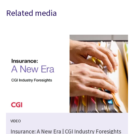
Related media
VIDEO
Insurance: A New Era | CGI Industry Foresights