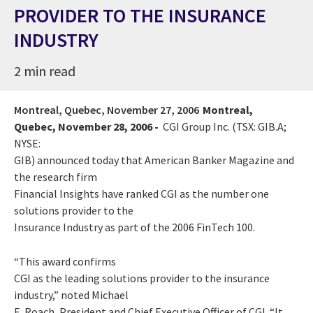
PROVIDER TO THE INSURANCE
INDUSTRY
2 min read
Montreal, Quebec,
November 27, 2006
Montreal,
Quebec, November 28, 2006 -
CGI Group Inc. (TSX: GIB.A;
NYSE:
GIB) announced today that American Banker Magazine and
the research firm
Financial Insights have ranked CGI as the number one
solutions provider to the
Insurance Industry as part of the 2006 FinTech 100.
“This award confirms
CGI as the leading solutions provider to the insurance
industry,” noted Michael
E. Roach, President and Chief Executive Officer of CGI. “It