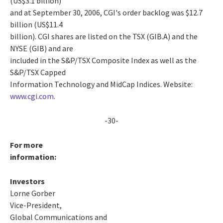
(US$3.1 billion)
and at September 30, 2006, CGI's order backlog was $12.7
billion (US$11.4
billion). CGI shares are listed on the TSX (GIB.A) and the
NYSE (GIB) and are
included in the S&P/TSX Composite Index as well as the
S&P/TSX Capped
Information Technology and MidCap Indices. Website:
www.cgi.com
.
-30-
For more
information:
Investors
Lorne Gorber
Vice-President,
Global Communications and