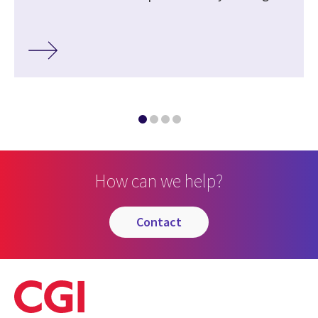
How can we help?
contact