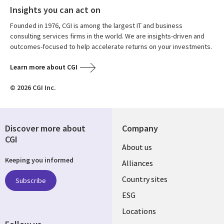
Insights you can act on
Founded in 1976, CGI is among the largest IT and business
consulting services firms in the world. We are insights-driven and
outcomes-focused to help accelerate returns on your investments.
Learn more about CGI
© 2026 CGI Inc.
Discover more about
Company
CGI
About us
Keeping you informed
Alliances
Country sites
Subscribe
ESG
Locations