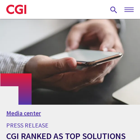
Skip
to
main
content
Media center
PRESS RELEASE
CGI RANKED AS TOP SOLUTIONS