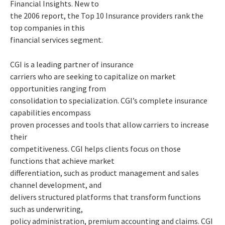
Financial Insights. New to
the 2006 report, the Top 10 Insurance providers rank the
top companies in this
financial services segment.
CGI is a leading partner of insurance
carriers who are seeking to capitalize on market
opportunities ranging from
consolidation to specialization. CGI’s complete insurance
capabilities encompass
proven processes and tools that allow carriers to increase
their
competitiveness. CGI helps clients focus on those
functions that achieve market
differentiation, such as product management and sales
channel development, and
delivers structured platforms that transform functions
such as underwriting,
policy administration, premium accounting and claims. CGI