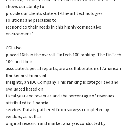
shows our ability to
provide our clients state-of-the-art technologies,
solutions and practices to
respond to their needs in this highly competitive
environment.”
CGI also
placed 16th in the overall FinTech 100 ranking. The FinTech
100, and their
associated special reports, are a collaboration of American
Banker and Financial
Insights, an IDC Company. This ranking is categorized and
evaluated based on
fiscal year end revenues and the percentage of revenues
attributed to financial
services. Data is gathered from surveys completed by
vendors, as well as
original research and market analysis conducted by