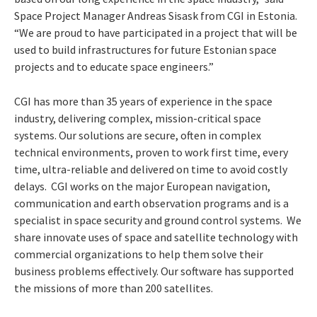
Space Project Manager Andreas Sisask from CGI in Estonia.
“We are proud to have participated in a project that will be
used to build infrastructures for future Estonian space
projects and to educate space engineers.”
CGI has more than 35 years of experience in the space
industry, delivering complex, mission-critical space
systems. Our solutions are secure, often in complex
technical environments, proven to work first time, every
time, ultra-reliable and delivered on time to avoid costly
delays. CGI works on the major European navigation,
communication and earth observation programs and is a
specialist in space security and ground control systems. We
share innovate uses of space and satellite technology with
commercial organizations to help them solve their
business problems effectively. Our software has supported
the missions of more than 200 satellites.