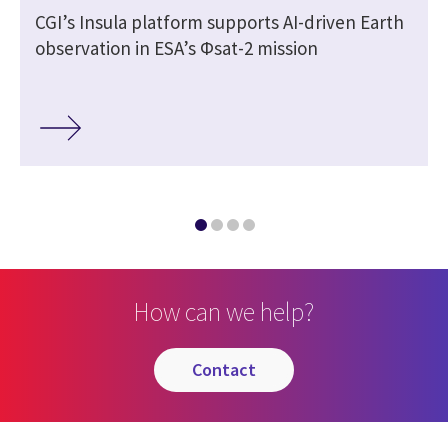
CGI’s Insula platform supports AI-driven Earth
observation in ESA’s Φsat-2 mission
How can we help?
contact