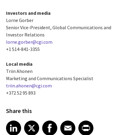
Investors and media
Lorne Gorber
Senior Vice-President, Global Communications and
Investor Relations
lorne.gorber@cgi.com
+1 514-841-3355
Local media
Triin Ahonen
Marketing and Communications Specialist
triin.ahonen@cgi.com
+372 52 95 893
Share this
Share article on LinkedIn
Share article on X
Share article on Facebook
Share article on Email
Share article on Print
LinkedIn
X
Facebook
Email
Print