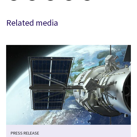
Related media
PRESS RELEASE