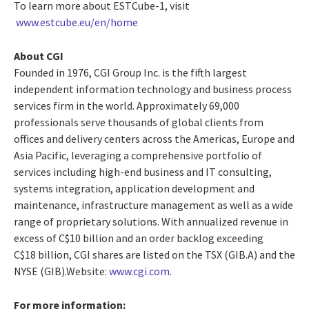
To learn more about ESTCube-1, visit
www.estcube.eu/en/home
About CGI
Founded in 1976, CGI Group Inc. is the fifth largest
independent information technology and business process
services firm in the world. Approximately 69,000
professionals serve thousands of global clients from
offices and delivery centers across the Americas, Europe and
Asia Pacific, leveraging a comprehensive portfolio of
services including high-end business and IT consulting,
systems integration, application development and
maintenance, infrastructure management as well as a wide
range of proprietary solutions. With annualized revenue in
excess of C$10 billion and an order backlog exceeding
C$18 billion, CGI shares are listed on the TSX (GIB.A) and the
NYSE (GIB).Website:
www.cgi.com
.
For more information: