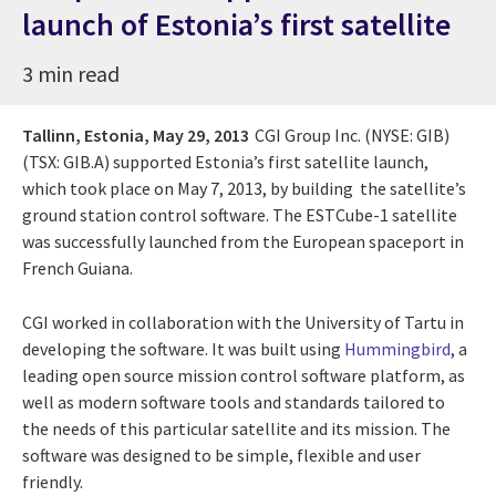
launch of Estonia’s first satellite
3 min read
Tallinn, Estonia,
May 29, 2013
CGI Group Inc. (NYSE: GIB)
(TSX: GIB.A) supported Estonia’s first satellite launch,
which took place on May 7, 2013, by building the satellite’s
ground station control software. The ESTCube-1 satellite
was successfully launched from the European spaceport in
French Guiana.
CGI worked in collaboration with the University of Tartu in
developing the software. It was built using
Hummingbird
, a
leading open source mission control software platform, as
well as modern software tools and standards tailored to
the needs of this particular satellite and its mission. The
software was designed to be simple, flexible and user
friendly.