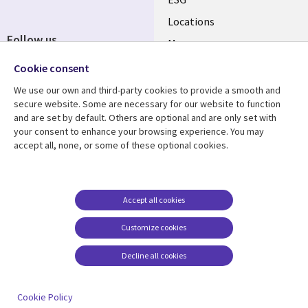
Locations
Follow us
Mergers
Newsroom
Cookie consent
We use our own and third-party cookies to provide a smooth and
secure website. Some are necessary for our website to function
and are set by default. Others are optional and are only set with
Resource center
Support
your consent to enhance your browsing experience. You may
accept all, none, or some of these optional cookies.
Articles
Accessibility
Blogs
Privacy
Case studies
Terms of use
Accept all cookies
Events
Careers FAQ
Customize cookies
Podcasts
Cookie management
center
Decline all cookies
Videos
See more
Cookie Policy