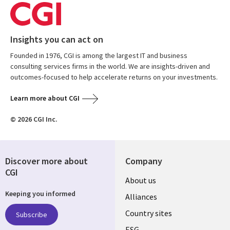
Insights you can act on
Founded in 1976, CGI is among the largest IT and business
consulting services firms in the world. We are insights-driven and
outcomes-focused to help accelerate returns on your investments.
Learn more about CGI
© 2026 CGI Inc.
Discover more about
Company
CGI
About us
Keeping you informed
Alliances
Country sites
Subscribe
ESG