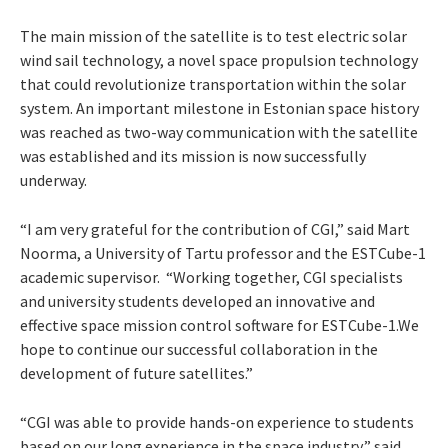
The main mission of the satellite is to test electric solar
wind sail technology, a novel space propulsion technology
that could revolutionize transportation within the solar
system. An important milestone in Estonian space history
was reached as two-way communication with the satellite
was established and its mission is now successfully
underway.
“I am very grateful for the contribution of CGI,” said Mart
Noorma, a University of Tartu professor and the ESTCube-1
academic supervisor. “Working together, CGI specialists
and university students developed an innovative and
effective space mission control software for ESTCube-1.We
hope to continue our successful collaboration in the
development of future satellites.”
“CGI was able to provide hands-on experience to students
based on our long experience in the space industry,” said