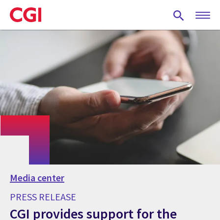
Skip
to
main
content
Media center
PRESS RELEASE
CGI provides support for the