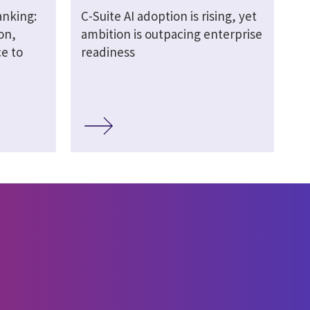
anking:
C-Suite AI adoption is rising, yet
on,
ambition is outpacing enterprise
e to
readiness