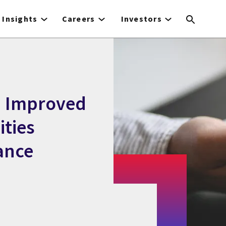
Insights
Careers
Investors
h Improved
ities
ance