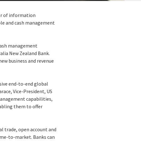
er of information
vable and cash management
d cash management
ralia New Zealand Bank.
 new business and revenue
sive end-to-end global
arace, Vice-President, US
anagement capabilities,
abling them to offer
nal trade, open account and
 time-to-market. Banks can