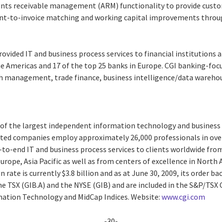
unts receivable management (ARM) functionality to provide custom
nt-to-invoice matching and working capital improvements throu
provided IT and business process services to financial institutions
he Americas and 17 of the top 25 banks in Europe. CGI banking-foc
h management, trade finance, business intelligence/data wareho
e of the largest independent information technology and business 
liated companies employ approximately 26,000 professionals in over
-to-end IT and business process services to clients worldwide from
urope, Asia Pacific as well as from centers of excellence in North 
 rate is currently $3.8 billion and as at June 30, 2009, its order ba
the TSX (GIB.A) and the NYSE (GIB) and are included in the S&P/TSX
ation Technology and MidCap Indices. Website:
www.cgi.com
-30-