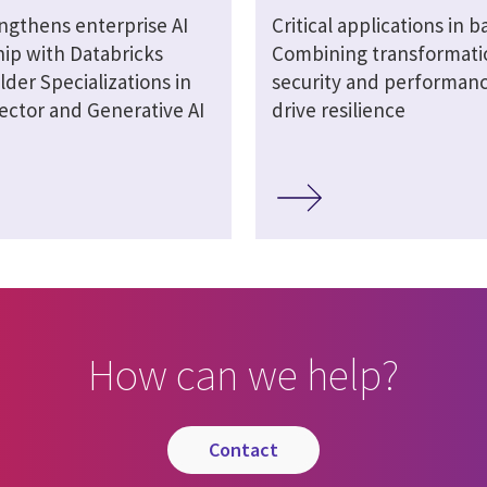
engthens enterprise AI
Critical applications in b
hip with Databricks
Combining transformati
lder Specializations in
security and performanc
ector and Generative AI
drive resilience
How can we help?
contact