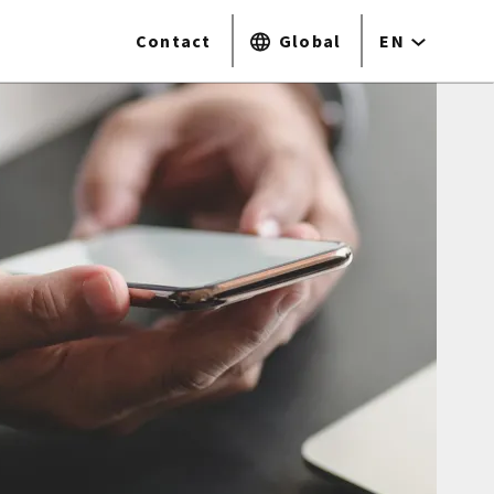
Contact
Global
EN