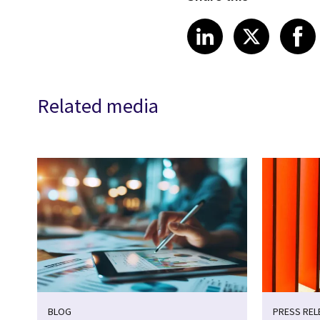
Share article
Share art
Shar
LinkedIn
X
Related media
BLOG
PRESS REL