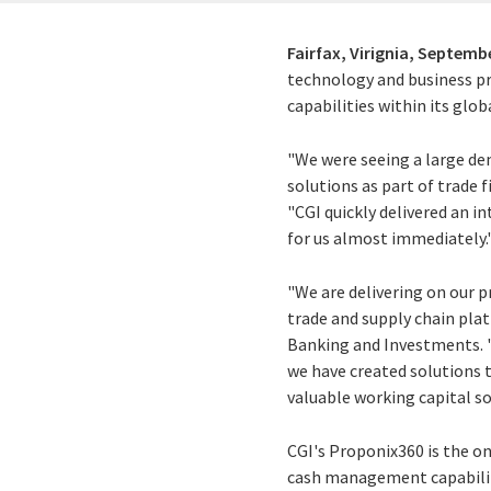
Fairfax, Virignia,
Septembe
technology and business p
capabilities within its glo
"We were seeing a large d
solutions as part of trade
"CGI quickly delivered an 
for us almost immediately.
"We are delivering on our
trade and supply chain plat
Banking and Investments. 
we have created solutions t
valuable working capital s
CGI's Proponix360 is the on
cash management capabilitie