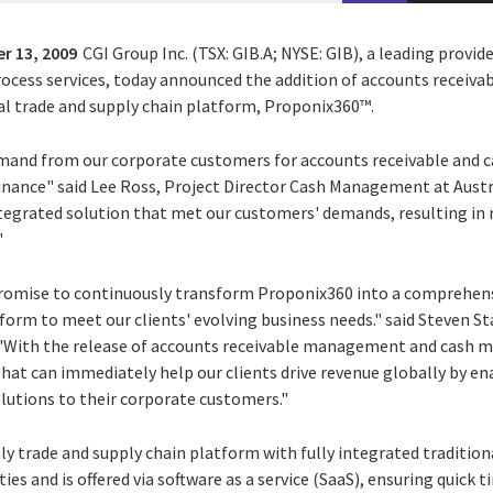
r 13, 2009
CGI Group Inc. (TSX: GIB.A; NYSE: GIB), a leading provid
rocess services, today announced the addition of accounts recei
bal trade and supply chain platform, Proponix360™.
emand from our corporate customers for accounts receivable an
 finance" said Lee Ross, Project Director Cash Management at Aust
integrated solution that met our customers' demands, resulting in
"
 promise to continuously transform Proponix360 into a comprehen
form to meet our clients' evolving business needs." said Steven St
"With the release of accounts receivable management and cash m
hat can immediately help our clients drive revenue globally by en
olutions to their corporate customers."
ly trade and supply chain platform with fully integrated traditio
s and is offered via software as a service (SaaS), ensuring quick