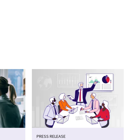
PRESS RELEASE