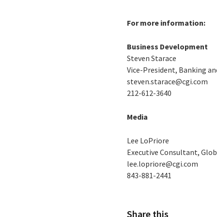
For more information:
Business Development
Steven Starace
Vice-President, Banking a
steven.starace@cgi.com
212-612-3640
Media
Lee LoPriore
Executive Consultant, Glob
lee.lopriore@cgi.com
843-881-2441
Share this