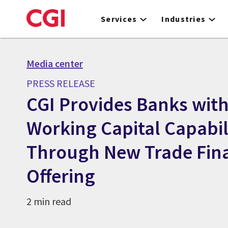
Skip
to
Services
Industries
main
content
Media center
PRESS RELEASE
CGI Provides Banks wit
Working Capital Capabil
Through New Trade Fin
Offering
2 min read