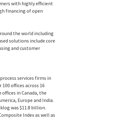
ers with highly efficient
gh financing of open
 around the world including
used solutions include core
using and customer
process services firms in
 100 offices across 16
 offices in Canada, the
America, Europe and India.
cklog was $11.8 billion.
 Composite Index as well as