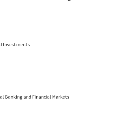
nd Investments
al Banking and Financial Markets