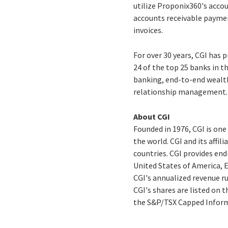
utilize Proponix360's acco
accounts receivable payme
invoices.
For over 30 years, CGI has 
24 of the top 25 banks in t
banking, end-to-end wealt
relationship management.
About CGI
Founded in 1976, CGI is on
the world. CGI and its affi
countries. CGI provides end
United States of America, E
CGI's annualized revenue run
CGI's shares are listed on 
the S&P/TSX Capped Inform