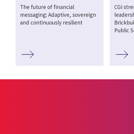
The future of financial
CGI str
messaging: Adaptive, sovereign
leaders
and continuously resilient
Brickbui
Public S