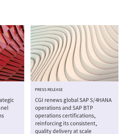
PRESS RELEASE
ategic
CGI renews global SAP S/4HANA
nnel
operations and SAP BTP
ns
operations certifications,
reinforcing its consistent,
quality delivery at scale