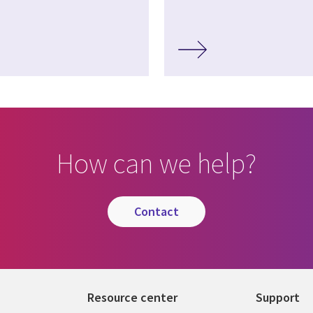
How can we help?
contact
Resource center
Support