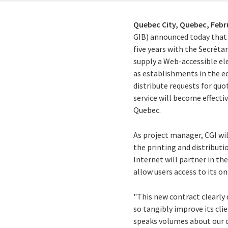
Quebec City, Quebec,
Febr
GIB) announced today that 
five years with the Secréta
supply a Web-accessible el
as establishments in the e
distribute requests for quo
service will become effect
Quebec.
As project manager, CGI wil
the printing and distributio
Internet will partner in t
allow users access to its o
"This new contract clearly
so tangibly improve its clie
speaks volumes about our 