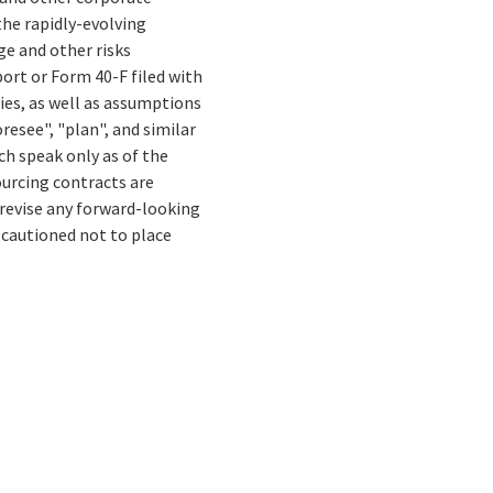
the rapidly-evolving
e and other risks
ort or Form 40-F filed with
ies, as well as assumptions
resee", "plan", and similar
ch speak only as of the
ourcing contracts are
 revise any forward-looking
 cautioned not to place