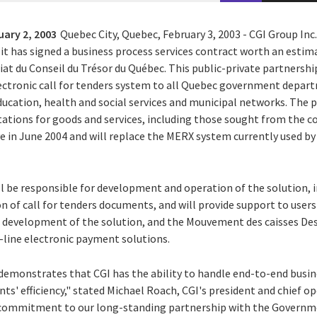
uary 2, 2003
Quebec City, Quebec, February 3, 2003 - CGI Group Inc.
it has signed a business process services contract worth an estim
riat du Conseil du Trésor du Québec. This public-private partnersh
ectronic call for tenders system to all Quebec government depar
ducation, health and social services and municipal networks. The p
tations for goods and services, including those sought from the c
ive in June 2004 and will replace the MERX system currently used 
l be responsible for development and operation of the solution, i
n of call for tenders documents, and will provide support to users 
he development of the solution, and the Mouvement des caisses Des
n-line electronic payment solutions.
 demonstrates that CGI has the ability to handle end-to-end busin
nts' efficiency," stated Michael Roach, CGI's president and chief ope
commitment to our long-standing partnership with the Governme