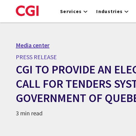
Skip
to
Services
Industries
main
content
Media center
PRESS RELEASE
CGI TO PROVIDE AN EL
CALL FOR TENDERS SYS
GOVERNMENT OF QUEB
3 min read