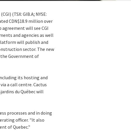
 (CGI) (TSX: GIB.A; NYSE:
ated CDN$18.9 million over
ip agreement will see CGI
tments and agencies as well
latform will publish and
onstruction sector. The new
by the Government of
ncluding its hosting and
via a call centre. Cactus
jardins du Québec will
ess processes and in doing
rating officer. "It also
nt of Quebec."