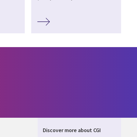
Discover more about CGI