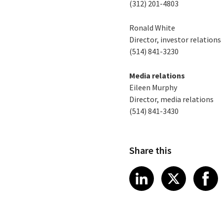
(312) 201-4803
Ronald White
Director, investor relation
(514) 841-3230
Media relations
Eileen Murphy
Director, media relations
(514) 841-3430
Share this
Share article
Share art
Shar
LinkedIn
X