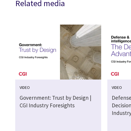
Related media
VIDEO
VIDEO
Government: Trust by Design |
Defense
CGI Industry Foresights
Decisio
Industr