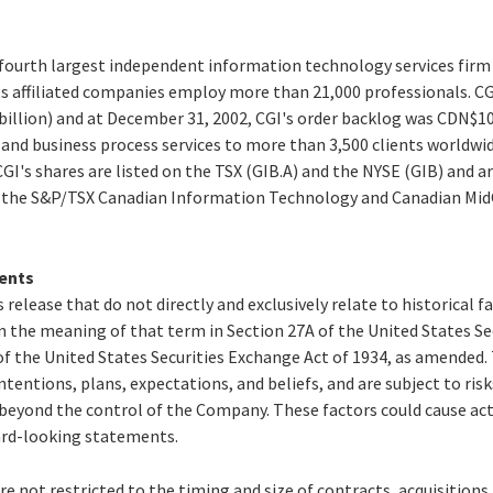
e fourth largest independent information technology services firm
ts affiliated companies employ more than 21,000 professionals. CG
 billion) and at December 31, 2002, CGI's order backlog was CDN$10.7
and business process services to more than 3,500 clients worldwid
GI's shares are listed on the TSX (GIB.A) and the NYSE (GIB) and ar
s the S&P/TSX Canadian Information Technology and Canadian MidC
ents
 release that do not directly and exclusively relate to historical 
 the meaning of that term in Section 27A of the United States Secu
f the United States Securities Exchange Act of 1934, as amended
ntentions, plans, expectations, and beliefs, and are subject to ris
beyond the control of the Company. These factors could cause actu
ard-looking statements.
re not restricted to the timing and size of contracts, acquisition