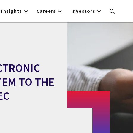
Insights
Careers
Investors
ECTRONIC
TEM TO THE
EC