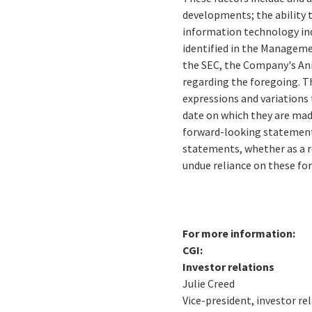
developments; the ability 
information technology ind
identified in the Managemen
the SEC, the Company's Ann
regarding the foregoing. Th
expressions and variations 
date on which they are mad
forward-looking statements
statements, whether as a r
undue reliance on these f
For more information:
CGI:
Investor relations
Julie Creed
Vice-president, investor re