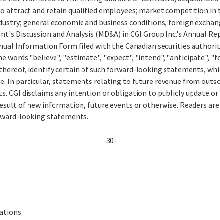
to attract and retain qualified employees; market competition in 
ustry; general economic and business conditions, foreign exchang
t's Discussion and Analysis (MD&A) in CGI Group Inc.'s Annual Rep
ual Information Form filed with the Canadian securities authorit
e words "believe", "estimate", "expect", "intend", "anticipate", "fo
thereof, identify certain of such forward-looking statements, whi
e. In particular, statements relating to future revenue from outs
. CGI disclaims any intention or obligation to publicly update or
esult of new information, future events or otherwise. Readers are
orward-looking statements.
-30-
lations