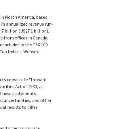
 in North America, based
I's annualized revenue run-
 billion (US$7.1 billion).
e from offices in Canada,
e included in the TSX 100
ap Indices. Website:
facts constitute "forward-
rities Act of 1933, as
. These statements
ks, uncertainties, and other
al results to differ
s and other corporate