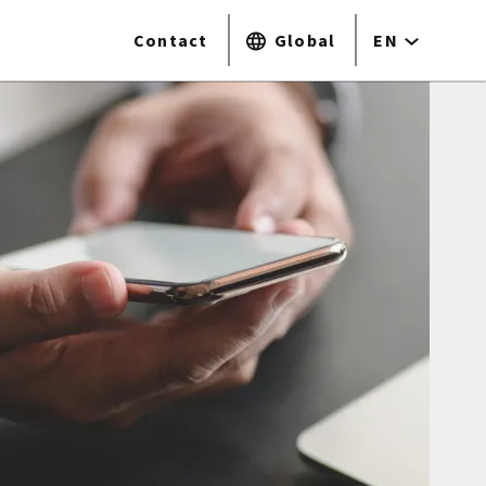
Contact
Global
EN