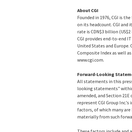
About CGI
Founded in 1976, CGI is th
on its headcount. CGI and i
rate is CDN$3 billion (US$2
CGI provides end-to-end IT 
United States and Europe. C
Composite Index as well a
www.cgi.com.
Forward-Looking Statem
All statements in this press
looking statements" within
amended, and Section 21E o
represent CGI Group Inc.'s i
factors, of which many are 
materially from such forw
These factors include and a