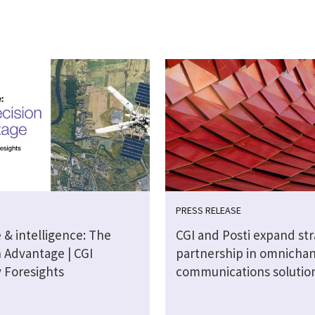
PRESS RELEASE
 & intelligence: The
CGI and Posti expand str
n Advantage | CGI
partnership in omnicha
y Foresights
communications solutio