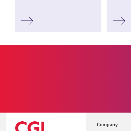
Company