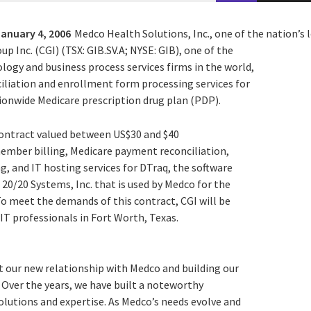
January 4, 2006
Medco Health Solutions, Inc., one of the nation’s
p Inc. (CGI) (TSX: GIB.SV.A; NYSE: GIB), one of the
logy and business process services firms in the world,
iliation and enrollment form processing services for
onwide Medicare prescription drug plan (PDP).
 contract valued between US$30 and $40
member billing, Medicare payment reconciliation,
, and IT hosting services for DTraq, the software
20/20 Systems, Inc. that is used by Medco for the
 To meet the demands of this contract, CGI will be
 IT professionals in Fort Worth, Texas.
t our new relationship with Medco and building our
. Over the years, we have built a noteworthy
solutions and expertise. As Medco’s needs evolve and