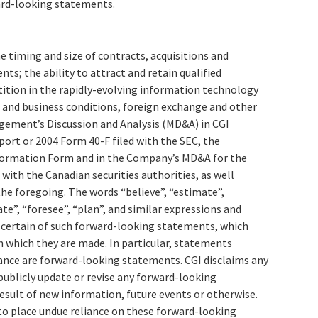
ard-looking statements.
he timing and size of contracts, acquisitions and
s; the ability to attract and retain qualified
tion in the rapidly-evolving information technology
 and business conditions, foreign exchange and other
agement’s Discussion and Analysis (MD&A) in CGI
port or 2004 Form 40-F filed with the SEC, the
ormation Form and in the Company’s MD&A for the
 with the Canadian securities authorities, as well
he foregoing. The words “believe”, “estimate”,
ate”, “foresee”, “plan”, and similar expressions and
y certain of such forward-looking statements, which
n which they are made. In particular, statements
ance are forward-looking statements. CGI disclaims any
publicly update or revise any forward-looking
esult of new information, future events or otherwise.
to place undue reliance on these forward-looking