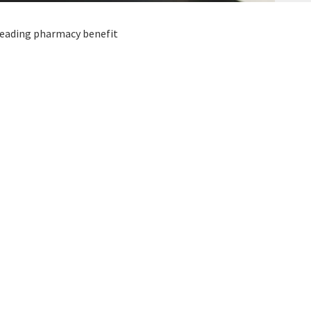
 leading pharmacy benefit