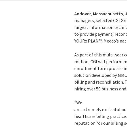
Andover, Massachusetts,
managers, selected CGI Grou
largest information techno
to provide payment, reconc
YOURx PLAN™, Medco’s nati
As part of this multi-year
million, CGI will perform 
enrollment form processing
solution developed by MMC 
billing and reconciliation.
hiring over 50 business and
“We
are extremely excited abou
healthcare billing practice
reputation for our billing 