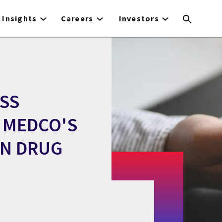
Insights
Careers
Investors
ESS
 MEDCO'S
ON DRUG