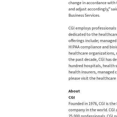
change in accordance with 
and adjust accordingly,” sa
Business Services.
CGI employs professionals
dedicated to the healthcare
offerings include; managed
HIPAA compliance and bioin
healthcare organizations, 
the past decade, CGI has de
hundred hospitals, health 
health insurers, managed 
please visit the healthcare
About
CGI
Founded in 1976, CGI is the
company in the world. CGI 
25,000 professionals. CGI p