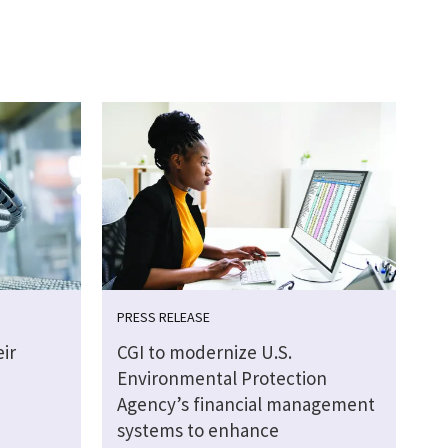
PRESS RELEASE
ir
CGI to modernize U.S.
Environmental Protection
Agency’s financial management
systems to enhance