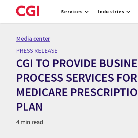
Skip
to
Services
Industries
main
content
Media center
PRESS RELEASE
CGI TO PROVIDE BUSIN
PROCESS SERVICES FOR
MEDICARE PRESCRIPTI
PLAN
4 min read