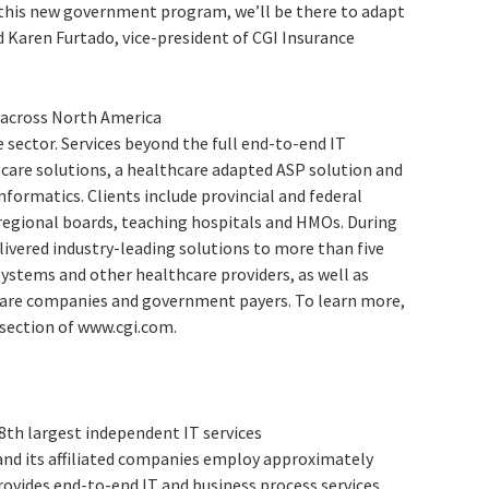
this new government program, we’ll be there to adapt
id Karen Furtado, vice-president of CGI Insurance
 across North America
 sector. Services beyond the full end-to-end IT
 care solutions, a healthcare adapted ASP solution and
formatics. Clients include provincial and federal
regional boards, teaching hospitals and HMOs. During
livered industry-leading solutions to more than five
systems and other healthcare providers, as well as
care companies and government payers. To learn more,
 section of www.cgi.com.
 8th largest independent IT services
and its affiliated companies employ approximately
rovides end-to-end IT and business process services