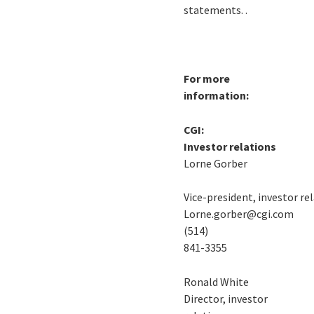
statements. .
For more
information:
CGI:
Investor relations
Lorne Gorber
Vice-president, investor re
Lorne.gorber@cgi.com
(514)
841-3355
Ronald White
Director, investor