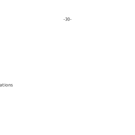
-30-
lations