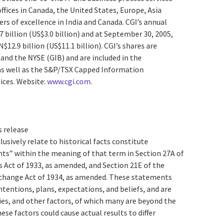
ffices in Canada, the United States, Europe, Asia
ers of excellence in India and Canada. CGI’s annual
7 billion (US$3.0 billion) and at September 30, 2005,
12.9 billion (US$11.1 billion). CGI’s shares are
) and the NYSE (GIB) and are included in the
s well as the S&P/TSX Capped Information
ices. Website:
www.cgi.com
.
s release
lusively relate to historical facts constitute
s” within the meaning of that term in Section 27A of
s Act of 1933, as amended, and Section 21E of the
xchange Act of 1934, as amended. These statements
intentions, plans, expectations, and beliefs, and are
ties, and other factors, of which many are beyond the
se factors could cause actual results to differ