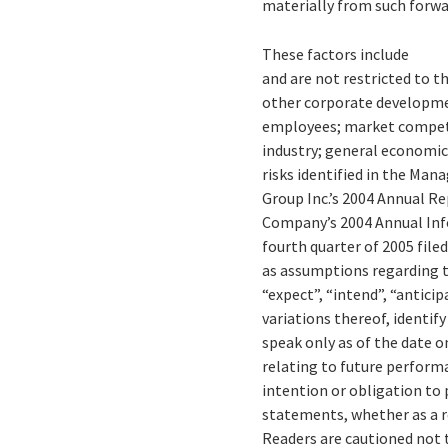
materially from such forw
These factors include
and are not restricted to t
other corporate development
employees; market competi
industry; general economic
risks identified in the Man
Group Inc.’s 2004 Annual Re
Company’s 2004 Annual Inf
fourth quarter of 2005 filed
as assumptions regarding t
“expect”, “intend”, “anticip
variations thereof, identif
speak only as of the date o
relating to future perform
intention or obligation to 
statements, whether as a r
Readers are cautioned not 