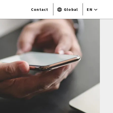
Contact
Global
EN