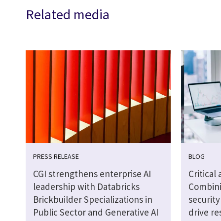
Related media
PRESS RELEASE
BLOG
CGI strengthens enterprise AI
Critical
leadership with Databricks
Combini
Brickbuilder Specializations in
securit
Public Sector and Generative AI
drive re