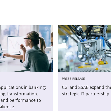
PRESS RELEASE
 applications in banking:
CGI and SSAB expand the
ng transformation,
strategic IT partnership
y and performance to
silience