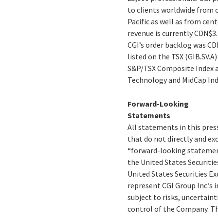
to clients worldwide from o
Pacific as well as from cent
revenue is currently CDN$3.
CGI’s order backlog was CDN$
listed on the TSX (GIB.SV.A
S&P/TSX Composite Index a
Technology and MidCap Ind
Forward-Looking
Statements
All statements in this pres
that do not directly and exc
“forward-looking statement
the United States Securitie
United States Securities E
represent CGI Group Inc.’s 
subject to risks, uncertain
control of the Company. The