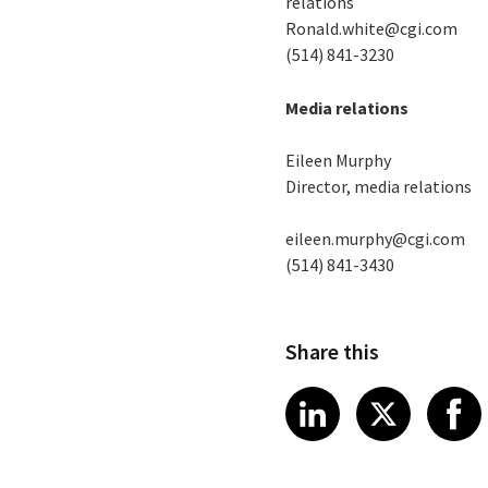
relations
Ronald.white@cgi.com
(514) 841-3230
Media relations
Eileen Murphy
Director, media relations
eileen.murphy@cgi.com
(514) 841-3430
Share this
Share article
Share art
Shar
LinkedIn
X