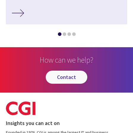
How can we help?
contact
Insights you can act on
Founded in 1976, CGI is among the largest IT and business