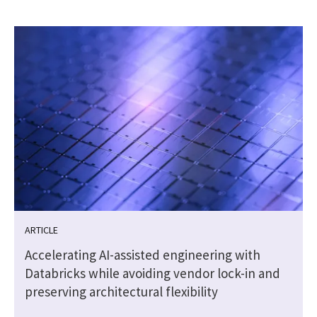
ARTICLE
Accelerating AI-assisted engineering with
Databricks while avoiding vendor lock-in and
preserving architectural flexibility