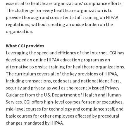
essential to healthcare organizations’ compliance efforts.
The challenge for every healthcare organization is to
provide thorough and consistent staff training on HIPAA
regulations, without creating an undue burden on the
organization.
What CGI provides
Leveraging the speed and efficiency of the Internet, CGI has
developed an online HIPAA education program as an
alternative to onsite training for healthcare organizations.
The curriculum covers all of the key provisions of HIPAA,
including transactions, code sets and national identifiers,
security and privacy, as well as the recently issued Privacy
Guidance from the U.S. Department of Health and Human
Services. CGI offers high-level courses for senior executives,
mid-level courses for technology and compliance staff, and
basic courses for other employees affected by procedural
changes mandated by HIPAA.