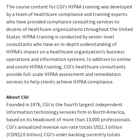
The course content for CGI’s HIPAA training was developed
by a team of healthcare compliance and training experts
who have provided compliance consulting services to
dozens of healthcare organizations throughout the United
States. HIPAA training is conducted by senior-level
consultants who have an in-depth understanding of
HIPAA’s impact on a healthcare organization’s business
operations and information systems. In addition to online
and onsite HIPAA training, CGI’s healthcare consultants
provide full-scale HIPAA assessment and remediation
services to help clients achieve HIPAA compliance.
About CGI
Founded in 1976, CGI is the fourth largest independent
information technology services firm in North America,
based on its headcount of more than 13,000 professionals.
CGI’s annualized revenue run-rate totals US$1.3 billion
(CDN$2.0 billion). CGI’s order backlog currently totals