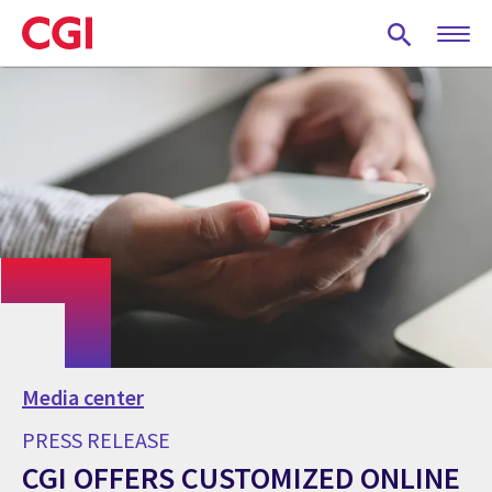
Skip
to
main
content
Media center
PRESS RELEASE
CGI OFFERS CUSTOMIZED ONLINE