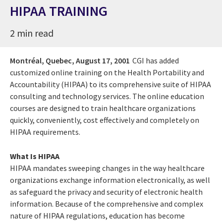
HIPAA TRAINING
2 min read
Montréal, Quebec,
August 17, 2001
CGI has added
customized online training on the Health Portability and
Accountability (HIPAA) to its comprehensive suite of HIPAA
consulting and technology services. The online education
courses are designed to train healthcare organizations
quickly, conveniently, cost effectively and completely on
HIPAA requirements.
What Is HIPAA
HIPAA mandates sweeping changes in the way healthcare
organizations exchange information electronically, as well
as safeguard the privacy and security of electronic health
information. Because of the comprehensive and complex
nature of HIPAA regulations, education has become