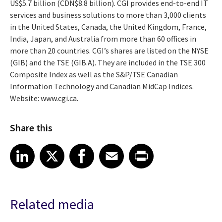
US$5.7 billion (CDN$8.8 billion). CGI provides end-to-end IT
services and business solutions to more than 3,000 clients
in the United States, Canada, the United Kingdom, France,
India, Japan, and Australia from more than 60 offices in
more than 20 countries. CGI’s shares are listed on the NYSE
(GIB) and the TSE (GIB.A). They are included in the TSE 300
Composite Index as well as the S&P/TSE Canadian
Information Technology and Canadian MidCap Indices.
Website: www.cgi.ca.
Share this
Share article on LinkedIn
Share article on X
Share article on Facebook
Share article on Email
Share article on Print
LinkedIn
X
Facebook
Email
Print
Related media