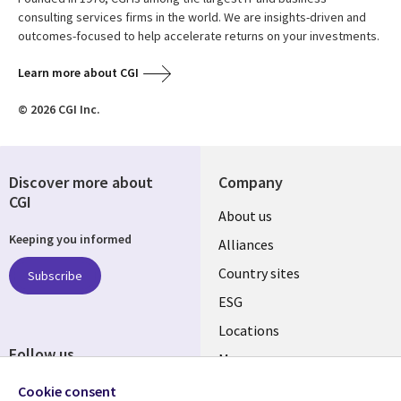
consulting services firms in the world. We are insights-driven and
outcomes-focused to help accelerate returns on your investments.
Learn more about CGI
© 2026 CGI Inc.
Discover more about
Company
CGI
About us
Keeping you informed
Alliances
Country sites
Subscribe
ESG
Locations
Follow us
Mergers
Newsroom
Cookie consent