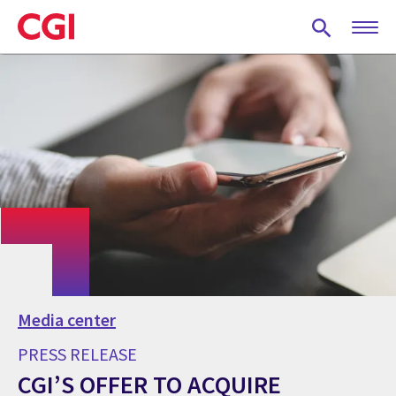
Skip
to
main
content
Media center
PRESS RELEASE
CGI’S OFFER TO ACQUIRE