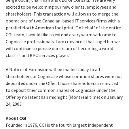
excited to be welcoming our new clients, employees and
shareholders. This transaction will allow us to merge the
operations of two Canadian-based IT services firms with a
parallel North American footprint. On behalf of the entire
CGI team, I would like to extend a very warm welcome to
Cognicase professionals. I am convinced that together we
will continue to pursue our dream of becoming a world-
class IT and BPO services player."
A Notice of Extension will be mailed today to all
shareholders of Cognicase whose common shares were not
deposited under the Offer. Those shareholders are invited
to deposit their common shares of Cognicase under the
Offer by no later than midnight (Montreal time) on January
24, 2003.
About CGI
Founded in 1976, CGI is the fourth largest independent