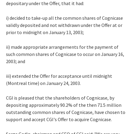
depositary under the Offer, that it had:
i) decided to take-up all the common shares of Cognicase
validly deposited and not withdrawn under the Offer at or
prior to midnight on January 13, 2003;
ii) made appropriate arrangements for the payment of
such common shares of Cognicase to occur on January 16,
2003; and
iii) extended the Offer for acceptance until midnight
(Montreal time) on January 24, 2003.
CGI is pleased that the shareholders of Cognicase, by
depositing approximately 90.2% of the then 71.5 million
outstanding common shares of Cognicase, have chosen to
support and accept CGI's Offer to acquire Cognicase.
Serge Godin, chairman and CEO of CGI said: "We are very