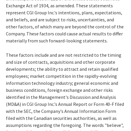
Exchange Act of 1934, as amended. These statements
represent CGI Group Inc.'s intentions, plans, expectations,
and beliefs, and are subject to risks, uncertainties, and
other factors, of which many are beyond the control of the
Company. These factors could cause actual results to differ
materially from such forward-looking statements.
These factors include and are not restricted to the timing
and size of contracts, acquisitions and other corporate
developments; the ability to attract and retain qualified
employees; market competition in the rapidly-evolving
information technology industry; general economic and
business conditions, foreign exchange and other risks
identified in the Management's Discussion and Analysis
(MD&A) in CGI Group Inc.'s Annual Report or Form 40-F filed
with the SEC, the Company's Annual Information Form
filed with the Canadian securities authorities, as well as
assumptions regarding the foregoing. The words "believe",