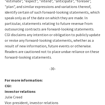
"estimate", "expect", "intend", "anticipate", "foresee",
"plan", and similar expressions and variations thereof,
identify certain of such forward-looking statements, which
speak only as of the date on which they are made. In
particular, statements relating to future revenue from
outsourcing contracts are forward-looking statements.
CGI disclaims any intention or obligation to publicly update
or revise any forward-looking statements, whether as a
result of new information, future events or otherwise.
Readers are cautioned not to place undue reliance on these
forward-looking statements.
-30-
For more information:
CGI:
Investor relations
Julie Creed
Vice-president, investor relations