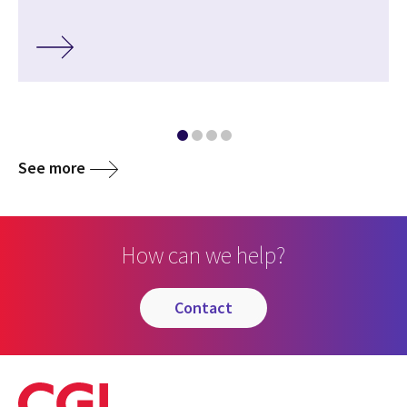
See more
How can we help?
contact