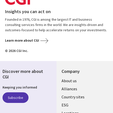
Insights you can act on
Founded in 1976, CGI is among the largest IT and business
consulting services firms in the world. We are insights-driven and
outcomes-focused to help accelerate returns on your investments.
Learn more about CGI
© 2026 CGI Inc.
Discover more about
Company
CGI
About us
Keeping you informed
Alliances
Country sites
Subscribe
ESG