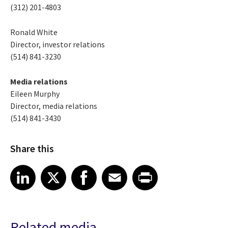
(312) 201-4803
Ronald White
Director, investor relations
(514) 841-3230
Media relations
Eileen Murphy
Director, media relations
(514) 841-3430
Share this
Share article on LinkedIn
Share article on X
Share article on Facebook
Share article on Email
Share article on Print
LinkedIn
X
Facebook
Email
Print
Related media