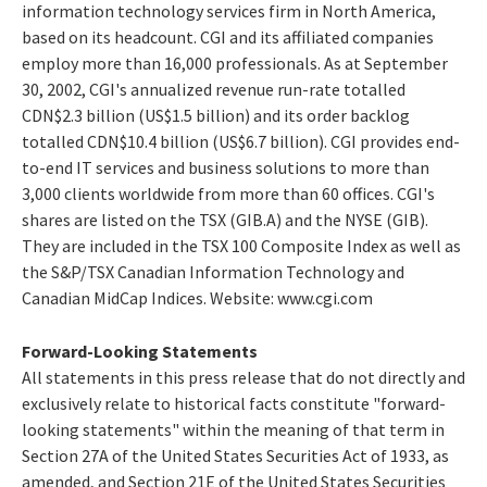
information technology services firm in North America,
based on its headcount. CGI and its affiliated companies
employ more than 16,000 professionals. As at September
30, 2002, CGI's annualized revenue run-rate totalled
CDN$2.3 billion (US$1.5 billion) and its order backlog
totalled CDN$10.4 billion (US$6.7 billion). CGI provides end-
to-end IT services and business solutions to more than
3,000 clients worldwide from more than 60 offices. CGI's
shares are listed on the TSX (GIB.A) and the NYSE (GIB).
They are included in the TSX 100 Composite Index as well as
the S&P/TSX Canadian Information Technology and
Canadian MidCap Indices. Website: www.cgi.com
Forward-Looking Statements
All statements in this press release that do not directly and
exclusively relate to historical facts constitute "forward-
looking statements" within the meaning of that term in
Section 27A of the United States Securities Act of 1933, as
amended, and Section 21E of the United States Securities