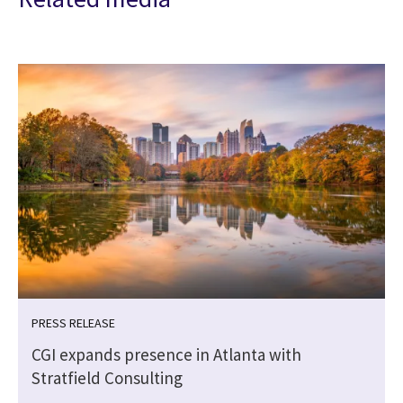
PRESS RELEASE
CGI expands presence in Atlanta with
Stratfield Consulting