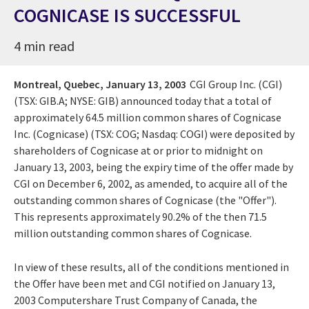
COGNICASE IS SUCCESSFUL
4 min read
Montreal, Quebec,
January 13, 2003
CGI Group Inc. (CGI)
(TSX: GIB.A; NYSE: GIB) announced today that a total of
approximately 64.5 million common shares of Cognicase
Inc. (Cognicase) (TSX: COG; Nasdaq: COGI) were deposited by
shareholders of Cognicase at or prior to midnight on
January 13, 2003, being the expiry time of the offer made by
CGI on December 6, 2002, as amended, to acquire all of the
outstanding common shares of Cognicase (the "Offer").
This represents approximately 90.2% of the then 71.5
million outstanding common shares of Cognicase.
In view of these results, all of the conditions mentioned in
the Offer have been met and CGI notified on January 13,
2003 Computershare Trust Company of Canada, the