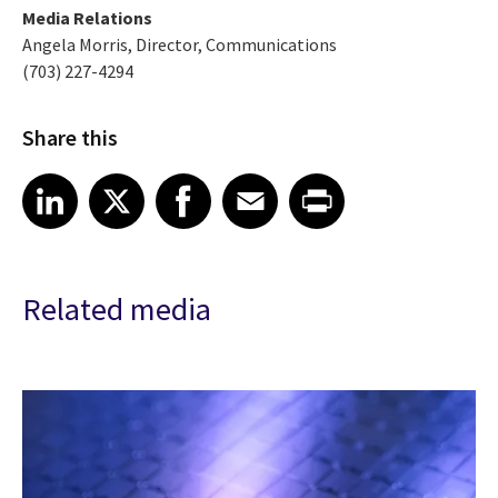
Media Relations
Angela Morris, Director, Communications
(703) 227-4294
Share this
Share article on LinkedIn
Share article on X
Share article on Facebook
Share article on Email
Share article on Print
LinkedIn
X
Facebook
Email
Print
Related media