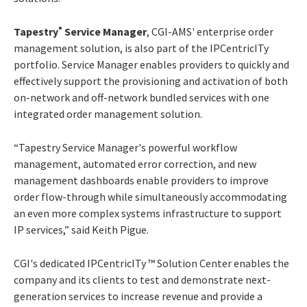
Tapestry
Service Manager
, CGI-AMS' enterprise order
®
management solution, is also part of the IPCentricITy
portfolio. Service Manager enables providers to quickly and
effectively support the provisioning and activation of both
on-network and off-network bundled services with one
integrated order management solution.
“Tapestry Service Manager's powerful workflow
management, automated error correction, and new
management dashboards enable providers to improve
order flow-through while simultaneously accommodating
an even more complex systems infrastructure to support
IP services,” said Keith Pigue.
CGI's dedicated IPCentricITy ™ Solution Center enables the
company and its clients to test and demonstrate next-
generation services to increase revenue and provide a