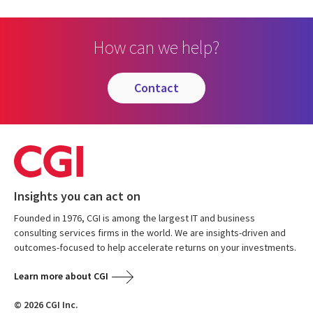
How can we help?
contact
Insights you can act on
Founded in 1976, CGI is among the largest IT and business
consulting services firms in the world. We are insights-driven and
outcomes-focused to help accelerate returns on your investments.
Learn more about CGI
© 2026 CGI Inc.