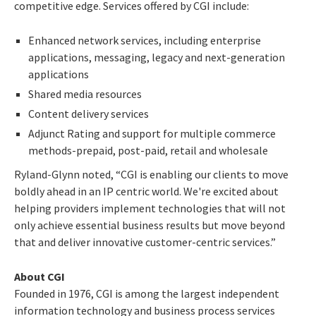
competitive edge. Services offered by CGI include:
Enhanced network services, including enterprise
applications, messaging, legacy and next-generation
applications
Shared media resources
Content delivery services
Adjunct Rating and support for multiple commerce
methods-prepaid, post-paid, retail and wholesale
Ryland-Glynn noted, “CGI is enabling our clients to move
boldly ahead in an IP centric world. We're excited about
helping providers implement technologies that will not
only achieve essential business results but move beyond
that and deliver innovative customer-centric services.”
About CGI
Founded in 1976, CGI is among the largest independent
information technology and business process services