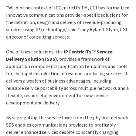
“Within the context of IPCentricITy TM, CGI has formalized
innovative communications provider-specific solutions for
the definition, design and delivery of revenue-producing
services using IP technology,” said Cindy Ryland-Glynn, CGI
director of consulting services.
One of these solutions, the
IPCentricITy ™ Service
Delivery Solution (SDS)
, provides a framework of
application components, application templates and tools
for the rapid introduction of revenue-producing services. It
delivers a wealth of business advantages, including
reusable service portability across multiple networks and a
flexible, resourceful environment for new service
development and delivery.
By segregating the service layer from the physical network,
SDS enables communications providers to profitably
deliver enhanced services despite constantly changing