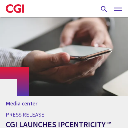
Skip
to
main
content
Media center
PRESS RELEASE
CGI LAUNCHES IPCENTRICITY™