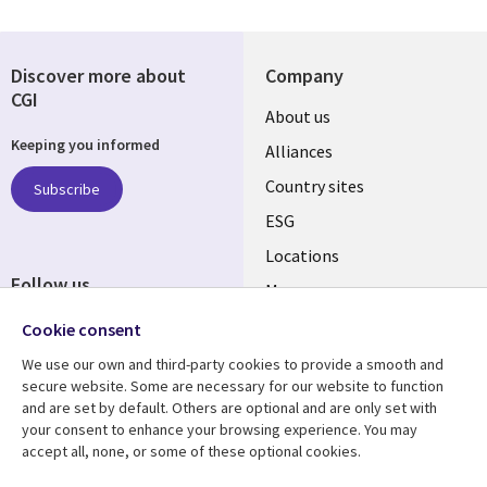
Discover more about
Company
CGI
About us
Keeping you informed
Alliances
Country sites
Subscribe
ESG
Locations
Follow us
Mergers
Newsroom
Cookie consent
We use our own and third-party cookies to provide a smooth and
secure website. Some are necessary for our website to function
and are set by default. Others are optional and are only set with
Resource center
Support
your consent to enhance your browsing experience. You may
accept all, none, or some of these optional cookies.
Articles
Accessibility