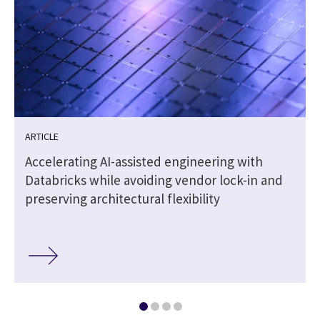
ARTICLE
Accelerating AI-assisted engineering with
Databricks while avoiding vendor lock-in and
preserving architectural flexibility