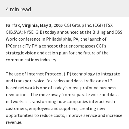
4 min read
Fairfax, Virginia,
May 3, 2005
CGI Group Inc. (CGI) (TSX:
GIB.SV.A; NYSE: GIB) today announced at the Billing and OSS
World conference in Philadelphia, PA, the launch of
IPCentricITy TM a concept that encompasses CGI's
strategic vision and action plan for the future of the
communications industry.
The use of Internet Protocol (IP) technology to integrate
and transport voice, fax, video and data traffic on an IP-
based network is one of today's most profound business
revolutions. The move away from separate voice and data
networks is transforming how companies interact with
customers, employees and suppliers, creating new
opportunities to reduce costs, improve service and increase
revenue.