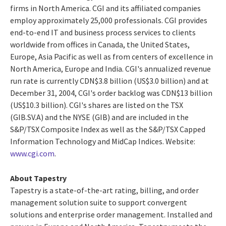
firms in North America. CGI and its affiliated companies
employ approximately 25,000 professionals. CGI provides
end-to-end IT and business process services to clients
worldwide from offices in Canada, the United States,
Europe, Asia Pacific as well as from centers of excellence in
North America, Europe and India. CGI's annualized revenue
run rate is currently CDN$3.8 billion (US$3.0 billion) and at
December 31, 2004, CGI's order backlog was CDN$13 billion
(US$10.3 billion). CGI's shares are listed on the TSX
(GIB.SV.A) and the NYSE (GIB) and are included in the
S&P/TSX Composite Index as well as the S&P/TSX Capped
Information Technology and MidCap Indices. Website:
www.cgi.com
.
About Tapestry
Tapestry is a state-of-the-art rating, billing, and order
management solution suite to support convergent
solutions and enterprise order management. Installed and