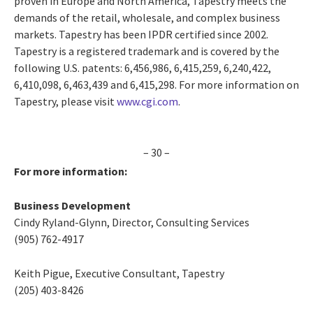
proven in Europe and North America, Tapestry meets the
demands of the retail, wholesale, and complex business
markets. Tapestry has been IPDR certified since 2002.
Tapestry is a registered trademark and is covered by the
following U.S. patents: 6,456,986, 6,415,259, 6,240,422,
6,410,098, 6,463,439 and 6,415,298. For more information on
Tapestry, please visit
www.cgi.com
.
– 30 –
For more information:
Business Development
Cindy Ryland-Glynn, Director, Consulting Services
(905) 762-4917
Keith Pigue, Executive Consultant, Tapestry
(205) 403-8426