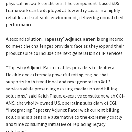
physical network conditions. The component-based SDS
framework can be deployed at low entry costs in a highly
reliable and scaleable environment, delivering unmatched
performance.
A second solution,
Tapestry
Adjunct Rater
, is engineered
®
to meet the challenges providers face as they expand their
product suite to include the next generation of IP services.
“Tapestry Adjunct Rater enables providers to deploy a
flexible and extremely powerful rating engine that
supports both traditional and next generation XoIP
services while preserving existing mediation and billing
solutions,” said Keith Pigue, executive consultant with CGI-
AMS, the wholly-owned U.S. operating subsidiary of CGI.
“Integrating Tapestry Adjunct Rater with current billing
solutions is a sensible alternative to the extremely costly
and time consuming initiative of replacing legacy
solutions.”