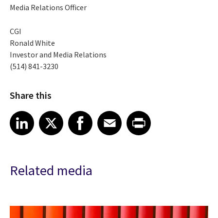
Media Relations Officer
CGI
Ronald White
Investor and Media Relations
(514) 841-3230
Share this
Share article on LinkedIn
Share article on X
Share article on Facebook
Share article on Email
Share article on Print
LinkedIn
X
Facebook
Email
Print
Related media