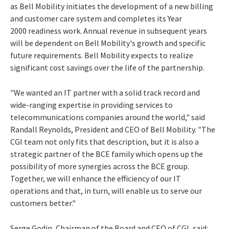
as Bell Mobility initiates the development of a new billing
and customer care system and completes its Year
2000 readiness work. Annual revenue in subsequent years
will be dependent on Bell Mobility's growth and specific
future requirements. Bell Mobility expects to realize
significant cost savings over the life of the partnership.
"We wanted an IT partner with a solid track record and
wide-ranging expertise in providing services to
telecommunications companies around the world," said
Randall Reynolds, President and CEO of Bell Mobility. "The
CGI team not only fits that description, but it is also a
strategic partner of the BCE family which opens up the
possibility of more synergies across the BCE group.
Together, we will enhance the efficiency of our IT
operations and that, in turn, will enable us to serve our
customers better."
Serge Godin, Chairman of the Board and CEO of CGI, said: