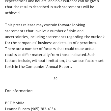
expectations and beliefs, and no assurance can be given
that the results described in such statements will be
achieved.
This press release may contain forward looking
statements that involve a number of risks and
uncertainties, including statements regarding the outlook
for the companies' business and results of operations.
There are a number of factors that could cause actual
results to differ materially from those indicated. Such
factors include, without limitation, the various factors set
forth in the Companies' Annual Report.
- 30 -
For information:
BCE Mobile
Leanne Bucaro (905) 282-4054