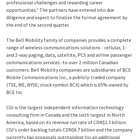
professional challenges and rewarding career
opportunities." The partners have entered into due
diligence and expect to finalize the formal agreement by
the end of the second quarter.
The Bell Mobility family of companies provides a complete
range of wireless communications solutions - cellular, 1-
and 2-way paging, data, satellite, PCS and airline passenger
communications services -to over 2 million Canadian
customers. Bell Mobility companies are subsidiaries of BCE
Mobile Communications Inc., a publicly-traded company
(TSE, ME, NYSE; stock symbol BCX) which is 65% owned by
BCE Inc.
CGI is the largest independent information technology
consulting firm in Canada and the sixth largest in North
America, based on its revenue run rate of CDN$1.3 billion.
CGI's order backlog totals CDN$6.7 billion and the company
currently has proposals outstanding for an additional