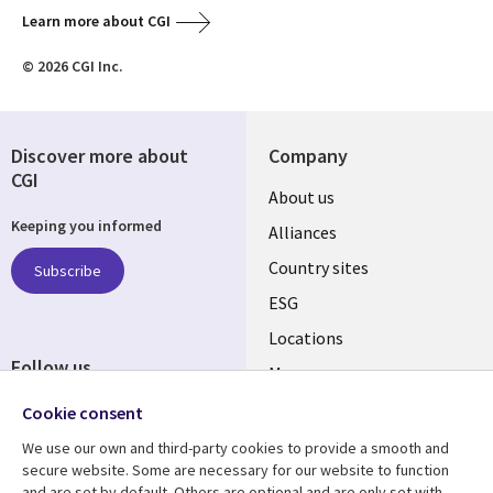
Learn more about CGI
© 2026 CGI Inc.
Discover more about
Company
CGI
About us
Keeping you informed
Alliances
Country sites
Subscribe
ESG
Locations
Follow us
Mergers
Newsroom
Cookie consent
We use our own and third-party cookies to provide a smooth and
secure website. Some are necessary for our website to function
and are set by default. Others are optional and are only set with