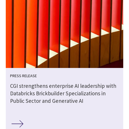
PRESS RELEASE
CGI strengthens enterprise AI leadership with
Databricks Brickbuilder Specializations in
Public Sector and Generative AI