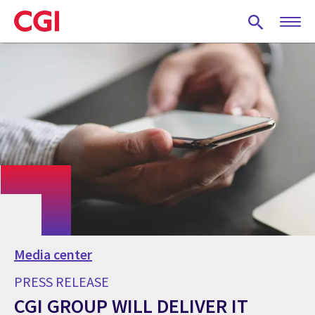
Skip
to
main
content
Media center
PRESS RELEASE
CGI GROUP WILL DELIVER IT