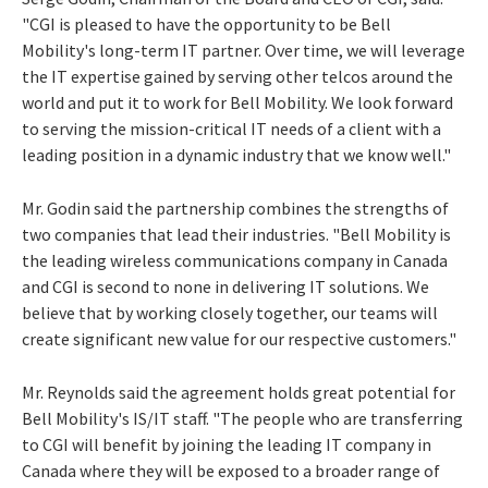
"CGI is pleased to have the opportunity to be Bell
Mobility's long-term IT partner. Over time, we will leverage
the IT expertise gained by serving other telcos around the
world and put it to work for Bell Mobility. We look forward
to serving the mission-critical IT needs of a client with a
leading position in a dynamic industry that we know well."
Mr. Godin said the partnership combines the strengths of
two companies that lead their industries. "Bell Mobility is
the leading wireless communications company in Canada
and CGI is second to none in delivering IT solutions. We
believe that by working closely together, our teams will
create significant new value for our respective customers."
Mr. Reynolds said the agreement holds great potential for
Bell Mobility's IS/IT staff. "The people who are transferring
to CGI will benefit by joining the leading IT company in
Canada where they will be exposed to a broader range of