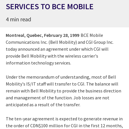
SERVICES TO BCE MOBILE
4 min read
Montreal, Quebec,
February 28, 1999
BCE Mobile
Communications Inc. (Bell Mobility) and CGI Group Inc.
today announced an agreement under which CGI will
provide Bell Mobility with the wireless carrier's
information technology services.
Under the memorandum of understanding, most of Bell
Mobility's IS/IT staff will transfer to CGI. The balance will
remain with Bell Mobility to provide the business direction
and management of the function. Job losses are not
anticipated as a result of the transfer.
The ten-year agreement is expected to generate revenue in
the order of CDN$100 million for CGI in the first 12 months,