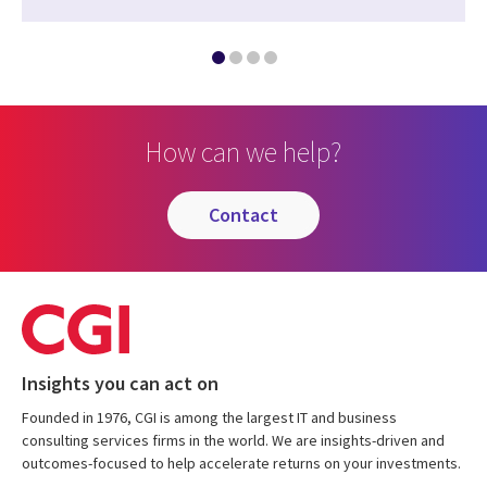
How can we help?
contact
Insights you can act on
Founded in 1976, CGI is among the largest IT and business
consulting services firms in the world. We are insights-driven and
outcomes-focused to help accelerate returns on your investments.