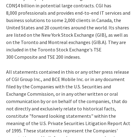
CDN$4 billion in potential large contracts. CGI has
8,000 professionals and provides end-to-end IT services and
business solutions to some 2,000 clients in Canada, the
United States and 20 countries around the world. Its shares
are listed on the New York Stock Exchange (GIB), as well as
on the Toronto and Montreal exchanges (GIB.A). They are
included in the Toronto Stock Exchange's TSE
300 Composite and TSE 200 indexes.
All statements contained in this or any other press release
of CGI Group Inc., and BCE Mobile Inc. or in any document
filed by the Companies with the U.S. Securities and
Exchange Commission, or in any other written or oral
communication by or on behalf of the companies, that do
not directly and exclusively relate to historical facts,
constitute "forward looking statements" within the
meaning of the U.S. Private Securities Litigation Report Act
of 1995. These statements represent the Companies'