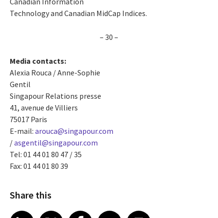
Canadian Information
Technology and Canadian MidCap Indices.
– 30 –
Media contacts:
Alexia Rouca / Anne-Sophie
Gentil
Singapour Relations presse
41, avenue de Villiers
75017 Paris
E-mail:
arouca@singapour.com
/
asgentil@singapour.com
Tel: 01 44 01 80 47 / 35
Fax: 01 44 01 80 39
Share this
Share article on LinkedIn
Share article on X
Share article on Facebook
Share article on Email
Share article on Print