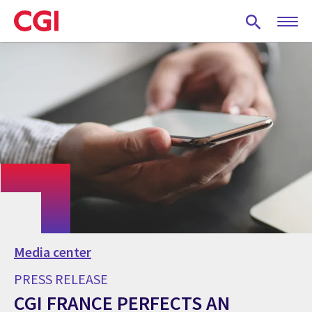
Skip
to
main
content
Media center
PRESS RELEASE
CGI FRANCE PERFECTS AN