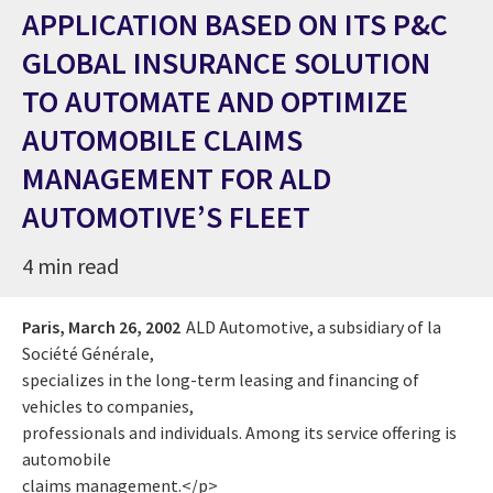
APPLICATION BASED ON ITS P&C
GLOBAL INSURANCE SOLUTION
TO AUTOMATE AND OPTIMIZE
AUTOMOBILE CLAIMS
MANAGEMENT FOR ALD
AUTOMOTIVE’S FLEET
4 min read
Paris,
March 26, 2002
ALD Automotive, a subsidiary of la
Société Générale,
specializes in the long-term leasing and financing of
vehicles to companies,
professionals and individuals. Among its service offering is
automobile
claims management.</p>