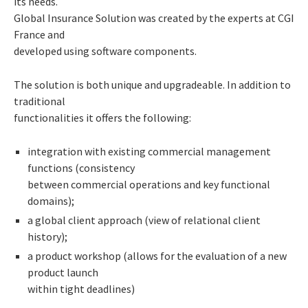
its needs.
Global Insurance Solution was created by the experts at CGI
France and
developed using software components.
The solution is both unique and upgradeable. In addition to
traditional
functionalities it offers the following:
integration with existing commercial management
functions (consistency
between commercial operations and key functional
domains);
a global client approach (view of relational client
history);
a product workshop (allows for the evaluation of a new
product launch
within tight deadlines)