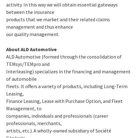
activity. In this way we will obtain essential gateways
between the insurance
products that we market and their related claims
management and thus enhance
our quality management.
About ALD Automotive
ALD Automotive (formed through the consolidation of
TEMsys/TEMpro and
Interleasing) specializes in the financing and management
of automobile
fleets. It offers a variety of products, including Long-Term
Leasing,
Finance Leasing, Lease with Purchase Option, and Fleet
Management, to
companies, individuals and professionals (career
professionals, merchants,
artists, etc.). A wholly-owned subsidiary of Société
Générale,