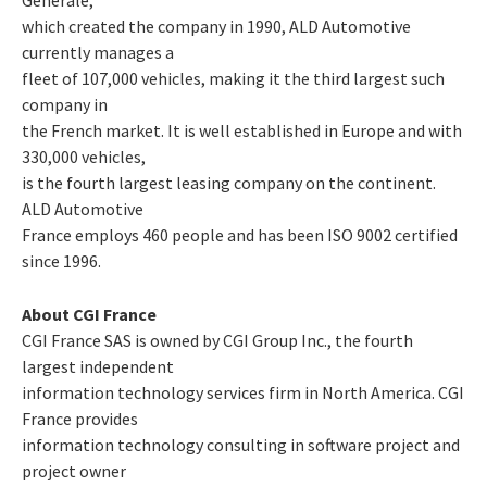
which created the company in 1990, ALD Automotive
currently manages a
fleet of 107,000 vehicles, making it the third largest such
company in
the French market. It is well established in Europe and with
330,000 vehicles,
is the fourth largest leasing company on the continent.
ALD Automotive
France employs 460 people and has been ISO 9002 certified
since 1996.
About CGI France
CGI France SAS is owned by CGI Group Inc., the fourth
largest independent
information technology services firm in North America. CGI
France provides
information technology consulting in software project and
project owner