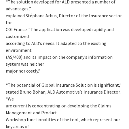
“The solution developed for ALD presented a number of
advantages,”
explained Stéphane Arbus, Director of the Insurance sector
for
CGI France. “The application was developed rapidly and
customized
according to ALD’s needs. It adapted to the existing
environment
(AS/400) and its impact on the company’s information
system was neither
major nor costly.”
“The potential of Global Insurance Solution is significant,”
stated Bruno Bohan, ALD Automotive’s Insurance Director.
“We
are currently concentrating on developing the Claims
Management and Product
Workshop functionalities of the tool, which represent our
key areas of