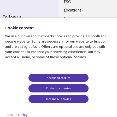
ESG
Locations
Follow us
Mergers
Newsroom
Cookie consent
We use our own and third-party cookies to provide a smooth and
secure website. Some are necessary for our website to function
and are set by default. Others are optional and are only set with
Resource center
Support
your consent to enhance your browsing experience. You may
accept all, none, or some of these optional cookies.
Articles
Accessibility
Blogs
Privacy
Case studies
Terms of use
Accept all cookies
Events
Careers FAQ
Customize cookies
Podcasts
Cookie management
center
Decline all cookies
Videos
See more
Cookie Policy