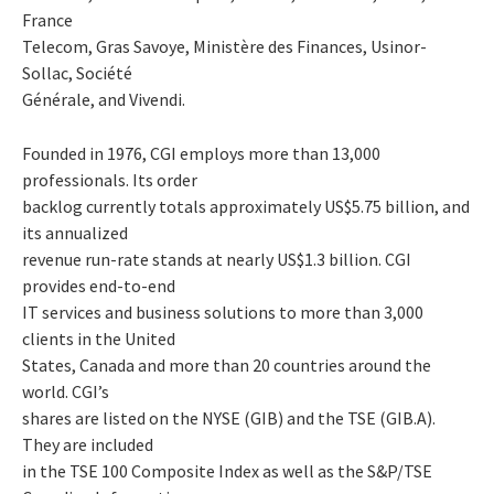
France
Telecom, Gras Savoye, Ministère des Finances, Usinor-
Sollac, Société
Générale, and Vivendi.
Founded in 1976, CGI employs more than 13,000
professionals. Its order
backlog currently totals approximately US$5.75 billion, and
its annualized
revenue run-rate stands at nearly US$1.3 billion. CGI
provides end-to-end
IT services and business solutions to more than 3,000
clients in the United
States, Canada and more than 20 countries around the
world. CGI’s
shares are listed on the NYSE (GIB) and the TSE (GIB.A).
They are included
in the TSE 100 Composite Index as well as the S&P/TSE