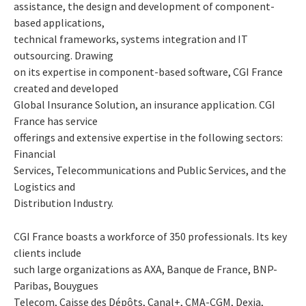
assistance, the design and development of component-
based applications,
technical frameworks, systems integration and IT
outsourcing. Drawing
on its expertise in component-based software, CGI France
created and developed
Global Insurance Solution, an insurance application. CGI
France has service
offerings and extensive expertise in the following sectors:
Financial
Services, Telecommunications and Public Services, and the
Logistics and
Distribution Industry.
CGI France boasts a workforce of 350 professionals. Its key
clients include
such large organizations as AXA, Banque de France, BNP-
Paribas, Bouygues
Telecom, Caisse des Dépôts, Canal+, CMA-CGM, Dexia,