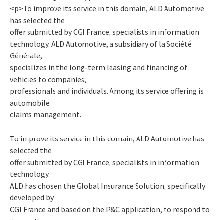
<p>To improve its service in this domain, ALD Automotive
has selected the
offer submitted by CGI France, specialists in information
technology. ALD Automotive, a subsidiary of la Société
Générale,
specializes in the long-term leasing and financing of
vehicles to companies,
professionals and individuals. Among its service offering is
automobile
claims management.
To improve its service in this domain, ALD Automotive has
selected the
offer submitted by CGI France, specialists in information
technology.
ALD has chosen the Global Insurance Solution, specifically
developed by
CGI France and based on the P&C application, to respond to