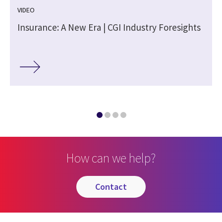
VIDEO
Insurance: A New Era | CGI Industry Foresights
How can we help?
contact