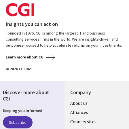
Insights you can act on
Founded in 1976, CGI is among the largest IT and business
consulting services firms in the world. We are insights-driven and
outcomes-focused to help accelerate returns on your investments.
Learn more about CGI
© 2026 CGI Inc.
Discover more about
Company
CGI
About us
Keeping you informed
Alliances
Country sites
Subscribe