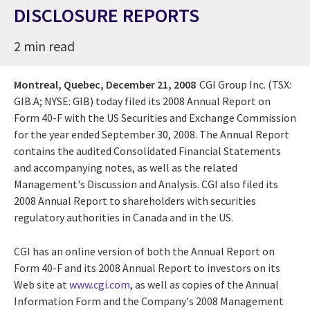
DISCLOSURE REPORTS
2 min read
Montreal, Quebec,
December 21, 2008
CGI Group Inc. (TSX:
GIB.A; NYSE: GIB) today filed its 2008 Annual Report on
Form 40-F with the US Securities and Exchange Commission
for the year ended September 30, 2008. The Annual Report
contains the audited Consolidated Financial Statements
and accompanying notes, as well as the related
Management's Discussion and Analysis. CGI also filed its
2008 Annual Report to shareholders with securities
regulatory authorities in Canada and in the US.
CGI has an online version of both the Annual Report on
Form 40-F and its 2008 Annual Report to investors on its
Web site at
www.cgi.com
, as well as copies of the Annual
Information Form and the Company's 2008 Management