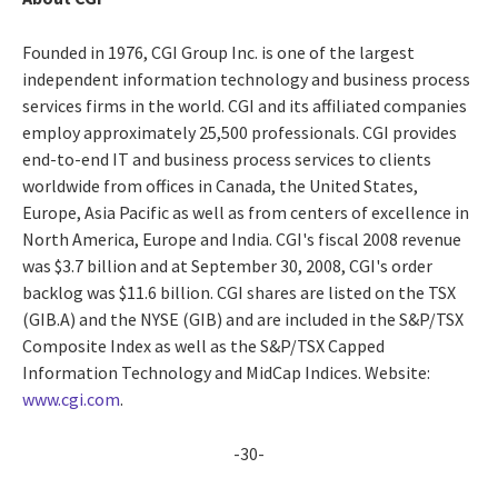
Founded in 1976, CGI Group Inc. is one of the largest
independent information technology and business process
services firms in the world. CGI and its affiliated companies
employ approximately 25,500 professionals. CGI provides
end-to-end IT and business process services to clients
worldwide from offices in Canada, the United States,
Europe, Asia Pacific as well as from centers of excellence in
North America, Europe and India. CGI's fiscal 2008 revenue
was $3.7 billion and at September 30, 2008, CGI's order
backlog was $11.6 billion. CGI shares are listed on the TSX
(GIB.A) and the NYSE (GIB) and are included in the S&P/TSX
Composite Index as well as the S&P/TSX Capped
Information Technology and MidCap Indices. Website:
www.cgi.com
.
-30-