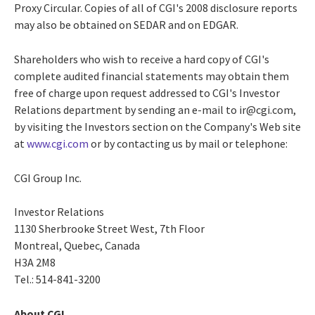
Proxy Circular. Copies of all of CGI's 2008 disclosure reports
may also be obtained on SEDAR and on EDGAR.
Shareholders who wish to receive a hard copy of CGI's
complete audited financial statements may obtain them
free of charge upon request addressed to CGI's Investor
Relations department by sending an e-mail to ir@cgi.com,
by visiting the Investors section on the Company's Web site
at
www.cgi.com
or by contacting us by mail or telephone:
CGI Group Inc.
Investor Relations
1130 Sherbrooke Street West, 7th Floor
Montreal, Quebec, Canada
H3A 2M8
Tel.: 514-841-3200
About CGI