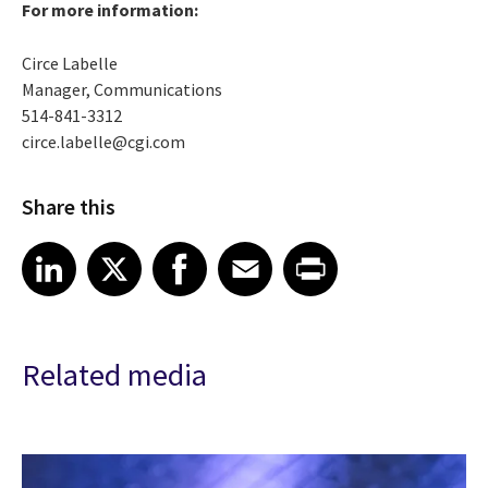
For more information:
Circe Labelle
Manager, Communications
514-841-3312
circe.labelle@cgi.com
Share this
Share article on LinkedIn
Share article on X
Share article on Facebook
Share article on Email
Share article on Print
LinkedIn
X
Facebook
Email
Print
Related media