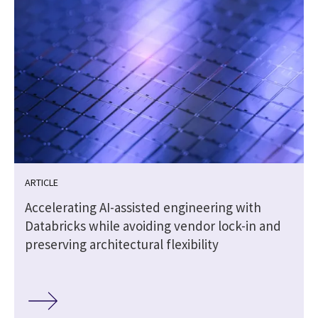
ARTICLE
Accelerating AI-assisted engineering with
Databricks while avoiding vendor lock-in and
preserving architectural flexibility