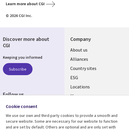
Learn more about CGI
© 2026 CGI Inc.
Discover more about
Company
CGI
About us
Keeping you informed
Alliances
Country sites
Subscribe
ESG
Locations
Follow us
Mergers
Newsroom
Cookie consent
We use our own and third-party cookies to provide a smooth and
secure website. Some are necessary for our website to function
and are set by default. Others are optional and are only set with