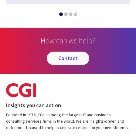
How can we help?
contact
Insights you can act on
Founded in 1976, CGI is among the largest IT and business
consulting services firms in the world. We are insights-driven and
outcomes-focused to help accelerate returns on your investments.