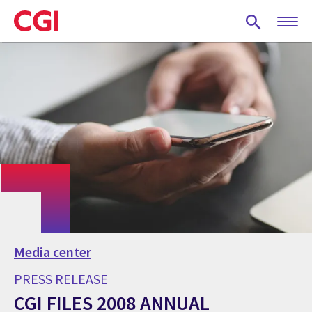
Skip
to
main
content
Media center
PRESS RELEASE
CGI FILES 2008 ANNUAL