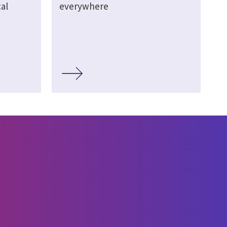
al
everywhere