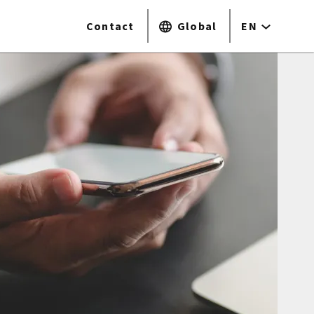
Contact
Global
EN