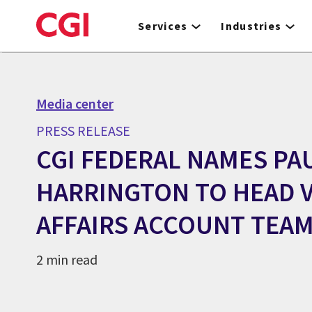
Skip
to
Services
Industries
main
content
Media center
PRESS RELEASE
CGI FEDERAL NAMES PA
HARRINGTON TO HEAD 
AFFAIRS ACCOUNT TEA
2 min read