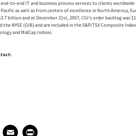
 end-to-end IT and business process services to clients worldwide 
 Pacific as well as from centers of excellence in North America, Eu
$3.7 billion and at December 31st, 2007, CGI's order backlog was $12
nd the NYSE (GIB) and are included in the S&P/TSX Composite Index
logy and MidCap Indices.
tact:
 on LinkedIn
icle on X
e article on Facebook
Share article on Email
Share article on Print
Facebook
Email
Print