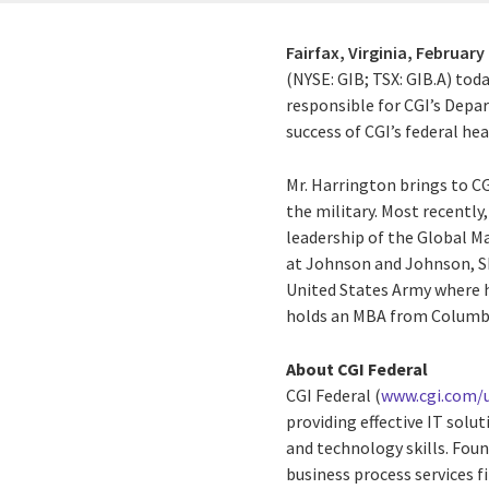
Fairfax, Virginia,
February 
(NYSE: GIB; TSX: GIB.A) to
responsible for CGI’s Depa
success of CGI’s federal he
Mr. Harrington brings to CG
the military. Most recentl
leadership of the Global M
at Johnson and Johnson, SR
United States Army where
holds an MBA from Columbia
About CGI Federal
CGI Federal (
www.cgi.com/u
providing effective IT sol
and technology skills. Fou
business process services f