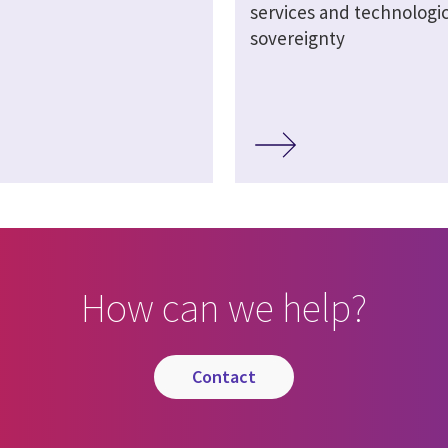
services and technologic
sovereignty
How can we help?
contact