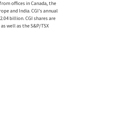
from offices in Canada, the
rope and India. CGI's annual
.04 billion. CGI shares are
 as well as the S&P/TSX