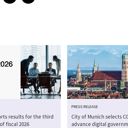
PRESS RELEASE
rts results for the third
City of Munich selects CG
of fiscal 2026
advance digital govern