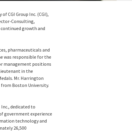
y of CGI Group Inc. (CGI),
ector-Consulting,
e continued growth and
vices, pharmaceuticals and
he was responsible for the
enior management positions
Lieutenant in the
dals. Mr. Harrington
 from Boston University.
 Inc., dedicated to
s of government experience
formation technology and
imately 26,500