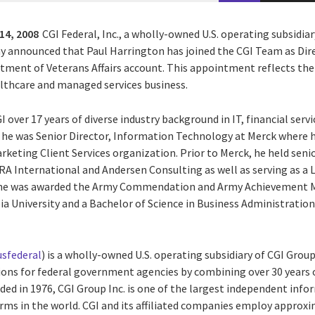
14, 2008
CGI Federal, Inc., a wholly-owned U.S. operating subsidiar
day announced that Paul Harrington has joined the CGI Team as Dir
rtment of Veterans Affairs account. This appointment reflects th
althcare and managed services business.
I over 17 years of diverse industry background in IT, financial ser
y, he was Senior Director, Information Technology at Merck where 
arketing Client Services organization. Prior to Merck, he held s
A International and Andersen Consulting as well as serving as a 
 he was awarded the Army Commendation and Army Achievement Me
 University and a Bachelor of Science in Business Administration
sfederal
) is a wholly-owned U.S. operating subsidiary of CGI Group
utions for federal government agencies by combining over 30 year
nded in 1976, CGI Group Inc. is one of the largest independent in
irms in the world. CGI and its affiliated companies employ approx