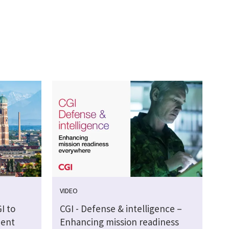
VIDEO
I to
CGI - Defense & intelligence –
ment
Enhancing mission readiness