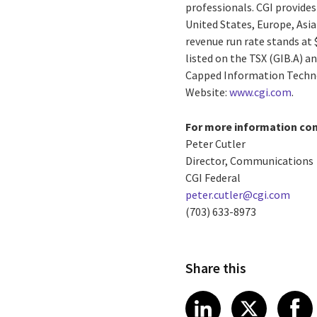
professionals. CGI provides
United States, Europe, Asia
revenue run rate stands at 
listed on the TSX (GIB.A) a
Capped Information Techno
Website:
www.cgi.com
.
For more information con
Peter Cutler
Director, Communications
CGI Federal
peter.cutler@cgi.com
(703) 633-8973
Share this
Share article
Share art
Shar
LinkedIn
X