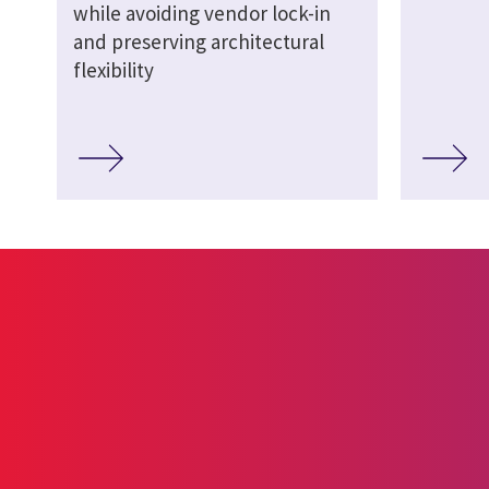
while avoiding vendor lock-in
and preserving architectural
flexibility