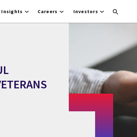
Insights
Careers
Investors
UL
VETERANS
M