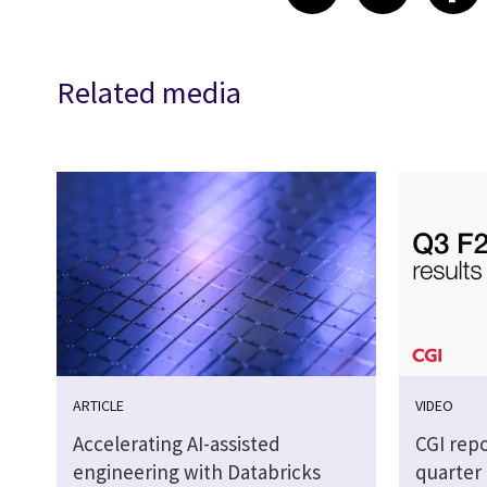
Related media
ARTICLE
VIDEO
Accelerating AI-assisted
CGI repo
engineering with Databricks
quarter 