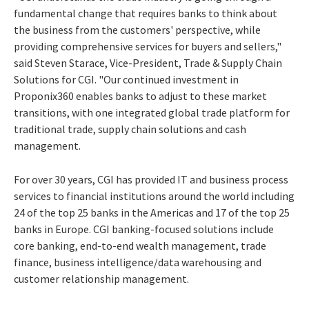
fundamental change that requires banks to think about
the business from the customers' perspective, while
providing comprehensive services for buyers and sellers,"
said Steven Starace, Vice-President, Trade & Supply Chain
Solutions for CGI. "Our continued investment in
Proponix360 enables banks to adjust to these market
transitions, with one integrated global trade platform for
traditional trade, supply chain solutions and cash
management.
For over 30 years, CGI has provided IT and business process
services to financial institutions around the world including
24 of the top 25 banks in the Americas and 17 of the top 25
banks in Europe. CGI banking-focused solutions include
core banking, end-to-end wealth management, trade
finance, business intelligence/data warehousing and
customer relationship management.