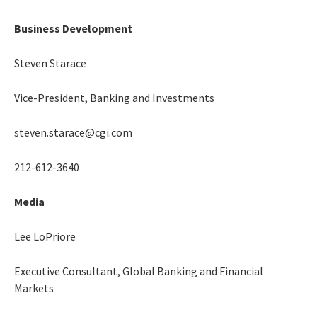
Business Development
Steven Starace
Vice-President, Banking and Investments
steven.starace@cgi.com
212-612-3640
Media
Lee LoPriore
Executive Consultant, Global Banking and Financial
Markets