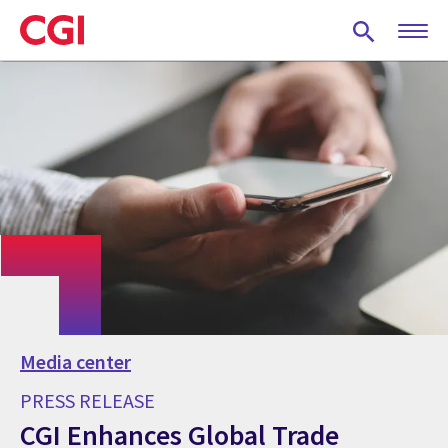
Skip
to
main
content
Media center
PRESS RELEASE
CGI Enhances Global Trade