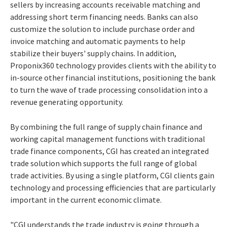
sellers by increasing accounts receivable matching and
addressing short term financing needs. Banks can also
customize the solution to include purchase order and
invoice matching and automatic payments to help
stabilize their buyers' supply chains. In addition,
Proponix360 technology provides clients with the ability to
in-source other financial institutions, positioning the bank
to turn the wave of trade processing consolidation into a
revenue generating opportunity.
By combining the full range of supply chain finance and
working capital management functions with traditional
trade finance components, CGI has created an integrated
trade solution which supports the full range of global
trade activities. By using a single platform, CGI clients gain
technology and processing efficiencies that are particularly
important in the current economic climate.
"CGI understands the trade industry is going through a