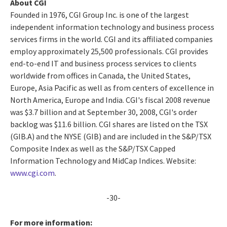
About CGI
Founded in 1976, CGI Group Inc. is one of the largest
independent information technology and business process
services firms in the world. CGI and its affiliated companies
employ approximately 25,500 professionals. CGI provides
end-to-end IT and business process services to clients
worldwide from offices in Canada, the United States,
Europe, Asia Pacific as well as from centers of excellence in
North America, Europe and India. CGI's fiscal 2008 revenue
was $3.7 billion and at September 30, 2008, CGI's order
backlog was $11.6 billion. CGI shares are listed on the TSX
(GIB.A) and the NYSE (GIB) and are included in the S&P/TSX
Composite Index as well as the S&P/TSX Capped
Information Technology and MidCap Indices. Website:
www.cgi.com
.
-30-
For more information: