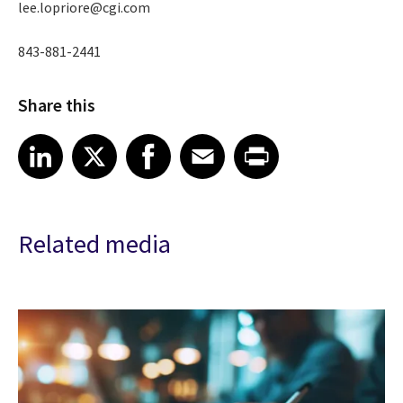
lee.lopriore@cgi.com
843-881-2441
Share this
Share article on LinkedIn
Share article on X
Share article on Facebook
Share article on Email
Share article on Print
LinkedIn
X
Facebook
Email
Print
Related media