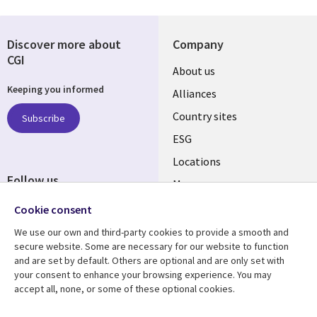
Discover more about
Company
CGI
About us
Keeping you informed
Alliances
Country sites
Subscribe
ESG
Locations
Follow us
Mergers
Newsroom
Cookie consent
We use our own and third-party cookies to provide a smooth and
secure website. Some are necessary for our website to function
and are set by default. Others are optional and are only set with
Resource center
Support
your consent to enhance your browsing experience. You may
accept all, none, or some of these optional cookies.
Articles
Accessibility