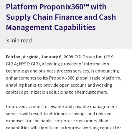
Platform Proponix360™ with
Supply Chain Finance and Cash
Management Capabilities
3 min read
Fairfax, Virginia,
January 6, 2009
CGI Group Inc. (TSX:
GIB.A; NYSE: GIB), a leading provider of information
technology and business process services, is announcing
enhancements to its Proponix360 global trade platform,
enabling banks to provide open account and working
capital optimization solutions to their customers.
Improved account receivable and payable management
services will result in efficiencies savings and reduced
expenses for the banks' corporate customers. New
capabilities will significantly improve working capital for