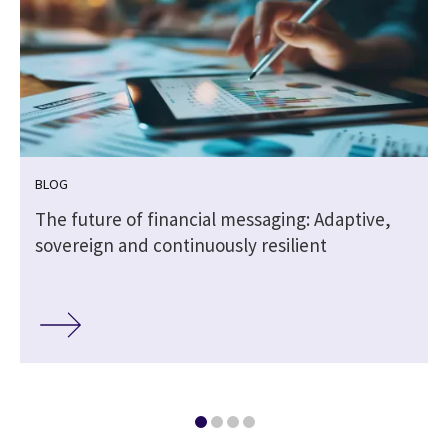
BLOG
The future of financial messaging: Adaptive,
sovereign and continuously resilient