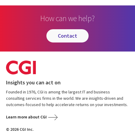
How can we help?
contact
Insights you can act on
Founded in 1976, CGI is among the largest IT and business
consulting services firms in the world. We are insights-driven and
outcomes-focused to help accelerate returns on your investments.
Learn more about CGI
© 2026 CGI Inc.