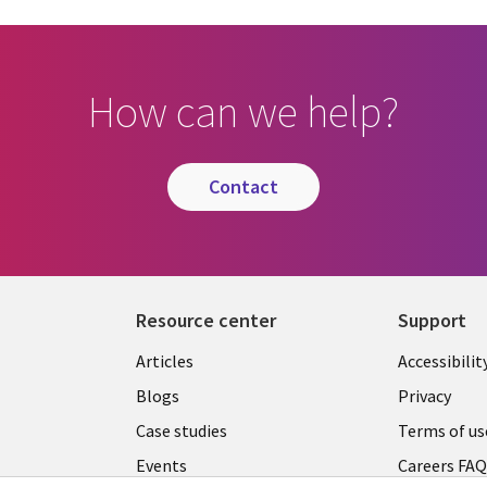
How can we help?
contact
Resource center
Support
Articles
Accessibilit
Blogs
Privacy
Case studies
Terms of us
Events
Careers FA