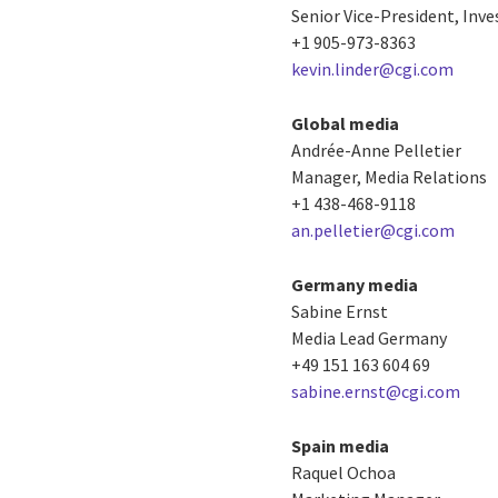
Senior Vice-President, Inve
+1 905-973-8363
kevin.linder@cgi.com
Global media
Andrée-Anne Pelletier
Manager, Media Relations
+1 438-468-9118
an.pelletier@cgi.com
Germany media
Sabine Ernst
Media Lead Germany
+49 151 163 604 69
sabine.ernst@cgi.com
Spain media
Raquel Ochoa