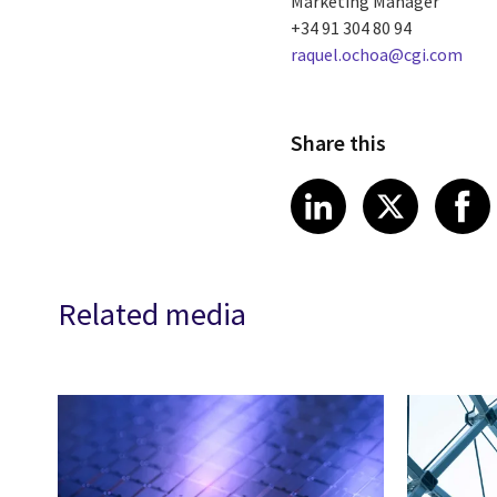
Marketing Manager
+34 91 304 80 94
raquel.ochoa@cgi.com
Share this
Share article
Share art
Shar
LinkedIn
X
Related media