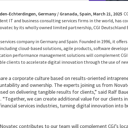
lden-Echterdingen, Germany / Granada, Spain,
March 21, 2025
CG
ent IT and business consulting services firms in the world, has c
vatec by its wholly owned limited partnership, CGI Deutschland B.
l services company in Germany and Spain. Founded in 1996, it offers
 including cloud-based solutions, agile products, software develo
ication performance management solutions will complement CGI's
le clients to accelerate digital innovation through the use of new
are a corporate culture based on results-oriented intraprene
untability and ownership. The experts joining us from Novat
used on delivering tangible results for clients,” said Ralf Bau
“Together, we can create additional value for our clients i
nancial services industries, turning digital innovation into b
Novatec contributes to our team will complement CGI’s local