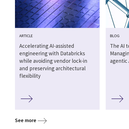
ARTICLE
BLOG
Accelerating AI-assisted
The AI 
engineering with Databricks
Managin
while avoiding vendor lock-in
agentic 
and preserving architectural
flexibility
See more