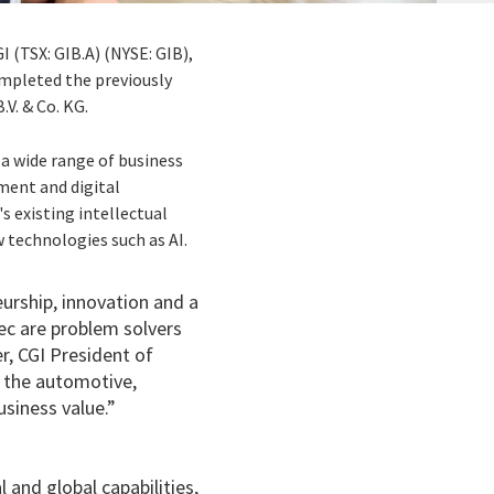
I (TSX: GIB.A) (NYSE: GIB),
ompleted the previously
V. & Co. KG.
 a wide range of business
pment and digital
 existing intellectual
 technologies such as AI.
urship, innovation and a
ec are problem solvers
er, CGI President of
n the automotive,
usiness value.”
 and global capabilities,