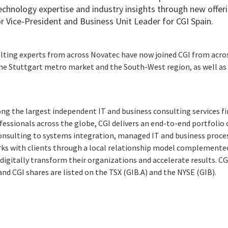
chnology expertise and industry insights through new offeri
r Vice-President and Business Unit Leader for CGI Spain.
lting experts from across Novatec have now joined CGI from acros
the Stuttgart metro market and the South-West region, as well as
ng the largest independent IT and business consulting services fi
essionals across the globe, CGI delivers an end-to-end portfolio o
consulting to systems integration, managed IT and business proces
rks with clients through a local relationship model complemented 
digitally transform their organizations and accelerate results. CG
 and CGI shares are listed on the TSX (GIB.A) and the NYSE (GIB).