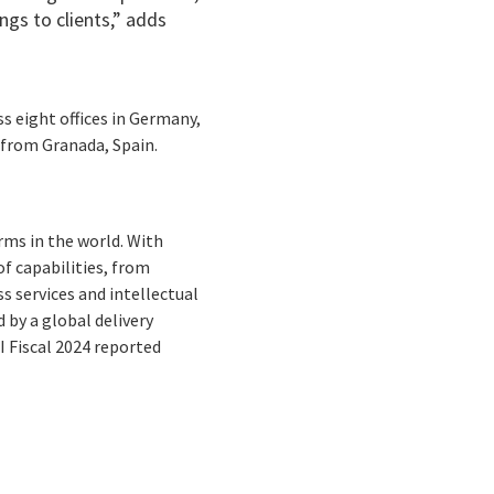
ngs to clients,” adds
s eight offices in Germany,
 from Granada, Spain.
rms in the world. With
f capabilities, from
s services and intellectual
by a global delivery
I Fiscal 2024 reported