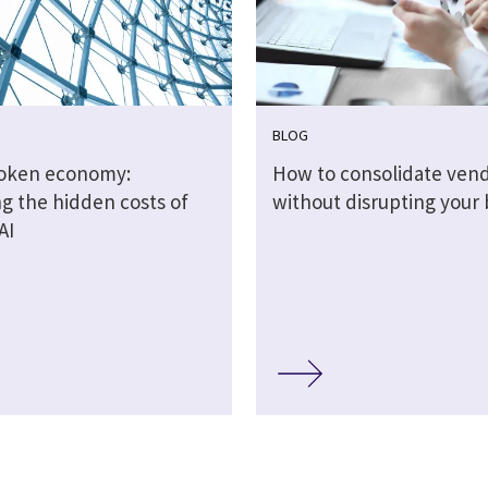
BLOG
token economy:
How to consolidate ven
g the hidden costs of
without disrupting your 
AI