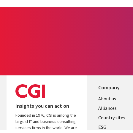
Company
About us
Insights you can act on
Alliances
Founded in 1976, CGI is among the
Country sites
largest IT and business consulting
ESG
services firms in the world. We are