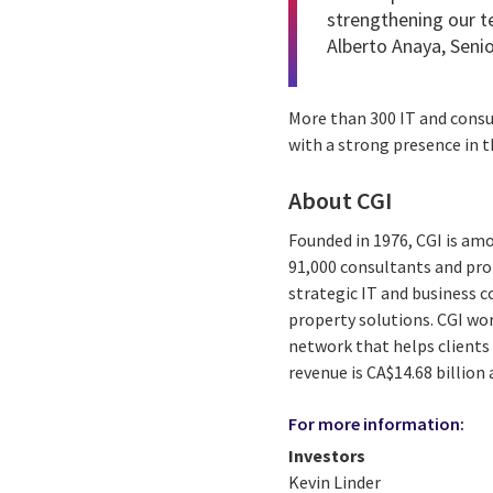
strengthening our te
Alberto Anaya, Senio
More than 300 IT and consu
with a strong presence in 
About CGI
Founded in 1976, CGI is amo
91,000 consultants and prof
strategic IT and business 
property solutions. CGI wo
network that helps clients 
revenue is CA$14.68 billion
For more information:
Investors
Kevin Linder