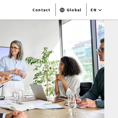
Contact
Global
EN