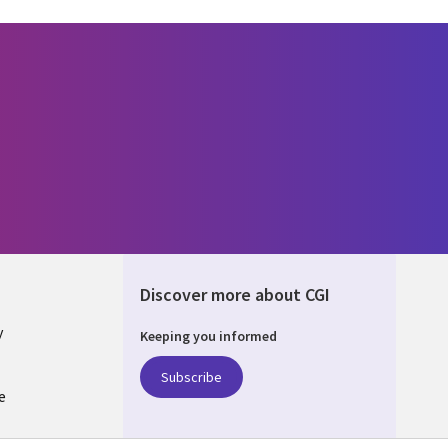
Discover more about CGI
y
Keeping you informed
Subscribe
e
Q