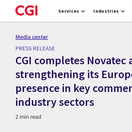
Skip
to
Services
Industries
main
content
Media center
PRESS RELEASE
CGI completes Novatec a
strengthening its Euro
presence in key commer
industry sectors
2 min read