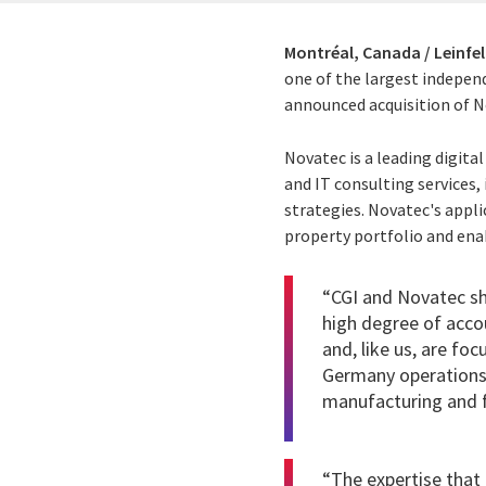
Montréal, Canada / Leinfe
one of the largest independ
announced acquisition of No
Novatec is a leading digita
and IT consulting services,
strategies. Novatec's appl
property portfolio and enab
“CGI and Novatec sh
high degree of acco
and, like us, are foc
Germany operations. 
manufacturing and fi
“The expertise that 