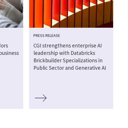
PRESS RELEASE
dors
CGI strengthens enterprise AI
business
leadership with Databricks
Brickbuilder Specializations in
Public Sector and Generative AI