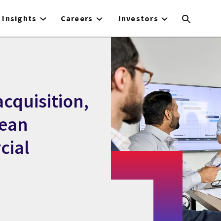
Insights
Careers
Investors
cquisition,
pean
cial