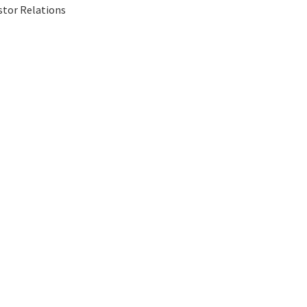
stor Relations