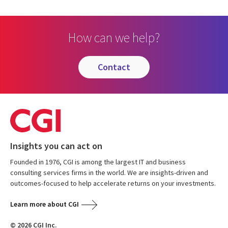
How can we help?
contact
Insights you can act on
Founded in 1976, CGI is among the largest IT and business
consulting services firms in the world. We are insights-driven and
outcomes-focused to help accelerate returns on your investments.
Learn more about CGI
© 2026 CGI Inc.