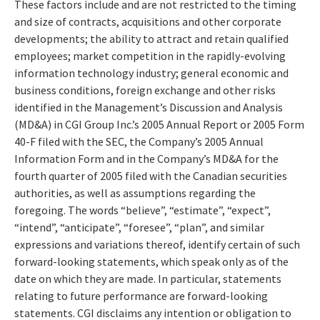
These factors include and are not restricted to the timing
and size of contracts, acquisitions and other corporate
developments; the ability to attract and retain qualified
employees; market competition in the rapidly-evolving
information technology industry; general economic and
business conditions, foreign exchange and other risks
identified in the Management’s Discussion and Analysis
(MD&A) in CGI Group Inc.’s 2005 Annual Report or 2005 Form
40-F filed with the SEC, the Company’s 2005 Annual
Information Form and in the Company’s MD&A for the
fourth quarter of 2005 filed with the Canadian securities
authorities, as well as assumptions regarding the
foregoing. The words “believe”, “estimate”, “expect”,
“intend”, “anticipate”, “foresee”, “plan”, and similar
expressions and variations thereof, identify certain of such
forward-looking statements, which speak only as of the
date on which they are made. In particular, statements
relating to future performance are forward-looking
statements. CGI disclaims any intention or obligation to