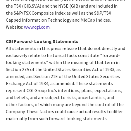
the TSX (GIB.SV.A) and the NYSE (GIB) and are included in
the S&P/TSX Composite Index as well as the S&P/TSX
Capped Information Technology and MidCap Indices.
Website:
www.cgi.com
.
CGI Forward- Looking Statements
All statements in this press release that do not directly and
exclusively relate to historical facts constitute “forward-
looking statements” within the meaning of that term in
Section 27A of the United States Securities Act of 1933, as
amended, and Section 21E of the United States Securities
Exchange Act of 1934, as amended. These statements
represent CGI Group Inc.’s intentions, plans, expectations,
and beliefs, and are subject to risks, uncertainties, and
other factors, of which many are beyond the control of the
Company. These factors could cause actual results to differ
materially from such forward-looking statements.