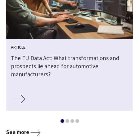
ARTICLE
The EU Data Act: What transformations and
prospects lie ahead for automotive
manufacturers?
See more