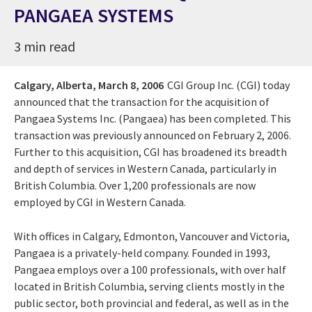
PANGAEA SYSTEMS
3 min read
Calgary, Alberta,
March 8, 2006
CGI Group Inc. (CGI) today
announced that the transaction for the acquisition of
Pangaea Systems Inc. (Pangaea) has been completed. This
transaction was previously announced on February 2, 2006.
Further to this acquisition, CGI has broadened its breadth
and depth of services in Western Canada, particularly in
British Columbia. Over 1,200 professionals are now
employed by CGI in Western Canada.
With offices in Calgary, Edmonton, Vancouver and Victoria,
Pangaea is a privately-held company. Founded in 1993,
Pangaea employs over a 100 professionals, with over half
located in British Columbia, serving clients mostly in the
public sector, both provincial and federal, as well as in the