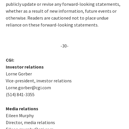
publicly update or revise any forward-looking statements,
whether as a result of new information, future events or
otherwise. Readers are cautioned not to place undue
reliance on these forward-looking statements.
-30-
CGI:
Investor relations
Lorne Gorber
Vice-president, investor relations
Lorne.gorber@cgi.com
(514) 841-3355
Media relations
Eileen Murphy
Director, media relations