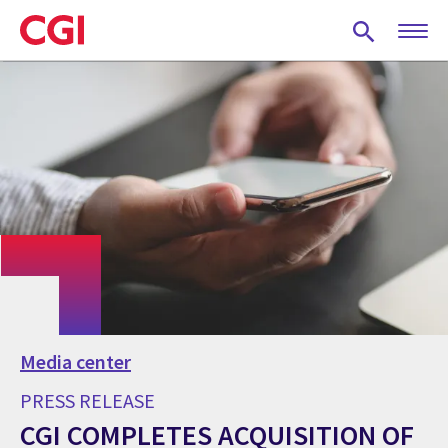
Skip
to
main
content
Media center
PRESS RELEASE
CGI COMPLETES ACQUISITION OF