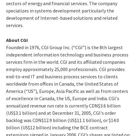
sectors of energy and financial services. The company
specializes in systems development particularly the
development of Internet-based solutions and related
services.
About CGI
Founded in 1976, CGI Group Inc. (“CGI”) is the 8th largest
independent information technology and business process
services firm in the world. CGI and its affiliated companies
employ approximately 25,000 professionals. CGI provides
end-to-end IT and business process services to clients
worldwide from offices in Canada, the United States of
America (“US”), Europe, Asia Pacific as well as from centers
of excellence in Canada, the US, Europe and India. CGI's
annualized revenue run rate is currently CDN$3.6 billion
(US$3.1 billion) and at December 31, 2005, CGI's order
backlog was CDN$12.9 billion (US$11.1 billion), or $14.0
billion (US$12 billion) including the BCE contract
extensions signed in January 2006. CGI’s shares are listed on