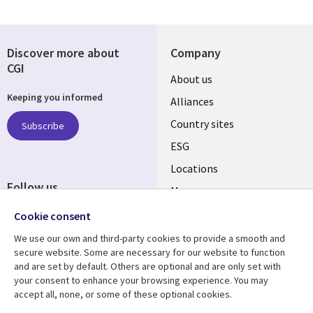
Discover more about
Company
CGI
About us
Keeping you informed
Alliances
Country sites
Subscribe
ESG
Locations
Follow us
Mergers
Newsroom
Cookie consent
We use our own and third-party cookies to provide a smooth and
secure website. Some are necessary for our website to function
and are set by default. Others are optional and are only set with
Resource center
Support
your consent to enhance your browsing experience. You may
accept all, none, or some of these optional cookies.
Articles
Accessibility