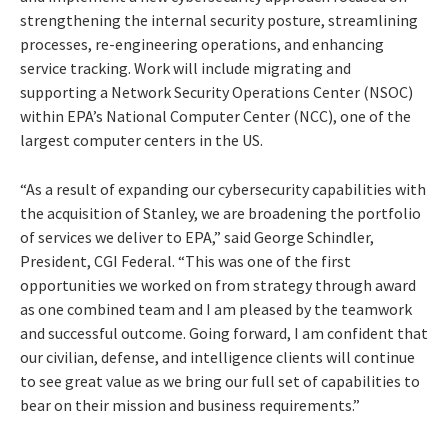
strengthening the internal security posture, streamlining
processes, re-engineering operations, and enhancing
service tracking. Work will include migrating and
supporting a Network Security Operations Center (NSOC)
within EPA’s National Computer Center (NCC), one of the
largest computer centers in the US.
“As a result of expanding our cybersecurity capabilities with
the acquisition of Stanley, we are broadening the portfolio
of services we deliver to EPA,” said George Schindler,
President, CGI Federal. “This was one of the first
opportunities we worked on from strategy through award
as one combined team and I am pleased by the teamwork
and successful outcome. Going forward, I am confident that
our civilian, defense, and intelligence clients will continue
to see great value as we bring our full set of capabilities to
bear on their mission and business requirements.”