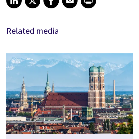
Related media