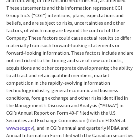
and following of the Ontario Securities Act, as amended.
These statements and this information represent CGI
Group Inc.’s (“CGI”) intentions, plans, expectations and
beliefs, and are subject to risks, uncertainties and other
factors, of which many are beyond the control of the
Company. These factors could cause actual results to differ
materially from such forward-looking statements or
forward-looking information. These factors include and are
not restricted to the timing and size of new contracts,
acquisitions and other corporate developments; the ability
to attract and retain qualified members; market
competition in the rapidly-evolving information
technology industry; general economic and business
conditions, foreign exchange and other risks identified in
the Management’s Discussion and Analysis (“MD&A”) in
CGI’s Annual Report on Form 40-F filed with the U.S.
Securities and Exchange Commission (filed on EDGAR at
www.sec.gov
), and in CGI’s annual and quarterly MD&A and
Annual Information Form filed with the Canadian securities