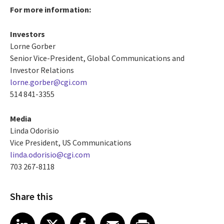
For more information:
Investors
Lorne Gorber
Senior Vice-President, Global Communications and
Investor Relations
lorne.gorber@cgi.com
514 841-3355
Media
Linda Odorisio
Vice President, US Communications
linda.odorisio@cgi.com
703 267-8118
Share this
Share article on LinkedIn
Share article on X
Share article on Facebook
Share article on Email
Share article on Print
LinkedIn
X
Facebook
Email
Print