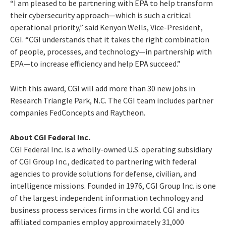
“I am pleased to be partnering with EPA to help transform
their cybersecurity approach—which is such a critical
operational priority,” said Kenyon Wells, Vice-President,
CGI. “CGI understands that it takes the right combination
of people, processes, and technology—in partnership with
EPA—to increase efficiency and help EPA succeed.”
With this award, CGI will add more than 30 new jobs in
Research Triangle Park, N.C. The CGI team includes partner
companies FedConcepts and Raytheon.
About CGI Federal Inc.
CGI Federal Inc. is a wholly-owned U.S. operating subsidiary
of CGI Group Inc., dedicated to partnering with federal
agencies to provide solutions for defense, civilian, and
intelligence missions. Founded in 1976, CGI Group Inc. is one
of the largest independent information technology and
business process services firms in the world. CGI and its
affiliated companies employ approximately 31,000