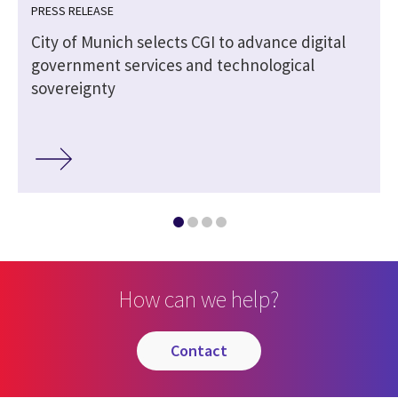
PRESS RELEASE
City of Munich selects CGI to advance digital
government services and technological
sovereignty
How can we help?
contact