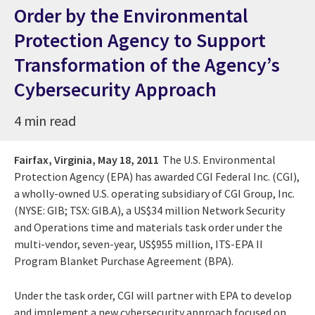
Order by the Environmental
Protection Agency to Support
Transformation of the Agency’s
Cybersecurity Approach
4 min read
Fairfax, Virginia,
May 18, 2011
The U.S. Environmental
Protection Agency (EPA) has awarded CGI Federal Inc. (CGI),
a wholly-owned U.S. operating subsidiary of CGI Group, Inc.
(NYSE: GIB; TSX: GIB.A), a US$34 million Network Security
and Operations time and materials task order under the
multi-vendor, seven-year, US$955 million, ITS-EPA II
Program Blanket Purchase Agreement (BPA).
Under the task order, CGI will partner with EPA to develop
and implement a new cybersecurity approach focused on