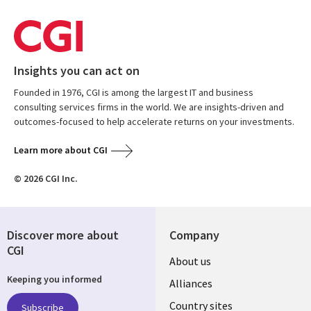
Insights you can act on
Founded in 1976, CGI is among the largest IT and business
consulting services firms in the world. We are insights-driven and
outcomes-focused to help accelerate returns on your investments.
Learn more about CGI
© 2026 CGI Inc.
Discover more about
Company
CGI
About us
Keeping you informed
Alliances
Country sites
Subscribe