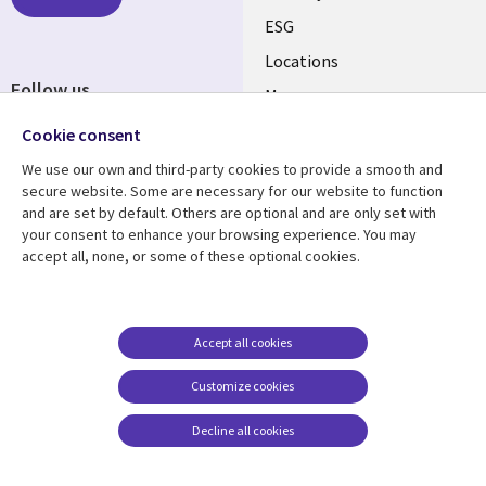
ESG
Locations
Follow us
Mergers
Newsroom
Cookie consent
We use our own and third-party cookies to provide a smooth and
secure website. Some are necessary for our website to function
and are set by default. Others are optional and are only set with
Resource center
Support
your consent to enhance your browsing experience. You may
accept all, none, or some of these optional cookies.
Articles
Accessibility
Blogs
Privacy
Case studies
Terms of use
Accept all cookies
Events
Careers FAQ
Customize cookies
Podcasts
Cookie management
center
Decline all cookies
Videos
See more