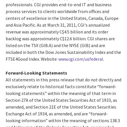
professionals. CGI provides end-to-end IT and business
process services to clients worldwide from offices and
centers of excellence in the United States, Canada, Europe
and Asia Pacific. As at March 31, 2011, CGI's annualized
revenue was approximately C$4.5 billion and its order
backlog was approximately C$12.6 billion. CGI shares are
listed on the TSX (GIB.A) and the NYSE (GIB) and are
included in both the Dow Jones Sustainability Index and the
FTSE4Good Index. Website:
www.cgi.com/usfederal
.
Forward-Looking Statements
All statements in this press release that do not directly and
exclusively relate to historical facts constitute “forward-
looking statements” within the meaning of that term in
Section 27A of the United States Securities Act of 1933, as
amended, and Section 21E of the United States Securities
Exchange Act of 1934, as amended, and are “forward-
looking information” within the meaning of sections 138.3