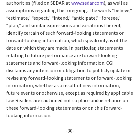
authorities (filed on SEDAR at
www.sedar.com
), as well as
assumptions regarding the foregoing. The words “believe,”
“estimate,” “expect,” “intend,” “anticipate,” “foresee,”
“plan,” and similar expressions and variations thereof,
identify certain of such forward-looking statements or
forward-looking information, which speak only as of the
date on which they are made. In particular, statements
relating to future performance are forward-looking
statements and forward-looking information. CGI
disclaims any intention or obligation to publicly update or
revise any forward-looking statements or forward-looking
information, whether as a result of new information,
future events or otherwise, except as required by applicable
law. Readers are cautioned not to place undue reliance on
these forward-looking statements or on this forward-
looking information.
-30-