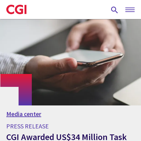
Skip
to
main
content
Media center
PRESS RELEASE
CGI Awarded US$34 Million Task