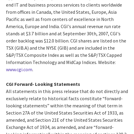
end IT and business process services to clients worldwide
from offices in Canada, the United States, Europe, Asia
Pacific as well as from centers of excellence in North
America, Europe and India. CGI's annual revenue run rate
stands at $3.7 billion and at September 30th, 2007, CGI's
order backlog was $12.0 billion. CGI shares are listed on the
TSX (GIB.A) and the NYSE (GIB) and are included in the
S&P/TSX Composite Index as well as the S&P/TSX Capped
Information Technology and MidCap Indices. Website:
www.cgi.com
.
CGI Forward- Looking Statements
All statements in this press release that do not directly and
exclusively relate to historical facts constitute “forward-
looking statements” within the meaning of that term in
Section 27A of the United States Securities Act of 1933, as
amended, and Section 21E of the United States Securities
Exchange Act of 1934, as amended, and are “forward-