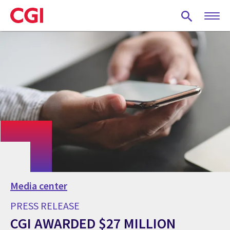
Skip
to
main
content
Media center
PRESS RELEASE
CGI AWARDED $27 MILLION