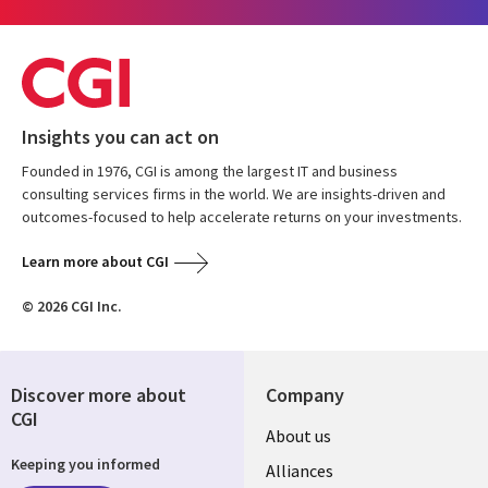
Insights you can act on
Founded in 1976, CGI is among the largest IT and business
consulting services firms in the world. We are insights-driven and
outcomes-focused to help accelerate returns on your investments.
Learn more about CGI
© 2026 CGI Inc.
Discover more about
Company
CGI
About us
Keeping you informed
Alliances