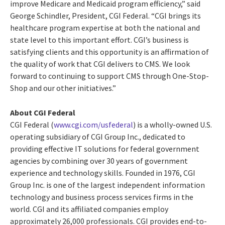
improve Medicare and Medicaid program efficiency,” said
George Schindler, President, CGI Federal. “CGI brings its
healthcare program expertise at both the national and
state level to this important effort. CGI’s business is
satisfying clients and this opportunity is an affirmation of
the quality of work that CGI delivers to CMS. We look
forward to continuing to support CMS through One-Stop-
Shop and our other initiatives.”
About CGI Federal
CGI Federal (
www.cgi.com/usfederal
) is a wholly-owned U.S.
operating subsidiary of CGI Group Inc., dedicated to
providing effective IT solutions for federal government
agencies by combining over 30 years of government
experience and technology skills. Founded in 1976, CGI
Group Inc. is one of the largest independent information
technology and business process services firms in the
world. CGI and its affiliated companies employ
approximately 26,000 professionals. CGI provides end-to-