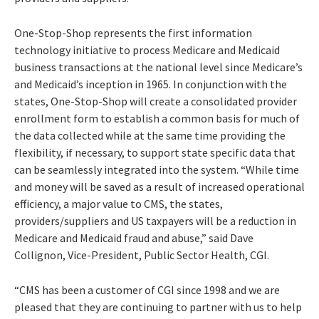
One-Stop-Shop represents the first information
technology initiative to process Medicare and Medicaid
business transactions at the national level since Medicare’s
and Medicaid’s inception in 1965. In conjunction with the
states, One-Stop-Shop will create a consolidated provider
enrollment form to establish a common basis for much of
the data collected while at the same time providing the
flexibility, if necessary, to support state specific data that
can be seamlessly integrated into the system. “While time
and money will be saved as a result of increased operational
efficiency, a major value to CMS, the states,
providers/suppliers and US taxpayers will be a reduction in
Medicare and Medicaid fraud and abuse,” said Dave
Collignon, Vice-President, Public Sector Health, CGI.
“CMS has been a customer of CGI since 1998 and we are
pleased that they are continuing to partner with us to help