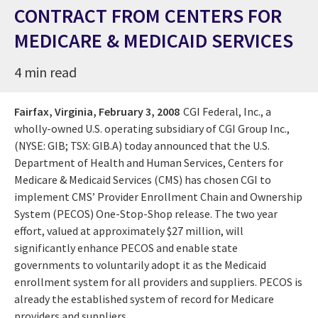
CONTRACT FROM CENTERS FOR
MEDICARE & MEDICAID SERVICES
4 min read
Fairfax, Virginia,
February 3, 2008
CGI Federal, Inc., a
wholly-owned U.S. operating subsidiary of CGI Group Inc.,
(NYSE: GIB; TSX: GIB.A) today announced that the U.S.
Department of Health and Human Services, Centers for
Medicare & Medicaid Services (CMS) has chosen CGI to
implement CMS’ Provider Enrollment Chain and Ownership
System (PECOS) One-Stop-Shop release. The two year
effort, valued at approximately $27 million, will
significantly enhance PECOS and enable state
governments to voluntarily adopt it as the Medicaid
enrollment system for all providers and suppliers. PECOS is
already the established system of record for Medicare
providers and suppliers.