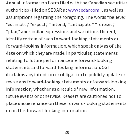
Annual Information Form filed with the Canadian securities
authorities (filed on SEDAR at
www.sedar.com
), as well as
assumptions regarding the foregoing. The words “believe,”
“estimate,” “expect,” “intend,” “anticipate,” “foresee,”
“plan,” and similar expressions and variations thereof,
identify certain of such forward-looking statements or
forward-looking information, which speak only as of the
date on which they are made. In particular, statements
relating to future performance are forward-looking
statements and forward-looking information. CGI
disclaims any intention or obligation to publicly update or
revise any forward-looking statements or forward-looking
information, whether as a result of new information,
future events or otherwise. Readers are cautioned not to
place undue reliance on these forward-looking statements
or on this forward-looking information.
-30-