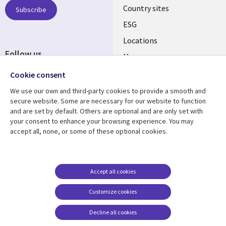
Country sites
Subscribe
ESG
Locations
Follow us
Mergers
Newsroom
Cookie consent
We use our own and third-party cookies to provide a smooth and
secure website. Some are necessary for our website to function
and are set by default. Others are optional and are only set with
Resource center
Support
your consent to enhance your browsing experience. You may
accept all, none, or some of these optional cookies.
Articles
Accessibility
Blogs
Privacy
Case studies
Terms of use
Accept all cookies
Events
Careers FAQ
Customize cookies
Podcasts
Cookie management
center
Decline all cookies
Videos