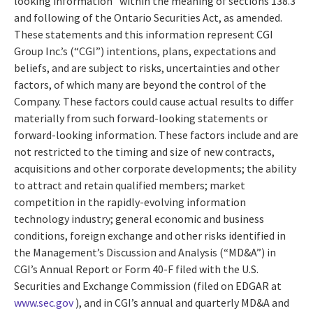
looking information” within the meaning of sections 138.3
and following of the Ontario Securities Act, as amended.
These statements and this information represent CGI
Group Inc.’s (“CGI”) intentions, plans, expectations and
beliefs, and are subject to risks, uncertainties and other
factors, of which many are beyond the control of the
Company. These factors could cause actual results to differ
materially from such forward-looking statements or
forward-looking information. These factors include and are
not restricted to the timing and size of new contracts,
acquisitions and other corporate developments; the ability
to attract and retain qualified members; market
competition in the rapidly-evolving information
technology industry; general economic and business
conditions, foreign exchange and other risks identified in
the Management’s Discussion and Analysis (“MD&A”) in
CGI’s Annual Report or Form 40-F filed with the U.S.
Securities and Exchange Commission (filed on EDGAR at
www.sec.gov
), and in CGI’s annual and quarterly MD&A and