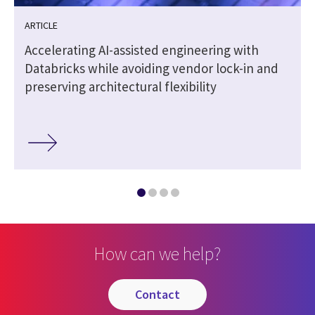
ARTICLE
|
Accelerating AI-assisted engineering with
Databricks while avoiding vendor lock-in and
preserving architectural flexibility
How can we help?
contact