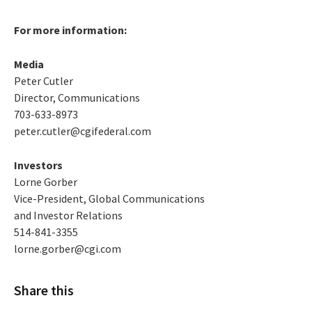
For more information:
Media
Peter Cutler
Director, Communications
703-633-8973
peter.cutler@cgifederal.com
Investors
Lorne Gorber
Vice-President, Global Communications
and Investor Relations
514-841-3355
lorne.gorber@cgi.com
Share this