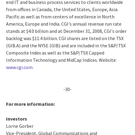
end IT and business process services to clients worldwide
from offices in Canada, the United States, Europe, Asia
Pacific as well as from centers of excellence in North
America, Europe and India. CGI's annual revenue run rate
stands at $4.0 billion and at December 31, 2008, CGI's order
backlog was $11.4 billion. CGI shares are listed on the TSX
(GIB.A) and the NYSE (GIB) and are included in the S&P/TSX
Composite Index as well as the S&P/TSX Capped
Information Technology and MidCap Indices. Website:
www.cgi.com
.
-30-
For more information:
Investors
Lorne Gorber
Vice-President, Global Communications and