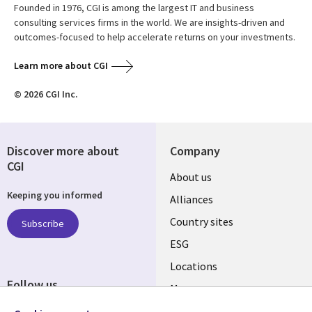
Founded in 1976, CGI is among the largest IT and business
consulting services firms in the world. We are insights-driven and
outcomes-focused to help accelerate returns on your investments.
Learn more about CGI
© 2026 CGI Inc.
Discover more about
Company
CGI
About us
Keeping you informed
Alliances
Country sites
Subscribe
ESG
Locations
Follow us
Mergers
Newsroom