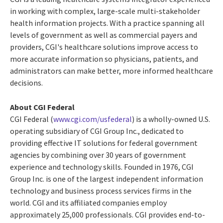
in working with complex, large-scale multi-stakeholder
health information projects. With a practice spanning all
levels of government as well as commercial payers and
providers, CGI's healthcare solutions improve access to
more accurate information so physicians, patients, and
administrators can make better, more informed healthcare
decisions.
About CGI Federal
CGI Federal (
www.cgi.com/usfederal
) is a wholly-owned U.S.
operating subsidiary of CGI Group Inc., dedicated to
providing effective IT solutions for federal government
agencies by combining over 30 years of government
experience and technology skills. Founded in 1976, CGI
Group Inc. is one of the largest independent information
technology and business process services firms in the
world. CGI and its affiliated companies employ
approximately 25,000 professionals. CGI provides end-to-