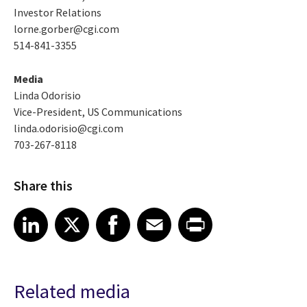
Investor Relations
lorne.gorber@cgi.com
514-841-3355
Media
Linda Odorisio
Vice-President, US Communications
linda.odorisio@cgi.com
703-267-8118
Share this
Share article on LinkedIn
Share article on X
Share article on Facebook
Share article on Email
Share article on Print
LinkedIn
X
Facebook
Email
Print
Related media