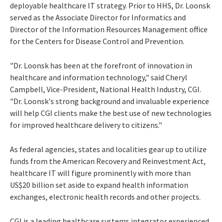
deployable healthcare IT strategy. Prior to HHS, Dr. Loonsk
served as the Associate Director for Informatics and
Director of the Information Resources Management office
for the Centers for Disease Control and Prevention.
"Dr. Loonsk has been at the forefront of innovation in
healthcare and information technology," said Cheryl
Campbell, Vice-President, National Health Industry, CGI.
"Dr. Loonsk's strong background and invaluable experience
will help CGI clients make the best use of new technologies
for improved healthcare delivery to citizens."
As federal agencies, states and localities gear up to utilize
funds from the American Recovery and Reinvestment Act,
healthcare IT will figure prominently with more than
US$20 billion set aside to expand health information
exchanges, electronic health records and other projects.
CGI is a leading healthcare systems integrator experienced