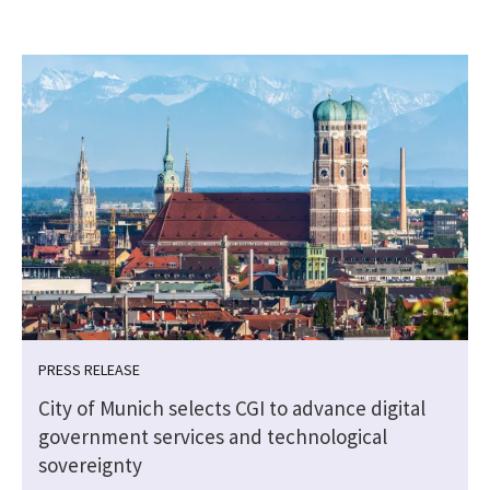
PRESS RELEASE
City of Munich selects CGI to advance digital
government services and technological
sovereignty