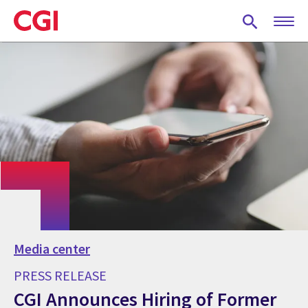
Skip
to
main
content
Media center
PRESS RELEASE
CGI Announces Hiring of Former