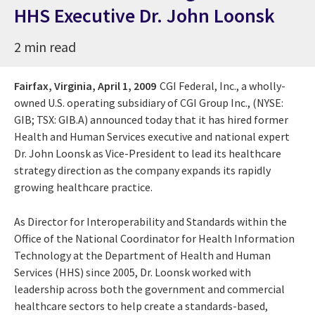
HHS Executive Dr. John Loonsk
2 min read
Fairfax, Virginia,
April 1, 2009
CGI Federal, Inc., a wholly-
owned U.S. operating subsidiary of CGI Group Inc., (NYSE:
GIB; TSX: GIB.A) announced today that it has hired former
Health and Human Services executive and national expert
Dr. John Loonsk as Vice-President to lead its healthcare
strategy direction as the company expands its rapidly
growing healthcare practice.
As Director for Interoperability and Standards within the
Office of the National Coordinator for Health Information
Technology at the Department of Health and Human
Services (HHS) since 2005, Dr. Loonsk worked with
leadership across both the government and commercial
healthcare sectors to help create a standards-based,