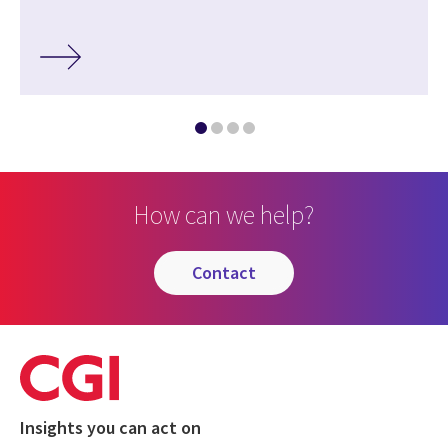
How can we help?
contact
Insights you can act on