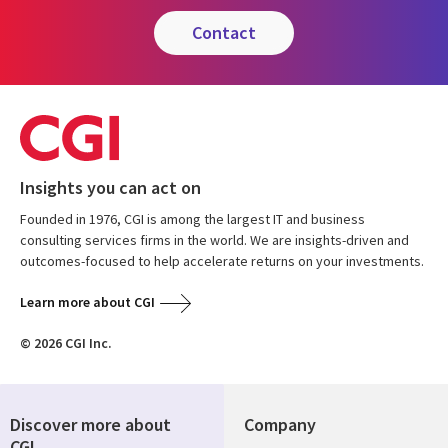
contact
Insights you can act on
Founded in 1976, CGI is among the largest IT and business
consulting services firms in the world. We are insights-driven and
outcomes-focused to help accelerate returns on your investments.
Learn more about CGI
© 2026 CGI Inc.
Discover more about
Company
CGI