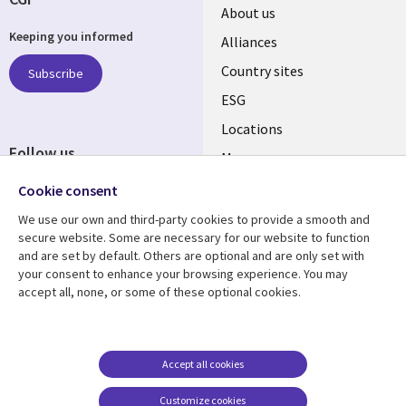
About us
Keeping you informed
Alliances
Country sites
Subscribe
ESG
Locations
Follow us
Mergers
Newsroom
Cookie consent
We use our own and third-party cookies to provide a smooth and
secure website. Some are necessary for our website to function
and are set by default. Others are optional and are only set with
Resource center
Support
your consent to enhance your browsing experience. You may
accept all, none, or some of these optional cookies.
Articles
Accessibility
Blogs
Privacy
Case studies
Terms of use
Accept all cookies
Events
Careers FAQ
Customize cookies