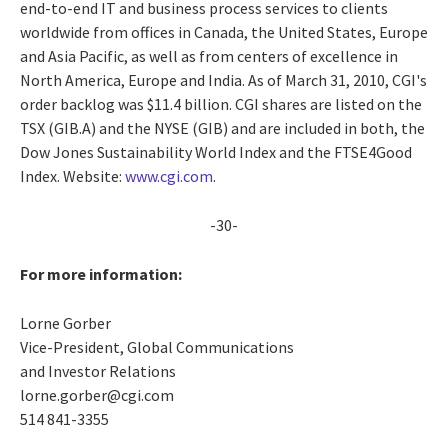
end-to-end IT and business process services to clients
worldwide from offices in Canada, the United States, Europe
and Asia Pacific, as well as from centers of excellence in
North America, Europe and India. As of March 31, 2010, CGI's
order backlog was $11.4 billion. CGI shares are listed on the
TSX (GIB.A) and the NYSE (GIB) and are included in both, the
Dow Jones Sustainability World Index and the FTSE4Good
Index. Website:
www.cgi.com
.
-30-
For more information:
Lorne Gorber
Vice-President, Global Communications
and Investor Relations
lorne.gorber@cgi.com
514 841-3355