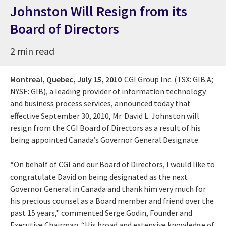
Johnston Will Resign from its
Board of Directors
2 min read
Montreal, Quebec,
July 15, 2010
CGI Group Inc. (TSX: GIB.A;
NYSE: GIB), a leading provider of information technology
and business process services, announced today that
effective September 30, 2010, Mr. David L. Johnston will
resign from the CGI Board of Directors as a result of his
being appointed Canada’s Governor General Designate.
“On behalf of CGI and our Board of Directors, I would like to
congratulate David on being designated as the next
Governor General in Canada and thank him very much for
his precious counsel as a Board member and friend over the
past 15 years," commented Serge Godin, Founder and
Executive Chairman. “His broad and extensive knowledge of