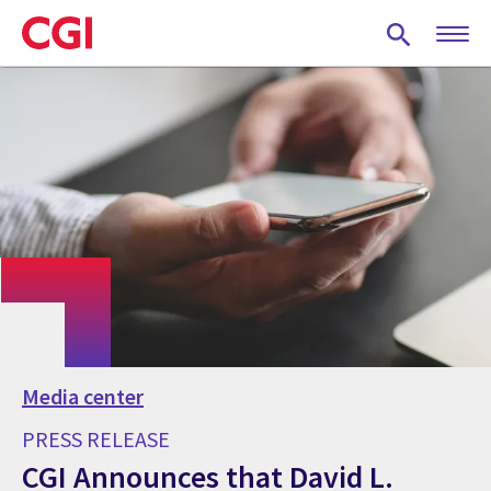
Skip
to
main
content
Media center
PRESS RELEASE
CGI Announces that David L.