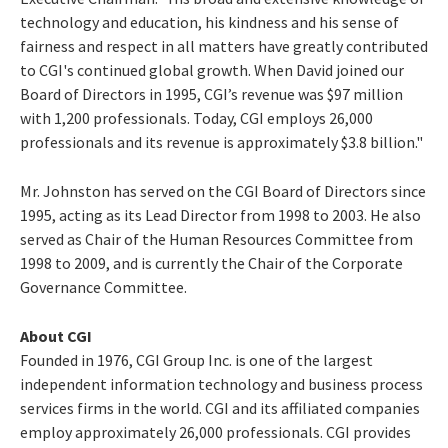
technology and education, his kindness and his sense of
fairness and respect in all matters have greatly contributed
to CGI's continued global growth. When David joined our
Board of Directors in 1995, CGI’s revenue was $97 million
with 1,200 professionals. Today, CGI employs 26,000
professionals and its revenue is approximately $3.8 billion."
Mr. Johnston has served on the CGI Board of Directors since
1995, acting as its Lead Director from 1998 to 2003. He also
served as Chair of the Human Resources Committee from
1998 to 2009, and is currently the Chair of the Corporate
Governance Committee.
About CGI
Founded in 1976, CGI Group Inc. is one of the largest
independent information technology and business process
services firms in the world. CGI and its affiliated companies
employ approximately 26,000 professionals. CGI provides