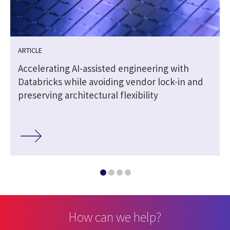
ARTICLE
Accelerating AI-assisted engineering with
Databricks while avoiding vendor lock-in and
preserving architectural flexibility
How can we help?