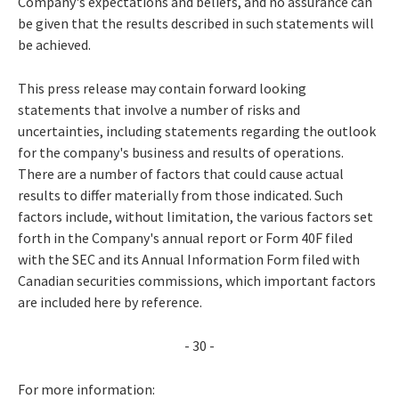
Company's expectations and beliefs, and no assurance can
be given that the results described in such statements will
be achieved.
This press release may contain forward looking
statements that involve a number of risks and
uncertainties, including statements regarding the outlook
for the company's business and results of operations.
There are a number of factors that could cause actual
results to differ materially from those indicated. Such
factors include, without limitation, the various factors set
forth in the Company's annual report or Form 40F filed
with the SEC and its Annual Information Form filed with
Canadian securities commissions, which important factors
are included here by reference.
- 30 -
For more information: