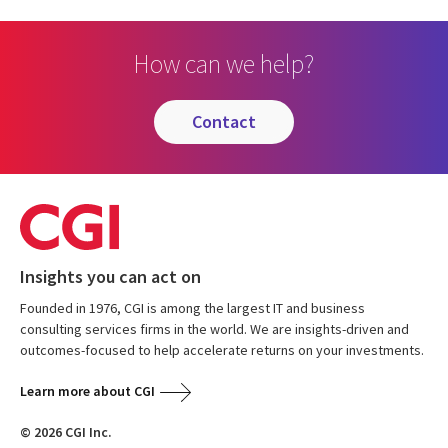
How can we help?
contact
Insights you can act on
Founded in 1976, CGI is among the largest IT and business
consulting services firms in the world. We are insights-driven and
outcomes-focused to help accelerate returns on your investments.
Learn more about CGI
© 2026 CGI Inc.