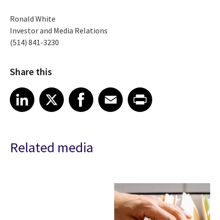
Ronald White
Investor and Media Relations
(514) 841-3230
Share this
Share article on LinkedIn
Share article on X
Share article on Facebook
Share article on Email
Share article on Print
LinkedIn
X
Facebook
Email
Print
Related media