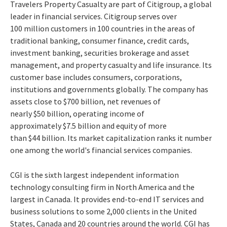
Travelers Property Casualty are part of Citigroup, a global
leader in financial services. Citigroup serves over
100 million customers in 100 countries in the areas of
traditional banking, consumer finance, credit cards,
investment banking, securities brokerage and asset
management, and property casualty and life insurance. Its
customer base includes consumers, corporations,
institutions and governments globally. The company has
assets close to $700 billion, net revenues of
nearly $50 billion, operating income of
approximately $7.5 billion and equity of more
than $44 billion. Its market capitalization ranks it number
one among the world's financial services companies.
CGI is the sixth largest independent information
technology consulting firm in North America and the
largest in Canada. It provides end-to-end IT services and
business solutions to some 2,000 clients in the United
States, Canada and 20 countries around the world. CGI has