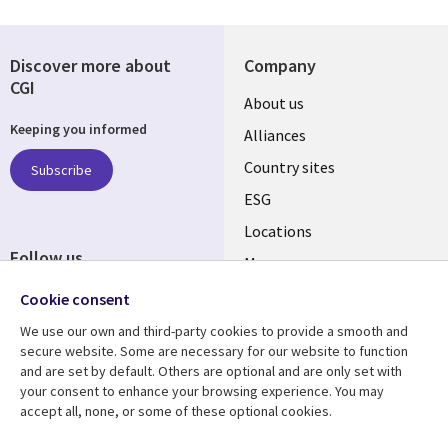
Discover more about
Company
CGI
About us
Keeping you informed
Alliances
Country sites
Subscribe
ESG
Locations
Follow us
Mergers
Newsroom
Cookie consent
We use our own and third-party cookies to provide a smooth and
secure website. Some are necessary for our website to function
and are set by default. Others are optional and are only set with
Resource center
Support
your consent to enhance your browsing experience. You may
accept all, none, or some of these optional cookies.
Articles
Accessibility