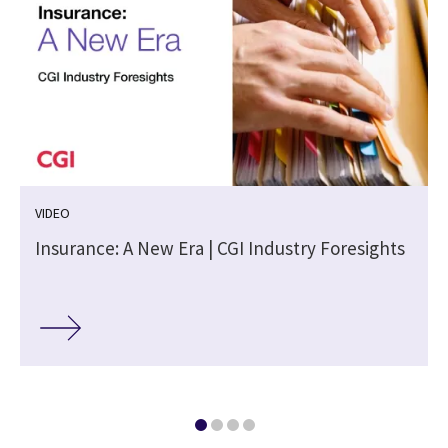
VIDEO
Insurance: A New Era | CGI Industry Foresights