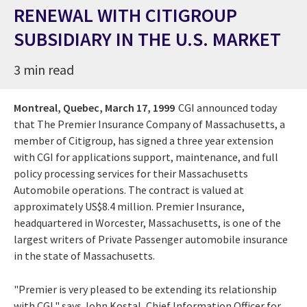
RENEWAL WITH CITIGROUP
SUBSIDIARY IN THE U.S. MARKET
3 min read
Montreal, Quebec,
March 17, 1999
CGI announced today
that The Premier Insurance Company of Massachusetts, a
member of Citigroup, has signed a three year extension
with CGI for applications support, maintenance, and full
policy processing services for their Massachusetts
Automobile operations. The contract is valued at
approximately US$8.4 million. Premier Insurance,
headquartered in Worcester, Massachusetts, is one of the
largest writers of Private Passenger automobile insurance
in the state of Massachusetts.
"Premier is very pleased to be extending its relationship
with CGI," says John Kostal, Chief Information Officer for