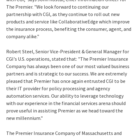
The Premier. "We look forward to continuing our
partnership with CGI, as they continue to roll out new
products and service like CollaborativeEdge which improve
the insurance process, benefiting the consumer, agent, and
company alike."
Robert Steel, Senior Vice-President & General Manager for
CGI's U.S. operations, stated that: "The Premier Insurance
Company has always been one of our most valued business
partners and is strategic to our success. We are extremely
pleased that Premier has once again entrusted CGI to be
their IT provider for policy processing and agency
automation services. Our ability to leverage technology
with our experience in the financial services arena should
prove useful in assisting Premier as we head toward the
new millennium."
The Premier Insurance Company of Massachusetts and