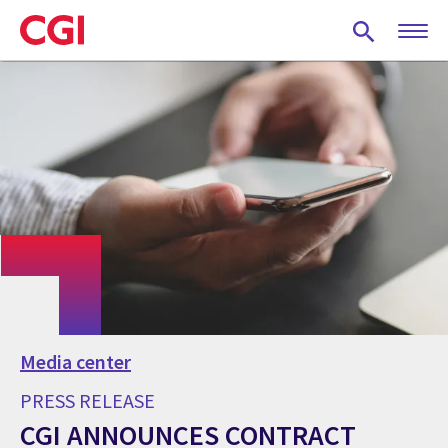
Skip
to
main
content
Media center
PRESS RELEASE
CGI ANNOUNCES CONTRACT