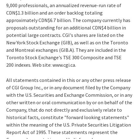
9,000 professionals, an annualized revenue-run rate of
CDN$1.3 billion and an order backlog totaling
approximately CDN$6.7 billion. The company currently has
proposals outstanding for an additional CDN$4 billion in
potential large contracts. CGI's shares are listed on the
New York Stock Exchange (GIB), as well as on the Toronto
and Montreal exchanges (GIB.A). They are included in the
Toronto Stock Exchange's TSE 300 Composite and TSE
200 indexes. Web site: www.cgi.ca.
All statements contained in this or any other press release
of CGI Group Inc., or in any document filed by the Company
with the U.S. Securities and Exchange Commission, or in any
other written or oral communication by or on behalf of the
Company, that do not directly and exclusively relate to
historical facts, constitute "forward looking statements"
within the meaning of the U.S. Private Securities Litigation
Report Act of 1995. These statements represent the