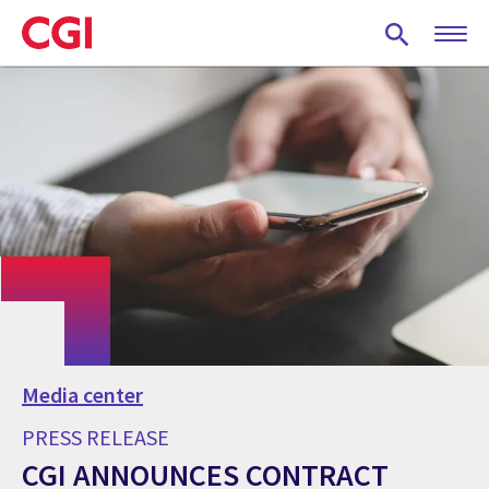
Skip
to
main
content
Media center
PRESS RELEASE
CGI ANNOUNCES CONTRACT