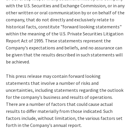
with the U.S. Securities and Exchange Commission, or in any
other written or oral communication by or on behalf of the
company, that do not directly and exclusively relate to
historical facts, constitute "forward looking statements"
within the meaning of the U.S. Private Securities Litigation
Report Act of 1995. These statements represent the
Company's expectations and beliefs, and no assurance can
be given that the results described in such statements will
be achieved.
This press release may contain forward looking
statements that involve a number of risks and
uncertainties, including statements regarding the outlook
for the company's business and results of operations.
There are a number of factors that could cause actual
results to differ materially from those indicated. Such
factors include, without limitation, the various factors set
forth in the Company's annual report.