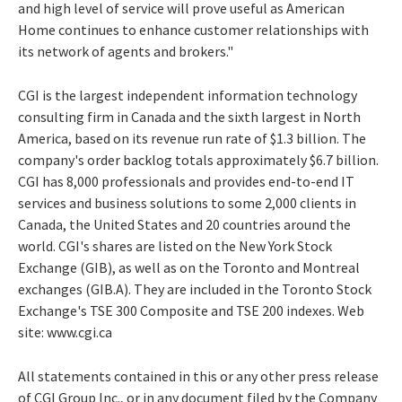
and high level of service will prove useful as American
Home continues to enhance customer relationships with
its network of agents and brokers."
CGI is the largest independent information technology
consulting firm in Canada and the sixth largest in North
America, based on its revenue run rate of $1.3 billion. The
company's order backlog totals approximately $6.7 billion.
CGI has 8,000 professionals and provides end-to-end IT
services and business solutions to some 2,000 clients in
Canada, the United States and 20 countries around the
world. CGI's shares are listed on the New York Stock
Exchange (GIB), as well as on the Toronto and Montreal
exchanges (GIB.A). They are included in the Toronto Stock
Exchange's TSE 300 Composite and TSE 200 indexes. Web
site: www.cgi.ca
All statements contained in this or any other press release
of CGI Group Inc., or in any document filed by the Company