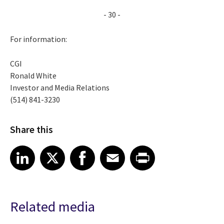
- 30 -
For information:
CGI
Ronald White
Investor and Media Relations
(514) 841-3230
Share this
Share article on LinkedIn
Share article on X
Share article on Facebook
Share article on Email
Share article on Print
LinkedIn
X
Facebook
Email
Print
Related media