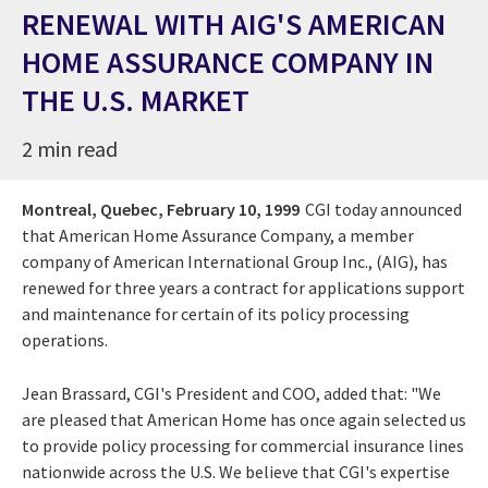
RENEWAL WITH AIG'S AMERICAN
HOME ASSURANCE COMPANY IN
THE U.S. MARKET
2 min read
Montreal, Quebec,
February 10, 1999
CGI today announced
that American Home Assurance Company, a member
company of American International Group Inc., (AIG), has
renewed for three years a contract for applications support
and maintenance for certain of its policy processing
operations.
Jean Brassard, CGI's President and COO, added that: "We
are pleased that American Home has once again selected us
to provide policy processing for commercial insurance lines
nationwide across the U.S. We believe that CGI's expertise