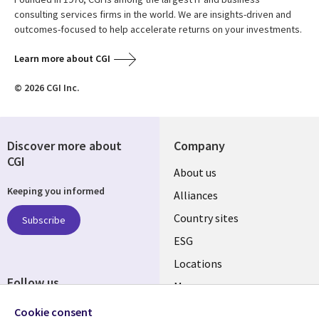
consulting services firms in the world. We are insights-driven and
outcomes-focused to help accelerate returns on your investments.
Learn more about CGI
© 2026 CGI Inc.
Discover more about
Company
CGI
About us
Keeping you informed
Alliances
Country sites
Subscribe
ESG
Locations
Follow us
Mergers
Newsroom
Cookie consent