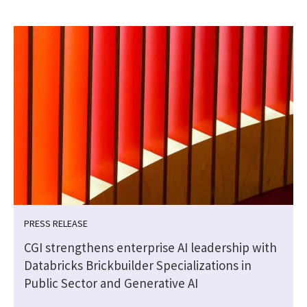
PRESS RELEASE
CGI strengthens enterprise AI leadership with
Databricks Brickbuilder Specializations in
Public Sector and Generative AI