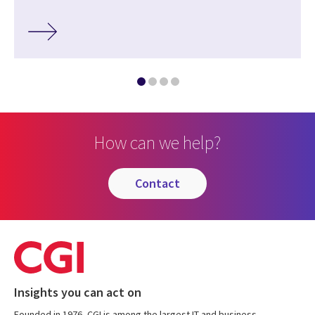
How can we help?
contact
Insights you can act on
Founded in 1976, CGI is among the largest IT and business