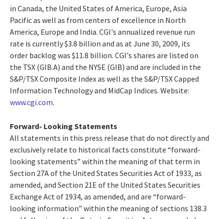
in Canada, the United States of America, Europe, Asia
Pacific as well as from centers of excellence in North
America, Europe and India. CGI's annualized revenue run
rate is currently $3.8 billion and as at June 30, 2009, its
order backlog was $11.8 billion. CGI's shares are listed on
the TSX (GIB.A) and the NYSE (GIB) and are included in the
S&P/TSX Composite Index as well as the S&P/TSX Capped
Information Technology and MidCap Indices. Website:
www.cgi.com
.
Forward- Looking Statements
All statements in this press release that do not directly and
exclusively relate to historical facts constitute “forward-
looking statements” within the meaning of that term in
Section 27A of the United States Securities Act of 1933, as
amended, and Section 21E of the United States Securities
Exchange Act of 1934, as amended, and are “forward-
looking information” within the meaning of sections 138.3