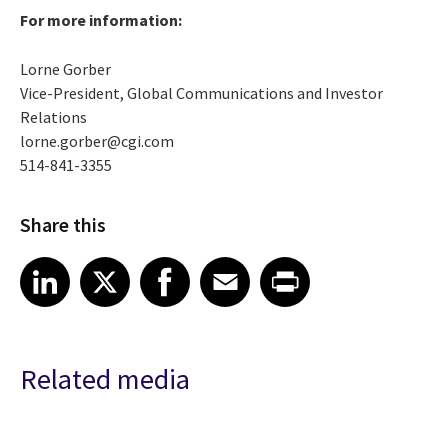
For more information:
Lorne Gorber
Vice-President, Global Communications and Investor
Relations
lorne.gorber@cgi.com
514-841-3355
Share this
Share article on LinkedIn
Share article on X
Share article on Facebook
Share article on Email
Share article on Print
LinkedIn
X
Facebook
Email
Print
Related media