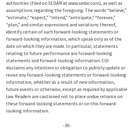
authorities (filed on SEDAR at www.sedar.com), as well as
assumptions regarding the foregoing. The words “believe,”
“estimate,” “expect,” “intend,” “anticipate,” “foresee,”
“plan,” and similar expressions and variations thereof,
identify certain of such forward-looking statements or
forward-looking information, which speak only as of the
date on which they are made. In particular, statements
relating to future performance are forward-looking
statements and forward-looking information. CGI
disclaims any intention or obligation to publicly update or
revise any forward-looking statements or forward-looking
information, whether as a result of new information,
future events or otherwise, except as required by applicable
law. Readers are cautioned not to place undue reliance on
these forward-looking statements or on this forward-
looking information.
-30-