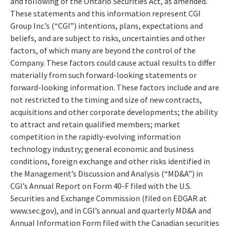
and following of the Ontario Securities Act, as amended.
These statements and this information represent CGI
Group Inc.’s (“CGI”) intentions, plans, expectations and
beliefs, and are subject to risks, uncertainties and other
factors, of which many are beyond the control of the
Company. These factors could cause actual results to differ
materially from such forward-looking statements or
forward-looking information. These factors include and are
not restricted to the timing and size of new contracts,
acquisitions and other corporate developments; the ability
to attract and retain qualified members; market
competition in the rapidly-evolving information
technology industry; general economic and business
conditions, foreign exchange and other risks identified in
the Management’s Discussion and Analysis (“MD&A”) in
CGI’s Annual Report on Form 40-F filed with the U.S.
Securities and Exchange Commission (filed on EDGAR at
www.sec.gov), and in CGI’s annual and quarterly MD&A and
Annual Information Form filed with the Canadian securities