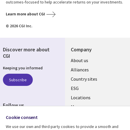
outcomes-focused to help accelerate returns on your investments.
Learn more about CGI
© 2026 CGI Inc.
Discover more about
Company
CGI
About us
Keeping you informed
Alliances
Country sites
Subscribe
ESG
Locations
Follow us
Mergers
Newsroom
Cookie consent
We use our own and third-party cookies to provide a smooth and