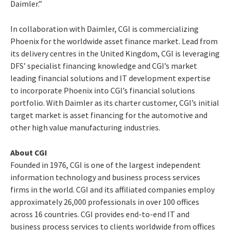
Daimler.”
In collaboration with Daimler, CGI is commercializing
Phoenix for the worldwide asset finance market. Lead from
its delivery centres in the United Kingdom, CGI is leveraging
DFS’ specialist financing knowledge and CGI’s market
leading financial solutions and IT development expertise
to incorporate Phoenix into CGI’s financial solutions
portfolio. With Daimler as its charter customer, CGI’s initial
target market is asset financing for the automotive and
other high value manufacturing industries.
About CGI
Founded in 1976, CGI is one of the largest independent
information technology and business process services
firms in the world. CGI and its affiliated companies employ
approximately 26,000 professionals in over 100 offices
across 16 countries. CGI provides end-to-end IT and
business process services to clients worldwide from offices