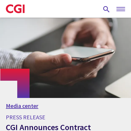
Skip
to
main
content
Media center
PRESS RELEASE
CGI Announces Contract