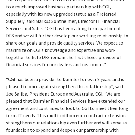
to a much improved business partnership with CGI,
especially with its new upgraded status as a Preferred
Supplier,” said Markus Sontheimer, Director IT Financial
Services and Sales. “CGI has been a long term partner of
DFS and we will further develop our working relationship to
share our goals and provide quality services. We expect to
maximize on CGI’s knowledge and expertise and work
together to help DFS remain the first choice provider of
financial services for our dealers and customers.”
“CGI has been a provider to Daimler for over 8 years and is
pleased to once again strengthen this relationship”, said
Joe Saliba, President Europe and Australia, CGI. “We are
pleased that Daimler Financial Services have extended our
agreement and continues to look to CGI to meet their long
term IT needs. This multi-million euro contract extension
strengthens our relationship even further and will serve as
foundation to expand and deepen our partnership with