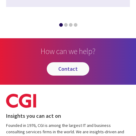
How can we help?
contact
Insights you can act on
Founded in 1976, CGI is among the largest IT and business
consulting services firms in the world. We are insights-driven and