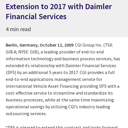
Extension to 2017 with Daimler
Financial Services
4 min read
Berlin, Germany,
October 12, 2009
CGI Group Inc. (TSX:
GIB.A; NYSE: GIB), a leading provider of end-to-end
information technology and business process services, has
extended its relationship with Daimler Financial Services
(DFS) by an additional 5 years to 2017. CGI provides a full
end-to-end applications management service for
international Vehicle Asset Financing providing DFS with a
cost-effective service to streamline and standardize its
business processes, while at the same time maximizing
operational savings by utilizing CGI’s industry leading
outsourcing services.
“DFS is pleased to extend this contract and looks forward