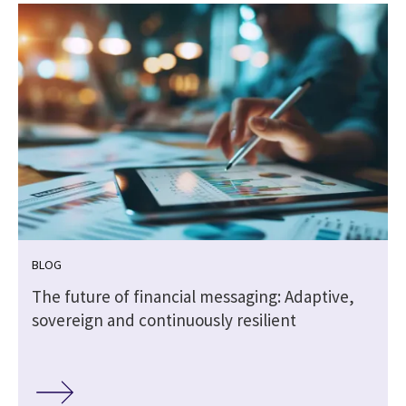
BLOG
The future of financial messaging: Adaptive,
sovereign and continuously resilient