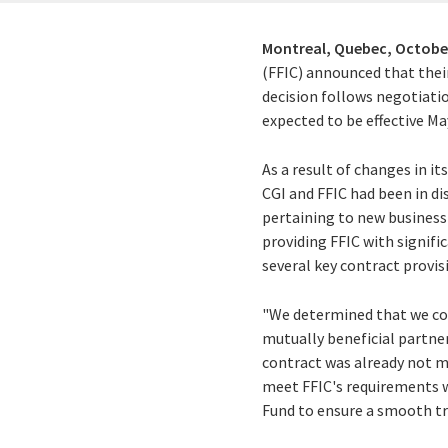
Montreal, Quebec,
October
(FFIC) announced that thei
decision follows negotiatio
expected to be effective May
As a result of changes in 
CGI and FFIC had been in d
pertaining to new busines
providing FFIC with signifi
several key contract provis
"We determined that we cou
mutually beneficial partner
contract was already not m
meet FFIC's requirements wh
Fund to ensure a smooth tr