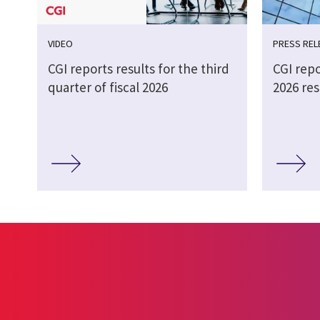
VIDEO
PRESS REL
CGI reports results for the third
CGI repo
quarter of fiscal 2026
2026 res