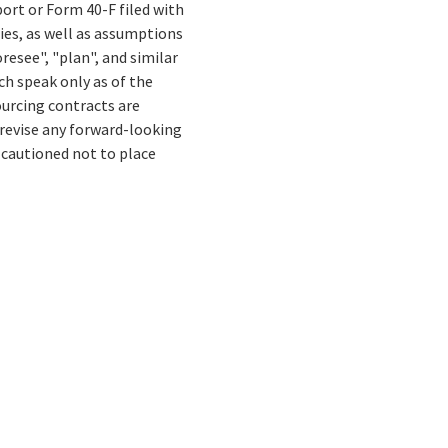
ort or Form 40-F filed with
ies, as well as assumptions
resee", "plan", and similar
ch speak only as of the
ourcing contracts are
 revise any forward-looking
 cautioned not to place