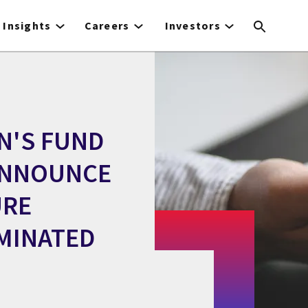
Insights
Careers
Investors
N'S FUND
ANNOUNCE
URE
MINATED