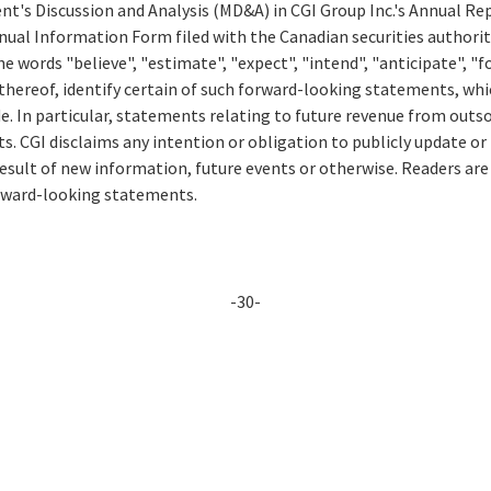
t's Discussion and Analysis (MD&A) in CGI Group Inc.'s Annual Rep
ual Information Form filed with the Canadian securities authorit
e words "believe", "estimate", "expect", "intend", "anticipate", "fo
thereof, identify certain of such forward-looking statements, whi
e. In particular, statements relating to future revenue from outs
. CGI disclaims any intention or obligation to publicly update or
esult of new information, future events or otherwise. Readers are
orward-looking statements.
-30-