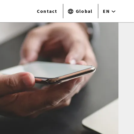
Contact
Global
EN