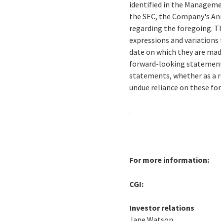
identified in the Managemen
the SEC, the Company's Ann
regarding the foregoing. Th
expressions and variations 
date on which they are mad
forward-looking statements
statements, whether as a r
undue reliance on these f
.
For more information:
CGI:
Investor relations
Jane Watson