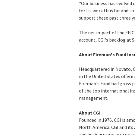
"Our business has evolved 
for its work thus far and 
support these past three ye
The net impact of the FFIC 
account, CGI's backlog at 
About Fireman's Fund In
Headquartered in Novato, C
in the United States offerin
Fireman's Fund had gross pr
of the top international in
management.
About CGI
Founded in 1976, CGI is am
North America. CGI and its
and business process servic