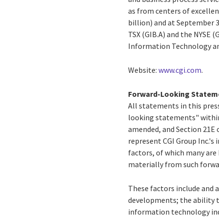
as from centers of excellen
billion) and at September 3
TSX (GIB.A) and the NYSE (
Information Technology an
Website:
www.cgi.com
.
Forward-Looking Statem
All statements in this press
looking statements" within
amended, and Section 21E o
represent CGI Group Inc.'s i
factors, of which many are 
materially from such forw
These factors include and a
developments; the ability 
information technology ind