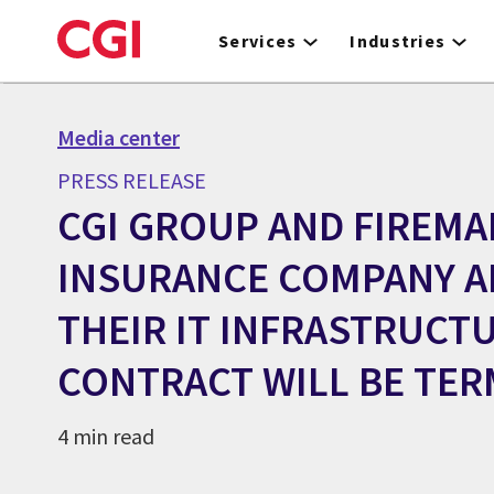
Skip
to
Services
Industries
main
content
Media center
PRESS RELEASE
CGI GROUP AND FIREMA
INSURANCE COMPANY 
THEIR IT INFRASTRUCT
CONTRACT WILL BE TER
4 min read