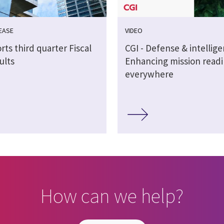
EASE
VIDEO
rts third quarter Fiscal
CGI - Defense & intellig
ults
Enhancing mission readi
everywhere
How can we help?