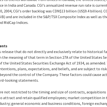
ce in India and Canada. CGI's annualized revenue run rate is curren
0, 2004, CGI's order backlog was CDN$13 billion (US$9.4 billion). CG
GIB) and are included in the S&P/TSX Composite Index as well as 
d MidCap Indices.
ents
 release that do not directly and exclusively relate to historical 
 the meaning of that term in Section 27A of the United States Secu
f the United States Securities Exchange Act of 1934, as amended
ntentions, plans, expectations, and beliefs, and are subject to ris
beyond the control of the Company. These factors could cause actu
ard-looking statements.
re not restricted to the timing and size of contracts, acquisition
to attract and retain qualified employees; market competition in 
ustry; general economic and business conditions, foreign exchang