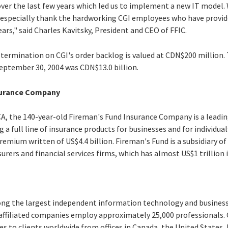
over the last few years which led us to implement a new IT model.
to especially thank the hardworking CGI employees who have provid
ars," said Charles Kavitsky, President and CEO of FFIC.
termination on CGI's order backlog is valued at CDN$200 million. 
September 30, 2004 was CDN$13.0 billion.
surance Company
A, the 140-year-old Fireman's Fund Insurance Company is a leadin
g a full line of insurance products for businesses and for individual
emium written of US$4.4 billion. Fireman's Fund is a subsidiary of
surers and financial services firms, which has almost US$1 trillion 
ong the largest independent information technology and business 
 affiliated companies employ approximately 25,000 professionals.
es to clients worldwide from offices in Canada, the United States, E