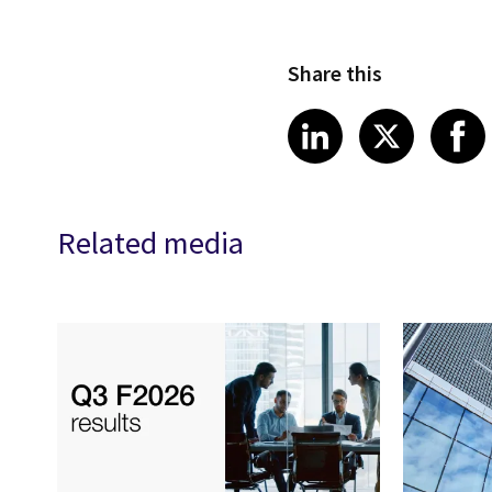
Share this
Share article
Share art
Shar
LinkedIn
X
Related media