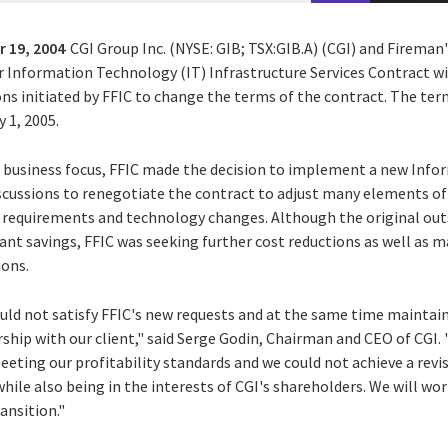
 19, 2004
CGI Group Inc. (NYSE: GIB; TSX:GIB.A) (CGI) and Firema
r Information Technology (IT) Infrastructure Services Contract wi
ns initiated by FFIC to change the terms of the contract. The ter
 1, 2005.
its business focus, FFIC made the decision to implement a new In
iscussions to renegotiate the contract to adjust many elements o
s requirements and technology changes. Although the original o
cant savings, FFIC was seeking further cost reductions as well as 
ions.
ld not satisfy FFIC's new requests and at the same time maintain
ship with our client," said Serge Godin, Chairman and CEO of CGI.
eeting our profitability standards and we could not achieve a re
ile also being in the interests of CGI's shareholders. We will wor
ansition."