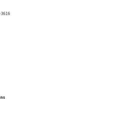
5-3616
ons