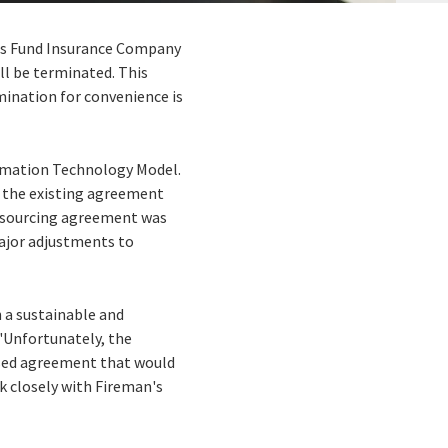
n's Fund Insurance Company
ll be terminated. This
mination for convenience is
formation Technology Model.
f the existing agreement
utsourcing agreement was
major adjustments to
 a sustainable and
 "Unfortunately, the
vised agreement that would
k closely with Fireman's