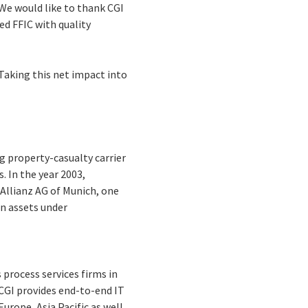
 We would like to thank CGI
ed FFIC with quality
Taking this net impact into
g property-casualty carrier
s. In the year 2003,
 Allianz AG of Munich, one
in assets under
process services firms in
 CGI provides end-to-end IT
urope, Asia Pacific as well