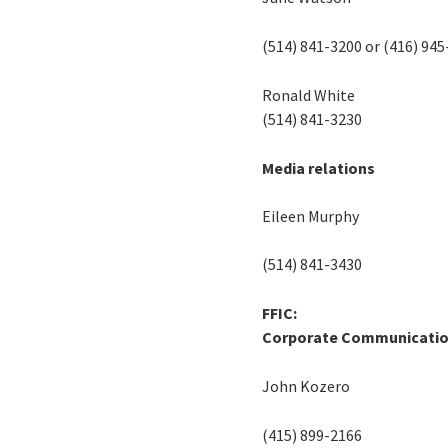
(514) 841-3200 or (416) 94
Ronald White
(514) 841-3230
Media relations
Eileen Murphy
(514) 841-3430
FFIC:
Corporate Communicati
John Kozero
(415) 899-2166