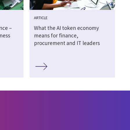
ARTICLE
ence –
What the AI token economy
ness
means for finance,
procurement and IT leaders