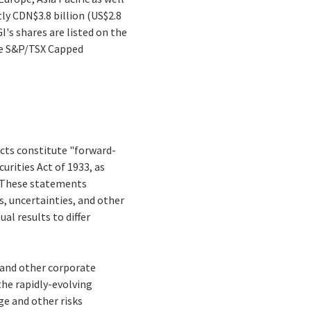
tly CDN$3.8 billion (US$2.8
I's shares are listed on the
the S&P/TSX Capped
facts constitute "forward-
rities Act of 1933, as
. These statements
ks, uncertainties, and other
al results to differ
s and other corporate
the rapidly-evolving
e and other risks