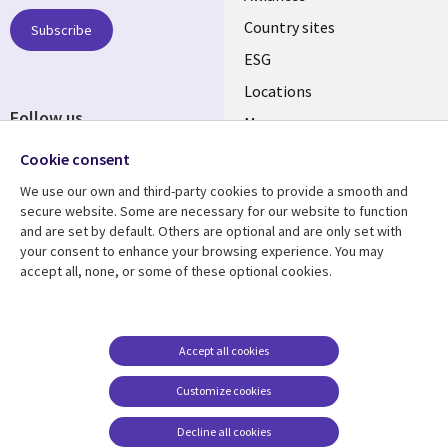
Country sites
Subscribe
ESG
Locations
Follow us
Mergers
Newsroom
Cookie consent
We use our own and third-party cookies to provide a smooth and
secure website. Some are necessary for our website to function
and are set by default. Others are optional and are only set with
Resource center
Support
your consent to enhance your browsing experience. You may
accept all, none, or some of these optional cookies.
Articles
Accessibility
Blogs
Privacy
Case studies
Terms of use
Accept all cookies
Events
Careers FAQ
Customize cookies
Podcasts
Cookie management
center
Decline all cookies
Videos