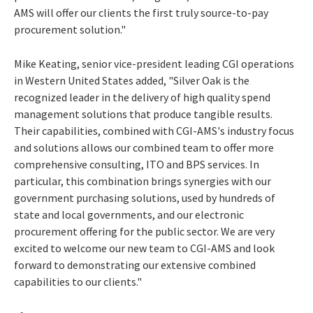
AMS will offer our clients the first truly source-to-pay
procurement solution."
Mike Keating, senior vice-president leading CGI operations
in Western United States added, "Silver Oak is the
recognized leader in the delivery of high quality spend
management solutions that produce tangible results.
Their capabilities, combined with CGI-AMS's industry focus
and solutions allows our combined team to offer more
comprehensive consulting, ITO and BPS services. In
particular, this combination brings synergies with our
government purchasing solutions, used by hundreds of
state and local governments, and our electronic
procurement offering for the public sector. We are very
excited to welcome our new team to CGI-AMS and look
forward to demonstrating our extensive combined
capabilities to our clients."