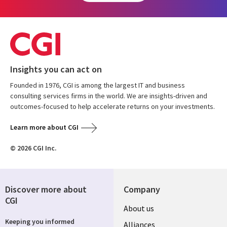
Insights you can act on
Founded in 1976, CGI is among the largest IT and business
consulting services firms in the world. We are insights-driven and
outcomes-focused to help accelerate returns on your investments.
Learn more about CGI
© 2026 CGI Inc.
Discover more about
Company
CGI
About us
Keeping you informed
Alliances