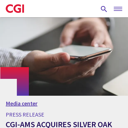
Skip
to
main
content
Media center
PRESS RELEASE
CGI-AMS ACQUIRES SILVER OAK