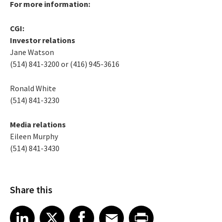
For more information:
CGI:
Investor relations
Jane Watson
(514) 841-3200 or (416) 945-3616
Ronald White
(514) 841-3230
Media relations
Eileen Murphy
(514) 841-3430
Share this
Share article on LinkedIn
Share article on X
Share article on Facebook
Share article on Email
Share article on Print
LinkedIn
X
Facebook
Email
Print