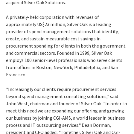
acquired Silver Oak Solutions.
A privately-held corporation with revenues of
approximately US$23 million, Silver Oak is a leading
provider of spend management solutions that identify,
create, and sustain measurable cost savings in
procurement spending for clients in both the government
and commercial sectors. Founded in 1999, Silver Oak
employs 100 senior-level professionals who serve clients
from offices in Boston, New York, Philadelphia, and San
Francisco.
"Increasingly our clients require procurement services
beyond spend management consulting solutions," said
John West, chairman and founder of Silver Oak. "In order to
meet this need we are expanding our offering and growing
our business by joining CGI-AMS, a world leader in business
process and IT outsourcing services." Dean Dorman,
president and CEO added, "Together, Silver Oak and CGI-