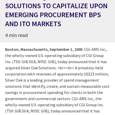
SOLUTIONS TO CAPITALIZE UPON
EMERGING PROCUREMENT BPS
AND ITO MARKETS
4 min read
Boston, Massachusetts,
September 1, 2005
CGI-AMS Inc.,
the wholly-owned U.S. operating subsidiary of CGI Group
Inc. (TSX: GIB.SV.A; NYSE: GIB), today announced that it has
acquired Silver Oak Solutions. <br><br> A privately-held
corporation with revenues of approximately US$23 million,
Silver Oak is a leading provider of spend management
solutions that identify, create, and sustain measurable cost
savings in procurement spending for clients in both the
government and commercial sectors. CGI-AMS Inc., the
wholly-owned U.S. operating subsidiary of CGI Group Inc.
(TSX: GIB.SV.A; NYSE: GIB), today announced that it has