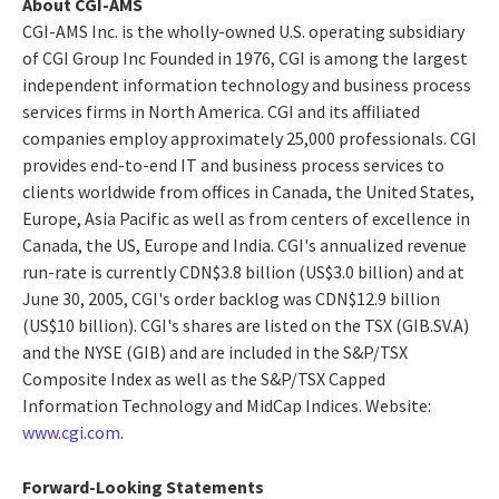
About CGI-AMS
CGI-AMS Inc. is the wholly-owned U.S. operating subsidiary
of CGI Group Inc Founded in 1976, CGI is among the largest
independent information technology and business process
services firms in North America. CGI and its affiliated
companies employ approximately 25,000 professionals. CGI
provides end-to-end IT and business process services to
clients worldwide from offices in Canada, the United States,
Europe, Asia Pacific as well as from centers of excellence in
Canada, the US, Europe and India. CGI's annualized revenue
run-rate is currently CDN$3.8 billion (US$3.0 billion) and at
June 30, 2005, CGI's order backlog was CDN$12.9 billion
(US$10 billion). CGI's shares are listed on the TSX (GIB.SV.A)
and the NYSE (GIB) and are included in the S&P/TSX
Composite Index as well as the S&P/TSX Capped
Information Technology and MidCap Indices. Website:
www.cgi.com
.
Forward-Looking Statements