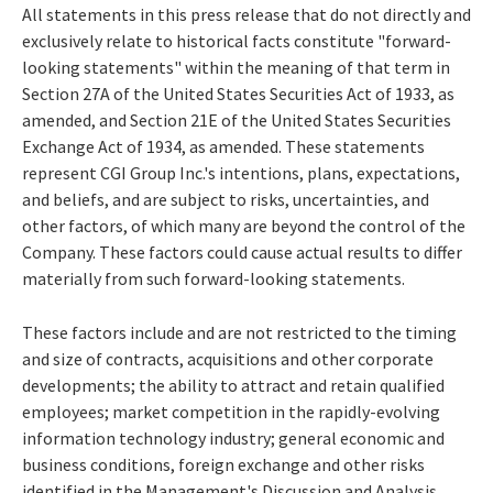
All statements in this press release that do not directly and
exclusively relate to historical facts constitute "forward-
looking statements" within the meaning of that term in
Section 27A of the United States Securities Act of 1933, as
amended, and Section 21E of the United States Securities
Exchange Act of 1934, as amended. These statements
represent CGI Group Inc.'s intentions, plans, expectations,
and beliefs, and are subject to risks, uncertainties, and
other factors, of which many are beyond the control of the
Company. These factors could cause actual results to differ
materially from such forward-looking statements.
These factors include and are not restricted to the timing
and size of contracts, acquisitions and other corporate
developments; the ability to attract and retain qualified
employees; market competition in the rapidly-evolving
information technology industry; general economic and
business conditions, foreign exchange and other risks
identified in the Management's Discussion and Analysis