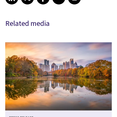
Related media