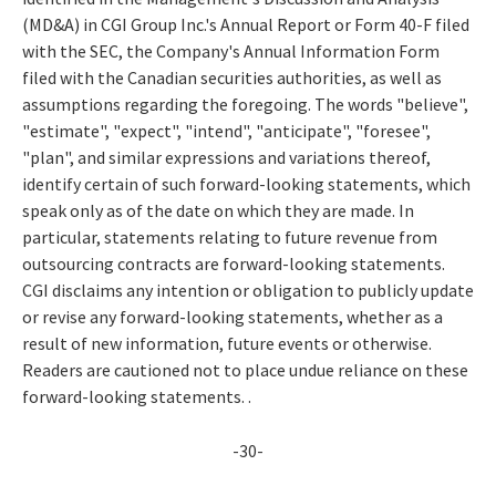
(MD&A) in CGI Group Inc.'s Annual Report or Form 40-F filed
with the SEC, the Company's Annual Information Form
filed with the Canadian securities authorities, as well as
assumptions regarding the foregoing. The words "believe",
"estimate", "expect", "intend", "anticipate", "foresee",
"plan", and similar expressions and variations thereof,
identify certain of such forward-looking statements, which
speak only as of the date on which they are made. In
particular, statements relating to future revenue from
outsourcing contracts are forward-looking statements.
CGI disclaims any intention or obligation to publicly update
or revise any forward-looking statements, whether as a
result of new information, future events or otherwise.
Readers are cautioned not to place undue reliance on these
forward-looking statements. .
-30-