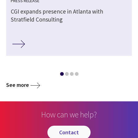
PRESS RELEASE
CGI expands presence in Atlanta with
Stratfield Consulting
See more
How can we help?
contact