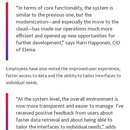
“In terms of core functionality, the system is
similar to the previous one, but the
modernization—and especially the move to the
cloud—has made our operations much more
efficient and opened up new opportunities for
further development,” says Harri Happonen, CIO
of Elenia.
Employees have also noted the improved user experience,
faster access to data and the ability to tailor interfaces to
individual needs.
“At the system level, the overall environment is
now more transparent and easier to manage. I’ve
received positive feedback from users about
faster data retrieval and about being able to
tailor the interfaces to individual needs,” adds