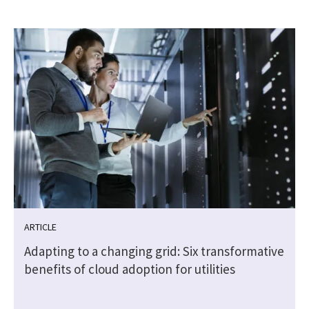
ARTICLE
Adapting to a changing grid: Six transformative
benefits of cloud adoption for utilities