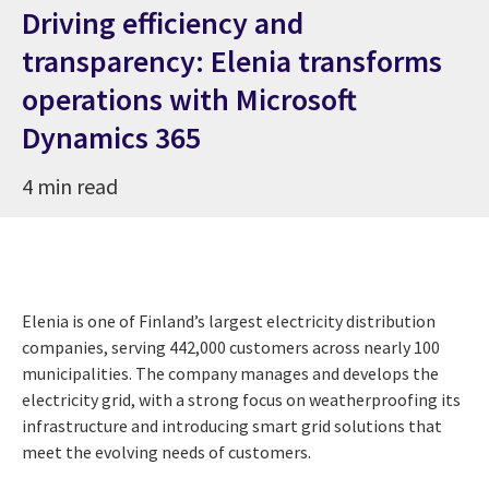
Driving efficiency and
transparency: Elenia transforms
operations with Microsoft
Dynamics 365
4 min read
Elenia is one of Finland’s largest electricity distribution
companies, serving 442,000 customers across nearly 100
municipalities. The company manages and develops the
electricity grid, with a strong focus on weatherproofing its
infrastructure and introducing smart grid solutions that
meet the evolving needs of customers.