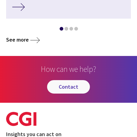
See more
How can we help?
contact
Insights you can act on