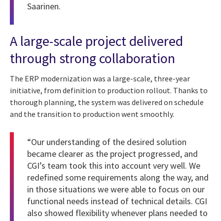
Saarinen.
A large-scale project delivered
through strong collaboration
The ERP modernization was a large-scale, three-year
initiative, from definition to production rollout. Thanks to
thorough planning, the system was delivered on schedule
and the transition to production went smoothly.
“Our understanding of the desired solution
became clearer as the project progressed, and
CGI’s team took this into account very well. We
redefined some requirements along the way, and
in those situations we were able to focus on our
functional needs instead of technical details. CGI
also showed flexibility whenever plans needed to