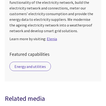
functionality of the electricity network, build the
electricity network and connections, meter our
customers’ electricity consumption and provide the
energy data to electricity suppliers. We modernise
the ageing electricity network into a weatherproof
network and develop smart grid solutions.
Learn more by visiting:
Elenia
Featured capabilities
Energy and utilities
Related media