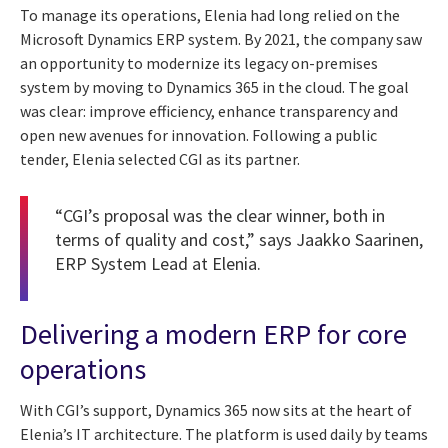
To manage its operations, Elenia had long relied on the
Microsoft Dynamics ERP system. By 2021, the company saw
an opportunity to modernize its legacy on-premises
system by moving to Dynamics 365 in the cloud. The goal
was clear: improve efficiency, enhance transparency and
open new avenues for innovation. Following a public
tender, Elenia selected CGI as its partner.
“CGI’s proposal was the clear winner, both in
terms of quality and cost,” says Jaakko Saarinen,
ERP System Lead at Elenia.
Delivering a modern ERP for core
operations
With CGI’s support, Dynamics 365 now sits at the heart of
Elenia’s IT architecture. The platform is used daily by teams