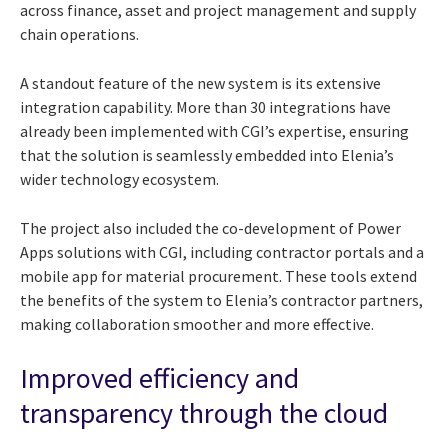
across finance, asset and project management and supply
chain operations.
A standout feature of the new system is its extensive
integration capability. More than 30 integrations have
already been implemented with CGI’s expertise, ensuring
that the solution is seamlessly embedded into Elenia’s
wider technology ecosystem.
The project also included the co-development of Power
Apps solutions with CGI, including contractor portals and a
mobile app for material procurement. These tools extend
the benefits of the system to Elenia’s contractor partners,
making collaboration smoother and more effective.
Improved efficiency and
transparency through the cloud