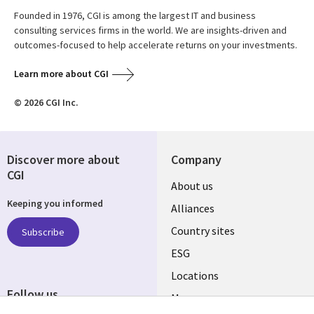
Founded in 1976, CGI is among the largest IT and business
consulting services firms in the world. We are insights-driven and
outcomes-focused to help accelerate returns on your investments.
Learn more about CGI
© 2026 CGI Inc.
Discover more about
Company
CGI
About us
Keeping you informed
Alliances
Country sites
Subscribe
ESG
Locations
Follow us
Mergers