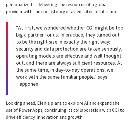
personalized — delivering the resources of a global
provider with the consistency of a dedicated local team.
“At first, we wondered whether CGI might be too
big a partner for us. In practice, they turned out
to be the right size in exactly the right way:
security and data protection are taken seriously,
operating models are effective and well thought
out, and there are always sufficient resources. At
the same time, in day-to-day operations, we
work with the same familiar people,” says
Happonen.
Looking ahead, Elenia plans to explore AI and expand the
use of Power Apps, continuing its collaboration with CGI to
drive efficiency, innovation and growth.