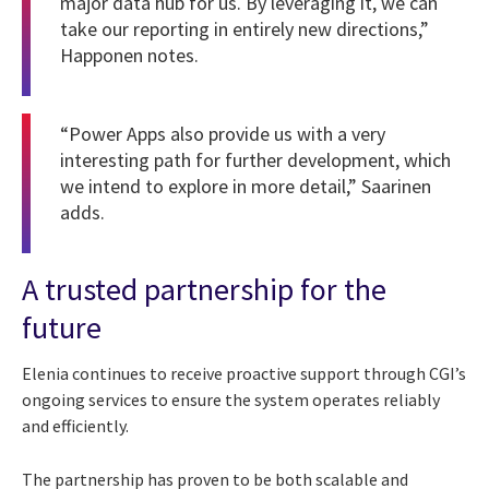
major data hub for us. By leveraging it, we can
take our reporting in entirely new directions,”
Happonen notes.
“Power Apps also provide us with a very
interesting path for further development, which
we intend to explore in more detail,” Saarinen
adds.
A trusted partnership for the
future
Elenia continues to receive proactive support through CGI’s
ongoing services to ensure the system operates reliably
and efficiently.
The partnership has proven to be both scalable and