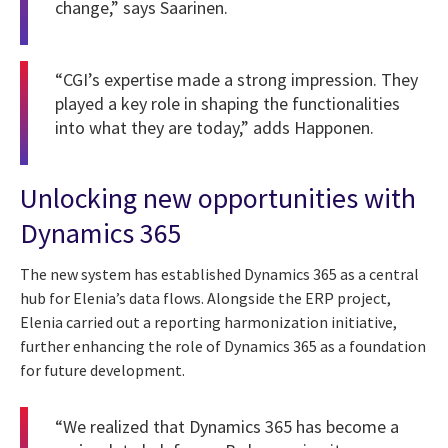
change,” says Saarinen.
“CGI’s expertise made a strong impression. They
played a key role in shaping the functionalities
into what they are today,” adds Happonen.
Unlocking new opportunities with
Dynamics 365
The new system has established Dynamics 365 as a central
hub for Elenia’s data flows. Alongside the ERP project,
Elenia carried out a reporting harmonization initiative,
further enhancing the role of Dynamics 365 as a foundation
for future development.
“We realized that Dynamics 365 has become a