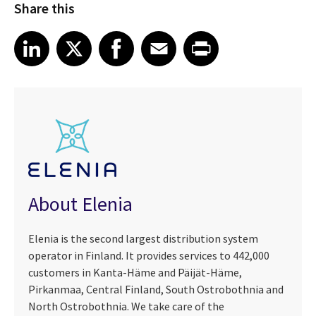
Share this
Share article on LinkedIn
Share article on X
Share article on Facebook
Share article on Email
Share article on Print
LinkedIn
X
Facebook
Email
Print
About Elenia
Elenia is the second largest distribution system
operator in Finland. It provides services to 442,000
customers in Kanta-Häme and Päijät-Häme,
Pirkanmaa, Central Finland, South Ostrobothnia and
North Ostrobothnia. We take care of the