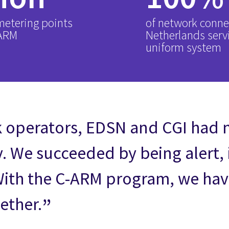
 metering points
of network conne
-ARM
Netherlands serv
uniform system
k operators, EDSN and CGI had 
y. We succeeded by being alert,
With the C-ARM program, we have
ether.