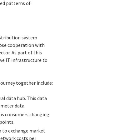
ned patterns of
stribution system
lose cooperation with
tor. As part of this
e IT infrastructure to
journey together include:
ral data hub. This data
 meter data.
ch as consumers changing
points.
on to exchange market
network costs per