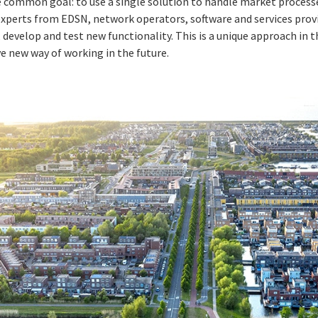
e common goal: to use a single solution to handle market process
experts from EDSN, network operators, software and services pro
develop and test new functionality. This is a unique approach in t
ve new way of working in the future.