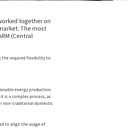
worked together on
 market. The most
-ARM (Central
he required flexibility to
ainable energy production.
 it is a complex process, as
or non-traditional domestic
ed to align the usage of