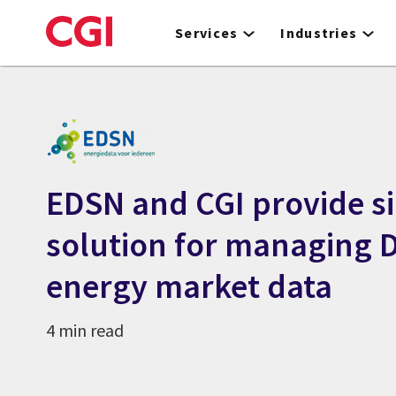
Skip
to
Services
Industries
main
content
EDSN and CGI provide s
solution for managing 
energy market data
4 min read