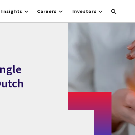
Insights
Careers
Investors
ingle
Dutch