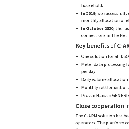
household.
In 2019
, we successfully
monthly allocation of el
In October 2020
, the l
connections in The Neth
Key benefits of C-
One solution for all DS
Meter data processing f
per day
Daily volume allocation 
Monthly settlement of a
Proven Hansen GENERIS
Close cooperation 
The C-ARM solution has be
operators. The platform co