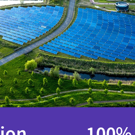
lion
100%