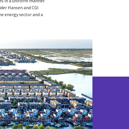
es in a uniform manner.
vider Hansen and CGI
he energy sector and a