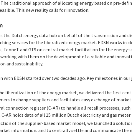
ty. The traditional approach of allocating energy based on pre-defi
asible. This new reality calls for innovation.
m
 the Dutch energy data hub on behalf of the transmission and di
ching services for the liberalized energy market. EDSN works in c
 TenneT and GTS on central market facilitation for the energy sec
 working with them on the development of a reliable and innovativ
on and sustainability.
on with EDSN started over two decades ago. Key milestones in our 
 the liberalization of the energy market, we delivered the first cent
ers to change suppliers and facilitates easy exchange of market
ral connection register (C-AR) to handle all retail processes, su
. C-AR holds data of all 15 million Dutch electricity and gas meter 
duction of the supplier-based market model, we launched a soluti
rket information, and to centrally settle and communicate the 