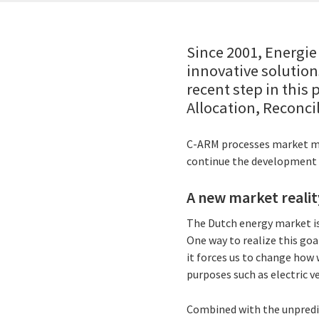
Since 2001, Energi
innovative solution
recent step in this
Allocation, Reconci
C-ARM processes market mete
continue the development 
A new market realit
The Dutch energy market is
One way to realize this goal
it forces us to change how
purposes such as electric v
Combined with the unpredic