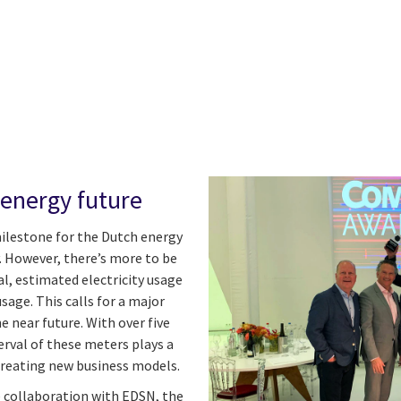
 energy future
ilestone for the Dutch energy
. However, there’s more to be
al, estimated electricity usage
sage. This calls for a major
he near future. With over five
rval of these meters plays a
 creating new business models.
e collaboration with EDSN, the