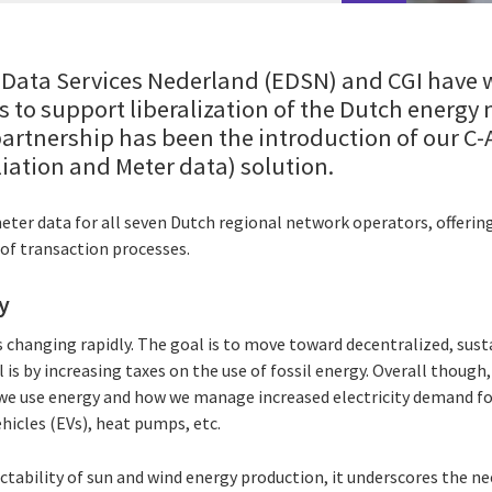
e Data Services Nederland (EDSN) and CGI have 
s to support liberalization of the Dutch energy
 partnership has been the introduction of our C
liation and Meter data) solution.
r data for all seven Dutch regional network operators, offering t
of transaction processes.
y
 changing rapidly. The goal is to move toward decentralized, sust
 is by increasing taxes on the use of fossil energy. Overall though,
 we use energy and how we manage increased electricity demand f
ehicles (EVs), heat pumps, etc.
tability of sun and wind energy production, it underscores the ne