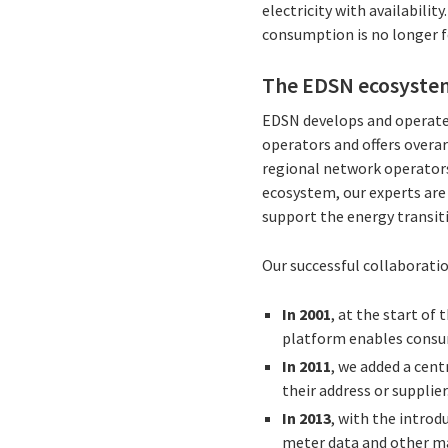
electricity with availabili
consumption is no longer fe
The EDSN ecosyste
EDSN develops and operates
operators and offers overar
regional network operators,
ecosystem, our experts are
support the energy transiti
Our successful collaborati
In 2001
, at the start of
platform enables consum
In 2011
, we added a cent
their address or supplier
In 2013
, with the intro
meter data and other ma