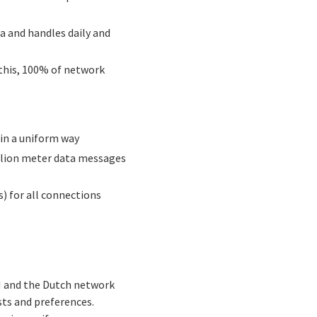
a and handles daily and
 this, 100% of network
 in a uniform way
illion meter data messages
s) for all connections
N and the Dutch network
ts and preferences.