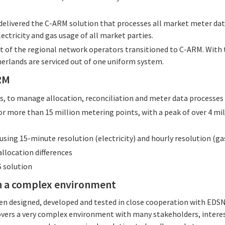
 delivered the C-ARM solution that processes all market meter dat
ectricity and gas usage of all market parties.
ast of the regional network operators transitioned to C-ARM. With
erlands are serviced out of one uniform system.
ARM
Os, to manage allocation, reconciliation and meter data processes
or more than 15 million metering points, with a peak of over 4 m
using 15-minute resolution (electricity) and hourly resolution (ga
llocation differences
 solution
in a complex environment
en designed, developed and tested in close cooperation with EDS
vers a very complex environment with many stakeholders, interes