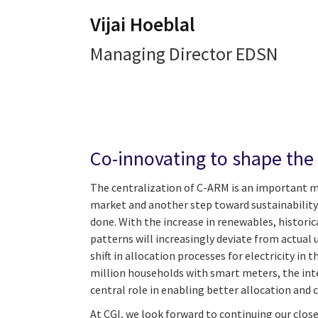
Vijai Hoeblal
Managing Director EDSN
Co-innovating to shape the
The centralization of C-ARM is an important m
market and another step toward sustainability
done. With the increase in renewables, historic
patterns will increasingly deviate from actual u
shift in allocation processes for electricity in t
million households with smart meters, the inte
central role in enabling better allocation and
At CGI, we look forward to continuing our clos