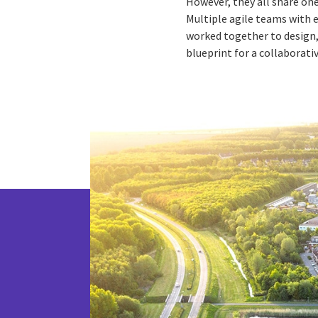
However, they all share on
Multiple agile teams with 
worked together to design, 
blueprint for a collaborati