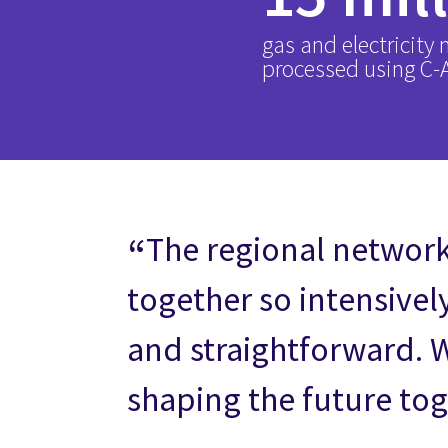
gas and electricity
processed using C
The regional networ
together so intensivel
and straightforward. 
shaping the future tog