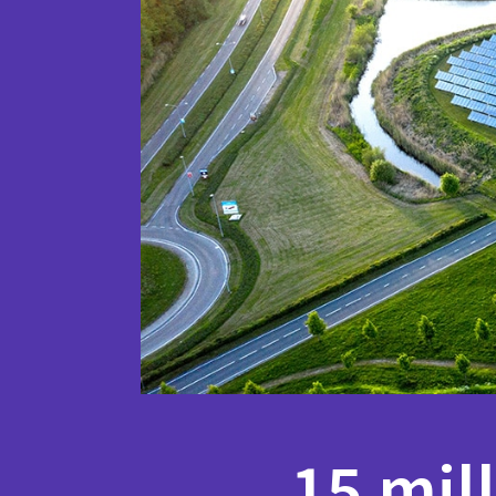
15 mil