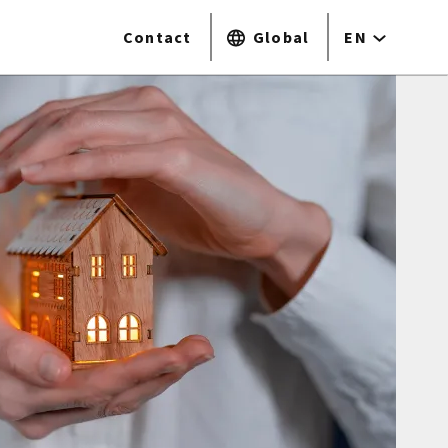
Contact
Global
EN