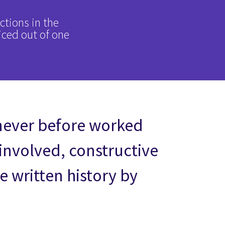
ctions in the
iced out of one
never before worked
 involved, constructive
 written history by