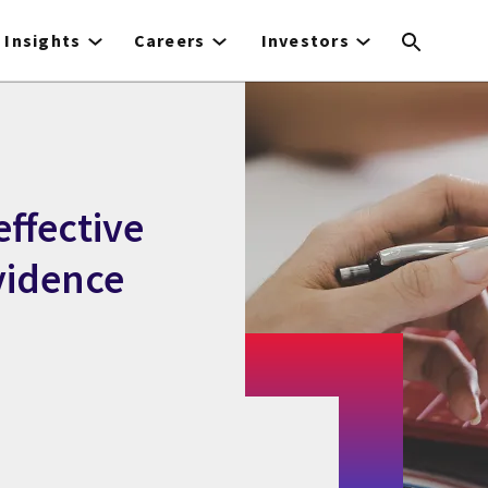
Insights
Careers
Investors
effective
vidence