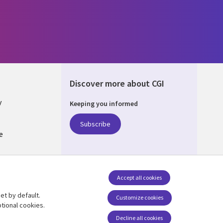
Discover more about CGI
y
Keeping you informed
Subscribe
e
Q
nagement
Accept all cookies
et by default.
Follow us
Customize cookies
tional cookies.
Decline all cookies