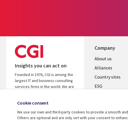
Company
About us
Insights you can act on
Alliances
Founded in 1976, CGI is among the
Country sites
largest IT and business consulting
ESG
services firms in the world. We are
insights-driven and outcomes-
Locations
focused to help accelerate returns
Cookie consent
Mergers
on your investments.
We use our own and third-party cookies to provide a smooth and 
Newsroom
Learn more about CGI
Others are optional and are only set with your consent to enhan
© 2026 CGI Inc.