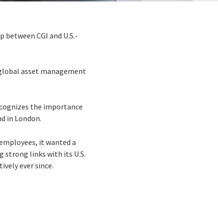
ip between CGI and U.S.-
 a global asset management
recognizes the importance
nd in London.
 employees, it wanted a
strong links with its U.S.
ively ever since.