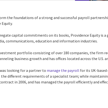
form the foundations of a strong and successful payroll partnersh
 Equity.
ggregate capital commitments on its books, Providence Equity is
edia, communications, education and information industries.
 investment portfolio consisting of over 180 companies, the firm 
hanneling business growth and has offices located across the U.S. a
was looking for a partner to
manage the payroll
for its UK-based
he different requirements of a specialist team; while maintaining 
ontract in 2006, and has managed the payroll efficiently and effect