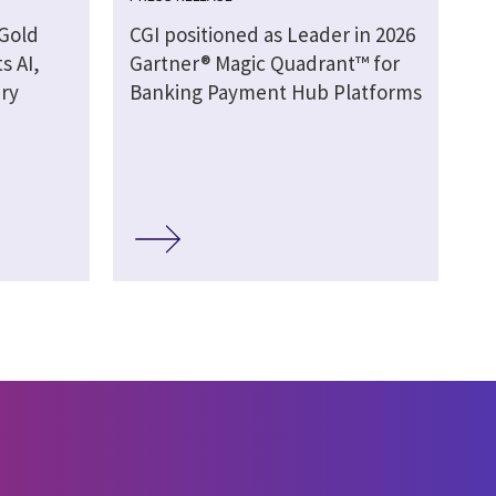
 Gold
CGI positioned as Leader in 2026
s AI,
Gartner® Magic Quadrant™ for
ery
Banking Payment Hub Platforms