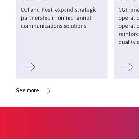
CGI and Posti expand strategic
CGI ren
partnership in omnichannel
operati
communications solutions
operatio
reinforc
quality 
See more