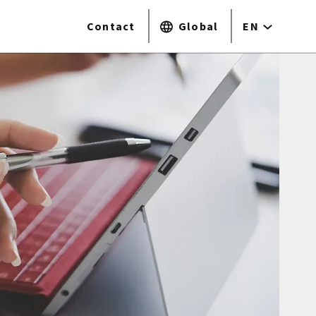
Contact
Global
EN