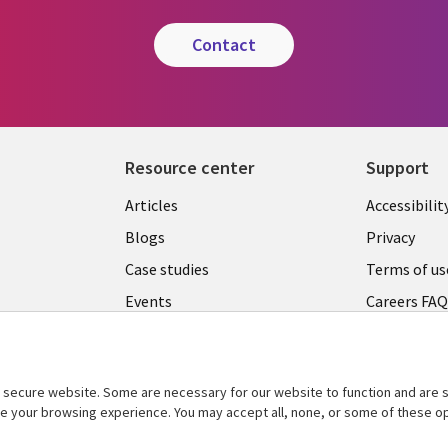
contact
Resource center
Support
Articles
Accessibilit
Blogs
Privacy
Case studies
Terms of us
Events
Careers FA
Podcasts
Cookie ma
center
Videos
secure website. Some are necessary for our website to function and are s
See more
ce your browsing experience. You may accept all, none, or some of these op