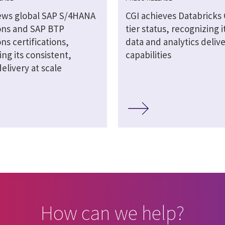
ews global SAP S/4HANA
CGI achieves Databricks
ons and SAP BTP
tier status, recognizing it
ns certifications,
data and analytics deliv
ing its consistent,
capabilities
delivery at scale
How can we help?