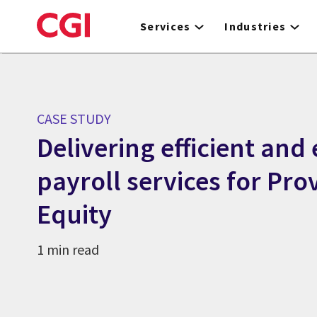
Skip
to
Services
Industries
main
content
CASE STUDY
Delivering efficient and 
payroll services for Pro
Equity
1 min read