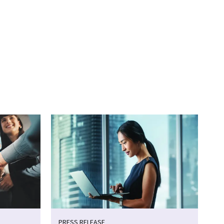
PRESS RELEASE