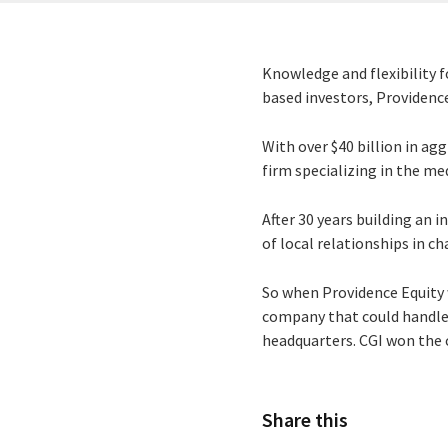
Knowledge and flexibility 
based investors, Providence
With over $40 billion in a
firm specializing in the m
After 30 years building an
of local relationships in c
So when Providence Equity 
company that could handle t
headquarters. CGI won the c
Share this