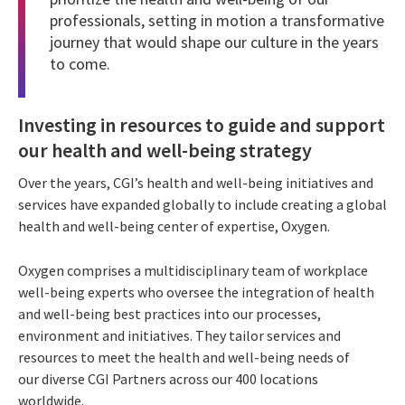
professionals, setting in motion a transformative
journey that would shape our culture in the years
to come.
Investing in resources to guide and support
our health and well-being strategy
Over the years, CGI’s health and well-being initiatives and
services have expanded globally to include creating a global
health and well-being center of expertise, Oxygen.
Oxygen comprises a multidisciplinary team of workplace
well-being experts who oversee the integration of health
and well-being best practices into our processes,
environment and initiatives. They tailor services and
resources to meet the health and well-being needs of
our diverse CGI Partners across our 400 locations
worldwide.