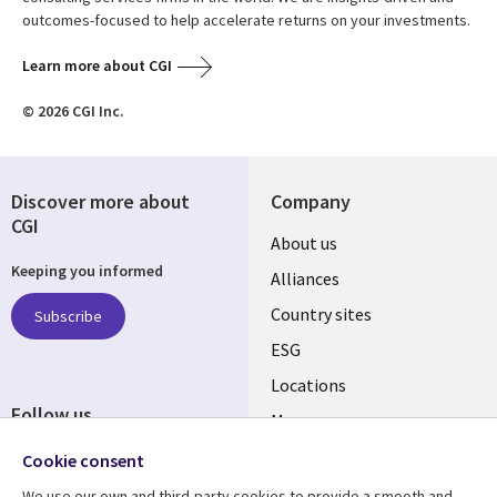
outcomes-focused to help accelerate returns on your investments.
Learn more about CGI
© 2026 CGI Inc.
Discover more about
Company
CGI
About us
Keeping you informed
Alliances
Country sites
Subscribe
ESG
Locations
Follow us
Mergers
Newsroom
Cookie consent
We use our own and third-party cookies to provide a smooth and