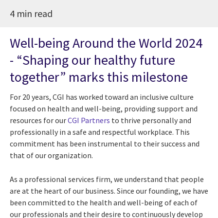
4 min read
Well-being Around the World 2024
- “Shaping our healthy future
together” marks this milestone
For 20 years, CGI has worked toward an inclusive culture
focused on health and well-being, providing support and
resources for our
CGI Partners
to thrive personally and
professionally in a safe and respectful workplace. This
commitment has been instrumental to their success and
that of our organization.
As a professional services firm, we understand that people
are at the heart of our business. Since our founding, we have
been committed to the health and well-being of each of
our professionals and their desire to continuously develop