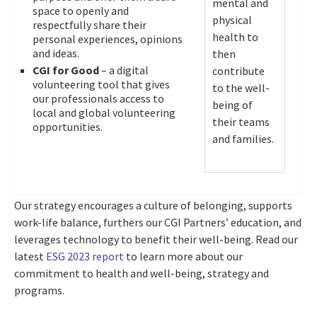
mental and
space to openly and
physical
respectfully share their
health to
personal experiences, opinions
and ideas.
then
CGI for Good
– a digital
contribute
volunteering tool that gives
to the well-
our professionals access to
being of
local and global volunteering
their teams
opportunities.
and families.
Our strategy encourages a culture of belonging, supports
work-life balance, furthers our CGI Partners’ education, and
leverages technology to benefit their well-being. Read our
latest
ESG 2023 report
to learn more about our
commitment to health and well-being, strategy and
programs.