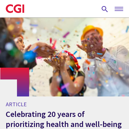
Skip
to
main
content
ARTICLE
Celebrating 20 years of
prioritizing health and well-being