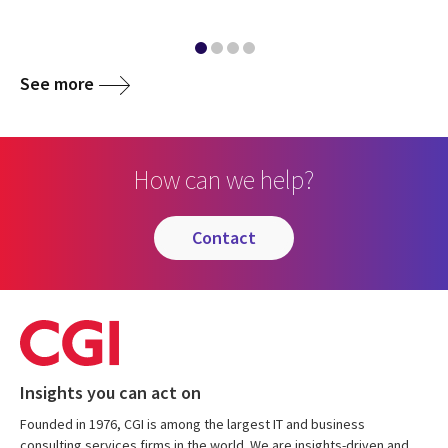
See more
How can we help?
contact
Insights you can act on
Founded in 1976, CGI is among the largest IT and business
consulting services firms in the world. We are insights-driven and