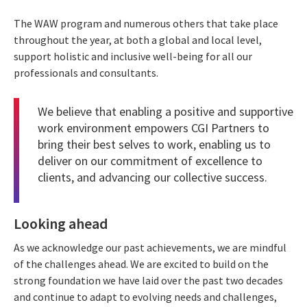
The WAW program and numerous others that take place
throughout the year, at both a global and local level,
support holistic and inclusive well-being for all our
professionals and consultants.
We believe that enabling a positive and supportive
work environment empowers CGI Partners to
bring their best selves to work, enabling us to
deliver on our commitment of excellence to
clients, and advancing our collective success.
Looking ahead
As we acknowledge our past achievements, we are mindful
of the challenges ahead. We are excited to build on the
strong foundation we have laid over the past two decades
and continue to adapt to evolving needs and challenges,