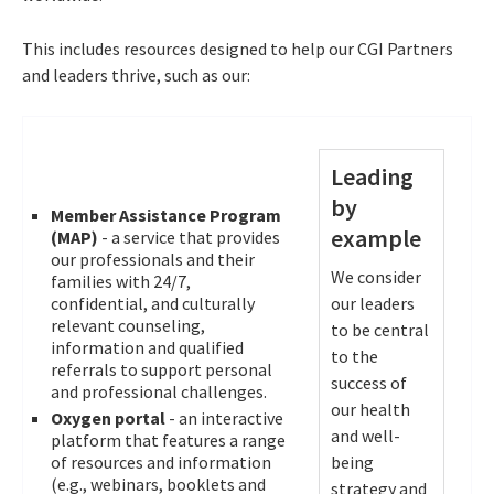
This includes resources designed to help our CGI Partners
and leaders thrive, such as our:
Leading
by
Member Assistance Program
example
(MAP)
- a service that provides
our professionals and their
We consider
families with 24/7,
confidential, and culturally
our leaders
relevant counseling,
to be central
information and qualified
to the
referrals to support personal
success of
and professional challenges.
our health
Oxygen portal
- an interactive
and well-
platform that features a range
of resources and information
being
(e.g., webinars, booklets and
strategy and