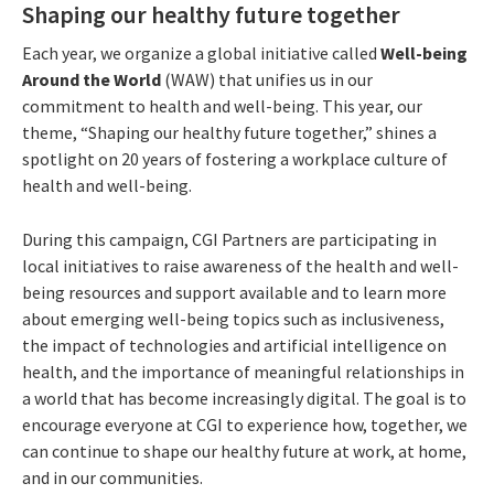
Shaping our healthy future together
Each year, we organize a global initiative called
Well-being
Around the World
(WAW) that unifies us in our
commitment to health and well-being. This year, our
theme, “Shaping our healthy future together,” shines a
spotlight on 20 years of fostering a workplace culture of
health and well-being.
During this campaign, CGI Partners are participating in
local initiatives to raise awareness of the health and well-
being resources and support available and to learn more
about emerging well-being topics such as inclusiveness,
the impact of technologies and artificial intelligence on
health, and the importance of meaningful relationships in
a world that has become increasingly digital. The goal is to
encourage everyone at CGI to experience how, together, we
can continue to shape our healthy future at work, at home,
and in our communities.