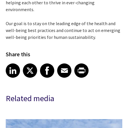
helping each other to thrive in ever-changing
environments.
Our goal is to stay on the leading edge of the health and
well-being best practices and continue to act on emerging
well-being priorities for human sustainability.
Share this
Share article on LinkedIn
Share article on X
Share article on Facebook
Share article on Email
Share article on Print
LinkedIn
X
Facebook
Email
Print
Related media