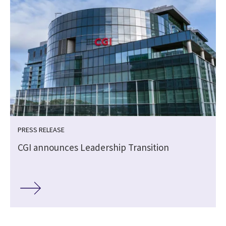
PRESS RELEASE
CGI announces Leadership Transition