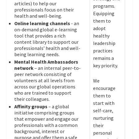
articles) to help our
programs.
professionals focus on their
Equipping
health and well-being.
them to
Online learning channels
- an
adopt
on-demand global e-learning
tool that provides a rich
healthy
content library to support our
leadership
professionals’ health and well-
practices
being learning needs.
remains a
Mental Health Ambassadors
key priority.
network
– an internal peer-to-
peer network consisting of
volunteers at all levels from
We
across our global operations
encourage
who are trained to support
them to
their colleagues.
start with
Affinity groups
– a global
self-care,
initiative comprising groups
nurturing
that empower and engage our
professionals with a common
their
background, interest or
personal
purpose and offer them a safe