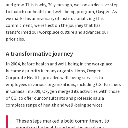
and grow. This is why, 20 years ago, we took a decisive step
to launch our health and well-being program, Oxygen. As
we mark this anniversary of institutionalizing this
commitment, we reflect on the journey that has
transformed our workplace culture and advances our
priorities.
A transformative journey
In 2004, before health and well-being in the workplace
became a priority in many organizations, Oxygen
Corporate Health, provided well-being services to
employees in various organizations, including CGI Partners
in Canada. In 2009, Oxygen merged its activities with those
of CGI to offer our consultants and professionals a
complete range of health and well-being services.
These steps marked a bold commitment to
prioritize the health and well-being of our